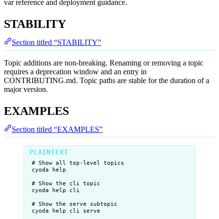
var reference and deployment guidance.
STABILITY
Section titled “STABILITY”
Topic additions are non-breaking. Renaming or removing a topic
requires a deprecation window and an entry in
CONTRIBUTING.md. Topic paths are stable for the duration of a
major version.
EXAMPLES
Section titled “EXAMPLES”
# Show all top-level topics
cyoda help
# Show the cli topic
cyoda help cli
# Show the serve subtopic
cyoda help cli serve