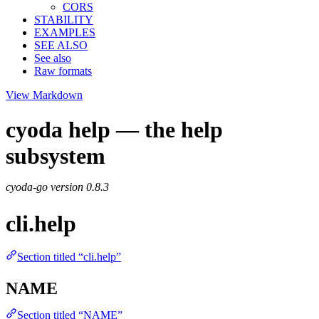
CORS
STABILITY
EXAMPLES
SEE ALSO
See also
Raw formats
View Markdown
cyoda help — the help
subsystem
cyoda-go version
0.8.3
cli.help
Section titled “cli.help”
NAME
Section titled “NAME”