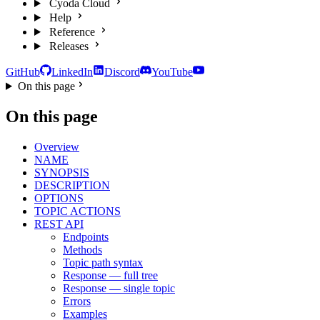
Cyoda Cloud
Help
Reference
Releases
GitHub
LinkedIn
Discord
YouTube
On this page
On this page
Overview
NAME
SYNOPSIS
DESCRIPTION
OPTIONS
TOPIC ACTIONS
REST API
Endpoints
Methods
Topic path syntax
Response — full tree
Response — single topic
Errors
Examples