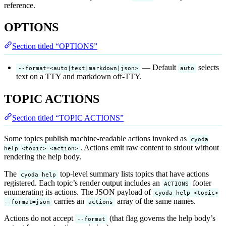
reference.
OPTIONS
Section titled “OPTIONS”
— Default
selects
--format=<auto|text|markdown|json>
auto
text on a TTY and markdown off-TTY.
TOPIC ACTIONS
Section titled “TOPIC ACTIONS”
Some topics publish machine-readable actions invoked as
cyoda
. Actions emit raw content to stdout without
help <topic> <action>
rendering the help body.
The
top-level summary lists topics that have actions
cyoda help
registered. Each topic’s render output includes an
footer
ACTIONS
enumerating its actions. The JSON payload of
cyoda help <topic>
carries an
array of the same names.
--format=json
actions
Actions do not accept
(that flag governs the help body’s
--format