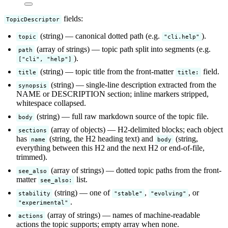
fields:
TopicDescriptor
(string) — canonical dotted path (e.g.
).
topic
"cli.help"
(array of strings) — topic path split into segments (e.g.
path
).
["cli", "help"]
(string) — topic title from the front-matter
field.
title
title:
(string) — single-line description extracted from the
synopsis
NAME or DESCRIPTION section; inline markers stripped,
whitespace collapsed.
(string) — full raw markdown source of the topic file.
body
(array of objects) — H2-delimited blocks; each object
sections
has
(string, the H2 heading text) and
(string,
name
body
everything between this H2 and the next H2 or end-of-file,
trimmed).
(array of strings) — dotted topic paths from the front-
see_also
matter
list.
see_also:
(string) — one of
,
, or
stability
"stable"
"evolving"
.
"experimental"
(array of strings) — names of machine-readable
actions
actions the topic supports; empty array when none.