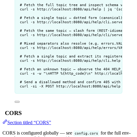
# Fetch the full topic tree and inspect schema version
curl
-s
http://localhost:8080/api/help
|
jq
'
{schema: 
# Fetch a single topic — dotted form (canonical)
curl
-s
http://localhost:8080/api/help/cli.serve
|
jq
# Fetch the same topic — slash form (REST-idiomatic, e
curl
-s
http://localhost:8080/api/help/cli/serve
|
jq
# Mixed separators also resolve (e.g. errors.VALIDATIO
curl
-s
http://localhost:8080/api/help/errors/VALIDATI
# Fetch a single topic and extract its registered acti
curl
-s
http://localhost:8080/api/help/cli.help
|
jq
'
# Fetch an unknown topic — observe the 404 HELP_TOPIC_
curl
-s
-w
"
\nHTTP %{http_code}\n
"
http://localhost:80
# Send a disallowed method and confirm 405 with Allow 
curl
-si
-X
POST
http://localhost:8080/api/help
|
grep
CORS
Section titled “CORS”
CORS is configured globally — see
for the full env-
config.cors