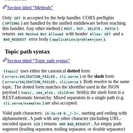
Section titled “Methods”
Only
is accepted by the help handler. CORS preflights
GET
(
) are handled by the unified middleware before reaching
OPTIONS
this handler. Any other method (
,
,
,
)
POST
PUT
DELETE
PATCH
returns
with header
and a
405 Method Not Allowed
Allow: GET
error body (
).
BAD_REQUEST
application/problem+json
Topic path syntax
Section titled “Topic path syntax”
uses either the canonical
dotted
form
{topic}
(
,
) or the
slash
form
errors.VALIDATION_FAILED
cli.serve
(
,
). Both resolve to the same
errors/VALIDATION_FAILED
cli/serve
topic. The dotted form matches the identifier used in the JSON
payload (
,
,
fields); the slash form is a
topic
see_also
children
REST-idiomatic hierarchy. Mixed separators in a single path (e.g.
) are also accepted.
cli.serve/examples
Valid path characters:
, starting and ending with
[A-Za-z0-9._/-]+
alphanumeric. A path with any other character (including URL-
encoded spaces
) returns
. An empty path
%20
400 BAD_REQUEST
segment (leading separator, trailing separator, or double separator)