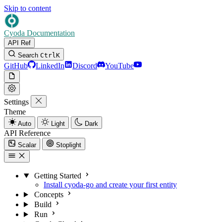
Skip to content
Cyoda Documentation
API Ref
Search
Ctrl
K
GitHub
LinkedIn
Discord
YouTube
Settings
Theme
Auto
Light
Dark
API Reference
Scalar
Stoplight
Getting Started
Install cyoda-go and create your first entity
Concepts
Build
Run