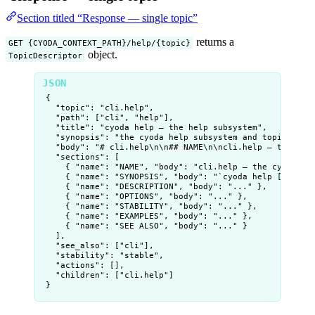
Section titled “Response — single topic”
returns a
GET {CYODA_CONTEXT_PATH}/help/{topic}
object.
TopicDescriptor
{
"topic"
: 
"
cli.help
"
,
"path"
: [
"
cli
"
, 
"
help
"
],
"title"
: 
"
cyoda help — the help subsystem
"
,
"synopsis"
: 
"
the cyoda help subsystem and topic-tree
"body"
: 
"
# cli.help
\n\n
## NAME
\n\n
cli.help — the cyo
"sections"
: [
{ 
"name"
: 
"
NAME
"
, 
"body"
: 
"
cli.help — the cyoda he
{ 
"name"
: 
"
SYNOPSIS
"
, 
"body"
: 
"
`cyoda help [<topic
{ 
"name"
: 
"
DESCRIPTION
"
, 
"body"
: 
"
...
"
 },
{ 
"name"
: 
"
OPTIONS
"
, 
"body"
: 
"
...
"
 },
{ 
"name"
: 
"
STABILITY
"
, 
"body"
: 
"
...
"
 },
{ 
"name"
: 
"
EXAMPLES
"
, 
"body"
: 
"
...
"
 },
{ 
"name"
: 
"
SEE ALSO
"
, 
"body"
: 
"
...
"
 }
],
"see_also"
: [
"
cli
"
],
"stability"
: 
"
stable
"
,
"actions"
: [],
"children"
: [
"
cli.help
"
]
}