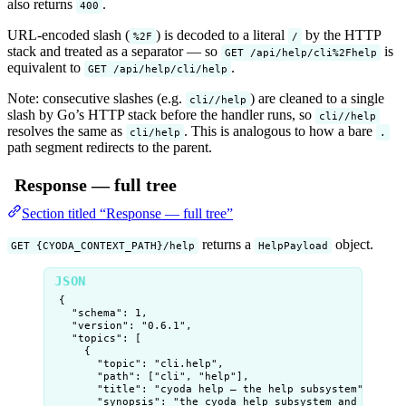
also returns
.
400
URL-encoded slash (
) is decoded to a literal
by the HTTP
%2F
/
stack and treated as a separator — so
is
GET /api/help/cli%2Fhelp
equivalent to
.
GET /api/help/cli/help
Note: consecutive slashes (e.g.
) are cleaned to a single
cli//help
slash by Go’s HTTP stack before the handler runs, so
cli//help
resolves the same as
. This is analogous to how a bare
cli/help
.
path segment redirects to the parent.
Response — full tree
Section titled “Response — full tree”
returns a
object.
GET {CYODA_CONTEXT_PATH}/help
HelpPayload
{
"schema"
: 
1
,
"version"
: 
"
0.6.1
"
,
"topics"
: [
{
"topic"
: 
"
cli.help
"
,
"path"
: [
"
cli
"
, 
"
help
"
],
"title"
: 
"
cyoda help — the help subsystem
"
,
"synopsis"
: 
"
the cyoda help subsystem and topic-