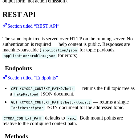
output form, not action emission).
REST API
Section titled “REST API”
The same topic tree is served over HTTP on the running server. No
authentication is required — help content is public. Responses are
machine-parseable (
for topic payloads,
application/json
for errors).
application/problem+json
Endpoints
Section titled “Endpoints”
— returns the full topic tree as
GET {CYODA_CONTEXT_PATH}/help
a
JSON document.
HelpPayload
— returns a single
GET {CYODA_CONTEXT_PATH}/help/{topic}
JSON document for the addressed topic.
TopicDescriptor
defaults to
. Both mount points are
CYODA_CONTEXT_PATH
/api
relative to the configured context path.
Methods