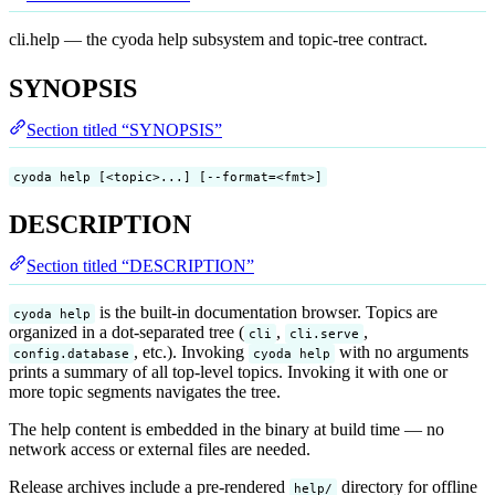
cli.help — the cyoda help subsystem and topic-tree contract.
SYNOPSIS
Section titled “SYNOPSIS”
cyoda help [<topic>...] [--format=<fmt>]
DESCRIPTION
Section titled “DESCRIPTION”
is the built-in documentation browser. Topics are
cyoda help
organized in a dot-separated tree (
,
,
cli
cli.serve
, etc.). Invoking
with no arguments
config.database
cyoda help
prints a summary of all top-level topics. Invoking it with one or
more topic segments navigates the tree.
The help content is embedded in the binary at build time — no
network access or external files are needed.
Release archives include a pre-rendered
directory for offline
help/