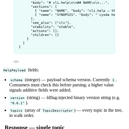
"body"
: 
"
# cli.help
\n\n
## NAME
\n\n
...
"
,
"sections"
: [
{ 
"name"
: 
"
NAME
"
, 
"body"
: 
"
cli.help — the cyod
{ 
"name"
: 
"
SYNOPSIS
"
, 
"body"
: 
"
`cyoda help [<t
],
"see_also"
: [
"
cli
"
],
"stability"
: 
"
stable
"
,
"actions"
: [],
"children"
: []
}
]
}
fields:
HelpPayload
(integer) — payload schema version. Currently
.
schema
1
Consumers must check this before parsing; a higher value
signals additive fields were added.
(string) — ldflag-injected binary version string (e.g.
version
).
"0.6.1"
(array of
) — every topic in the tree,
topics
TopicDescriptor
in walk order.
Response — single topic