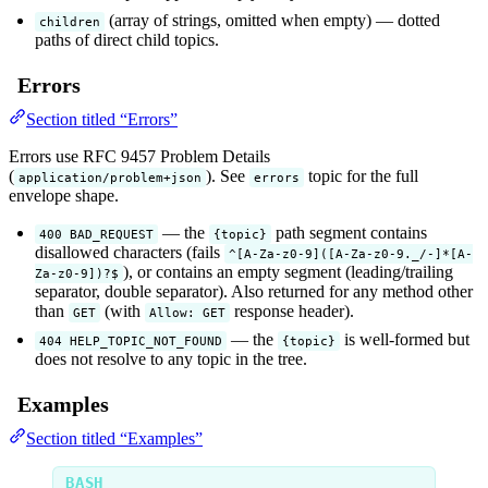
(array of strings, omitted when empty) — dotted
children
paths of direct child topics.
Errors
Section titled “Errors”
Errors use RFC 9457 Problem Details
(
). See
topic for the full
application/problem+json
errors
envelope shape.
— the
path segment contains
400 BAD_REQUEST
{topic}
disallowed characters (fails
^[A-Za-z0-9]([A-Za-z0-9._/-]*[A-
), or contains an empty segment (leading/trailing
Za-z0-9])?$
separator, double separator). Also returned for any method other
than
(with
response header).
GET
Allow: GET
— the
is well-formed but
404 HELP_TOPIC_NOT_FOUND
{topic}
does not resolve to any topic in the tree.
Examples
Section titled “Examples”