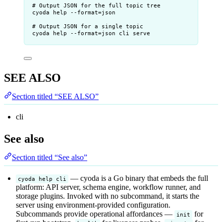
# Output JSON for the full topic tree
cyoda help --format=json
# Output JSON for a single topic
cyoda help --format=json cli serve
SEE ALSO
Section titled “SEE ALSO”
cli
See also
Section titled “See also”
— cyoda is a Go binary that embeds the full
cyoda help cli
platform: API server, schema engine, workflow runner, and
storage plugins. Invoked with no subcommand, it starts the
server using environment-provided configuration.
Subcommands provide operational affordances —
for
init