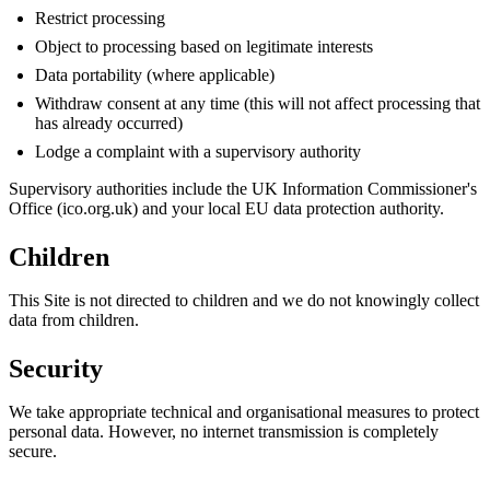
Restrict processing
Object to processing based on legitimate interests
Data portability (where applicable)
Withdraw consent at any time (this will not affect processing that
has already occurred)
Lodge a complaint with a supervisory authority
Supervisory authorities include the UK Information Commissioner's
Office (ico.org.uk) and your local EU data protection authority.
Children
This Site is not directed to children and we do not knowingly collect
data from children.
Security
We take appropriate technical and organisational measures to protect
personal data. However, no internet transmission is completely
secure.