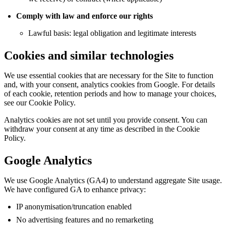
Comply with law and enforce our rights
Lawful basis: legal obligation and legitimate interests
Cookies and similar technologies
We use essential cookies that are necessary for the Site to function
and, with your consent, analytics cookies from Google. For details
of each cookie, retention periods and how to manage your choices,
see our
Cookie Policy
.
Analytics cookies are not set until you provide consent. You can
withdraw your consent at any time as described in the Cookie
Policy.
Google Analytics
We use Google Analytics (GA4) to understand aggregate Site usage.
We have configured GA to enhance privacy:
IP anonymisation/truncation enabled
No advertising features and no remarketing