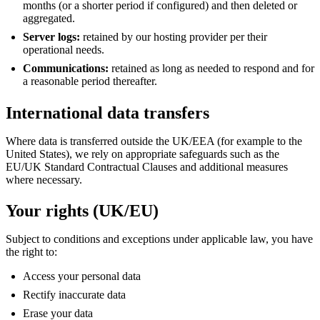
months (or a shorter period if configured) and then deleted or
aggregated.
Server logs:
retained by our hosting provider per their
operational needs.
Communications:
retained as long as needed to respond and for
a reasonable period thereafter.
International data transfers
Where data is transferred outside the UK/EEA (for example to the
United States), we rely on appropriate safeguards such as the
EU/UK Standard Contractual Clauses and additional measures
where necessary.
Your rights (UK/EU)
Subject to conditions and exceptions under applicable law, you have
the right to:
Access your personal data
Rectify inaccurate data
Erase your data