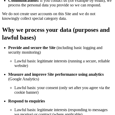
Communications:
If you contact us (for example by email), we
process the personal data you provide so we can respond.
We do not create user accounts on this Site and we do not
knowingly collect special category data.
Why we process your data (purposes and
lawful bases)
Provide and secure the Site
(including basic logging and
security monitoring)
Lawful basis: legitimate interests (running a secure, reliable
website)
Measure and improve Site performance using analytics
(Google Analytics)
Lawful basis: your consent (only set after you agree via the
cookie banner)
Respond to enquiries
Lawful basis: legitimate interests (responding to messages
we receive) or contract (where applicable)