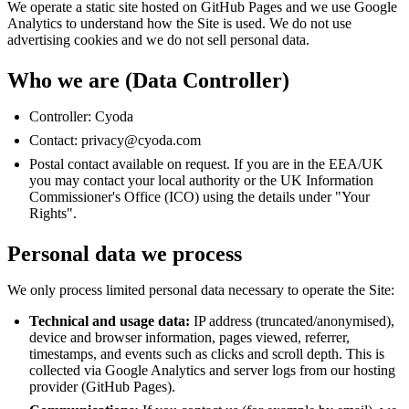
We operate a static site hosted on GitHub Pages and we use Google
Analytics to understand how the Site is used. We do not use
advertising cookies and we do not sell personal data.
Who we are (Data Controller)
Controller: Cyoda
Contact:
privacy@cyoda.com
Postal contact available on request. If you are in the EEA/UK
you may contact your local authority or the UK Information
Commissioner's Office (ICO) using the details under "Your
Rights".
Personal data we process
We only process limited personal data necessary to operate the Site:
Technical and usage data:
IP address (truncated/anonymised),
device and browser information, pages viewed, referrer,
timestamps, and events such as clicks and scroll depth. This is
collected via Google Analytics and server logs from our hosting
provider (GitHub Pages).