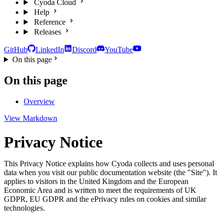
Cyoda Cloud
Help
Reference
Releases
GitHub
LinkedIn
Discord
YouTube
On this page
On this page
Overview
View Markdown
Privacy Notice
This Privacy Notice explains how Cyoda collects and uses personal
data when you visit our public documentation website (the "Site"). It
applies to visitors in the United Kingdom and the European
Economic Area and is written to meet the requirements of UK
GDPR, EU GDPR and the ePrivacy rules on cookies and similar
technologies.