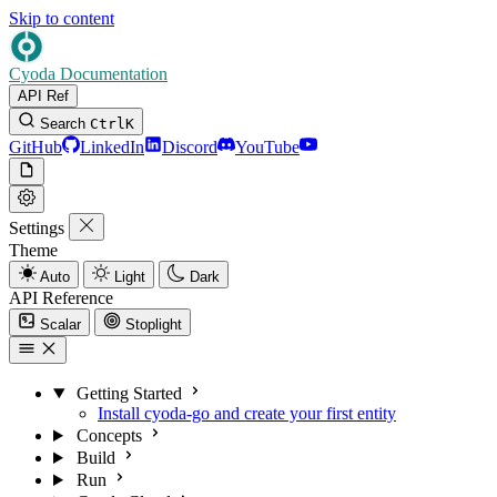
Skip to content
Cyoda Documentation
API Ref
Search
Ctrl
K
GitHub
LinkedIn
Discord
YouTube
Settings
Theme
Auto
Light
Dark
API Reference
Scalar
Stoplight
Getting Started
Install cyoda-go and create your first entity
Concepts
Build
Run