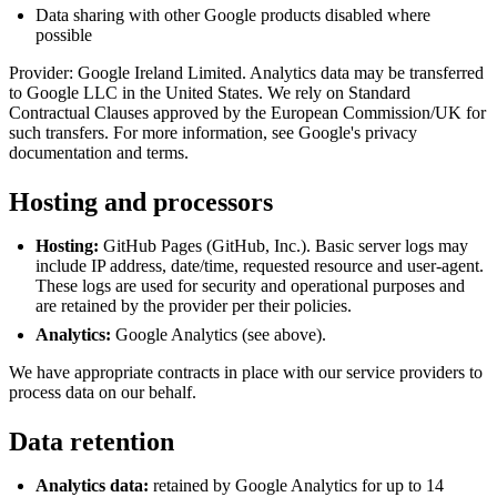
Data sharing with other Google products disabled where
possible
Provider: Google Ireland Limited. Analytics data may be transferred
to Google LLC in the United States. We rely on Standard
Contractual Clauses approved by the European Commission/UK for
such transfers. For more information, see Google's privacy
documentation and terms.
Hosting and processors
Hosting:
GitHub Pages (GitHub, Inc.). Basic server logs may
include IP address, date/time, requested resource and user‑agent.
These logs are used for security and operational purposes and
are retained by the provider per their policies.
Analytics:
Google Analytics (see above).
We have appropriate contracts in place with our service providers to
process data on our behalf.
Data retention
Analytics data:
retained by Google Analytics for up to 14