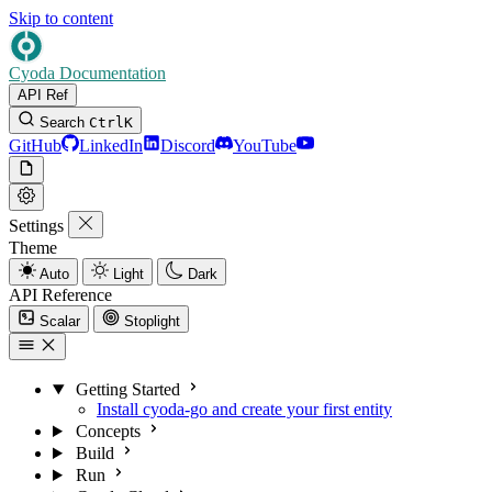
Skip to content
Cyoda Documentation
API Ref
Search
Ctrl
K
GitHub
LinkedIn
Discord
YouTube
Settings
Theme
Auto
Light
Dark
API Reference
Scalar
Stoplight
Getting Started
Install cyoda-go and create your first entity
Concepts
Build
Run