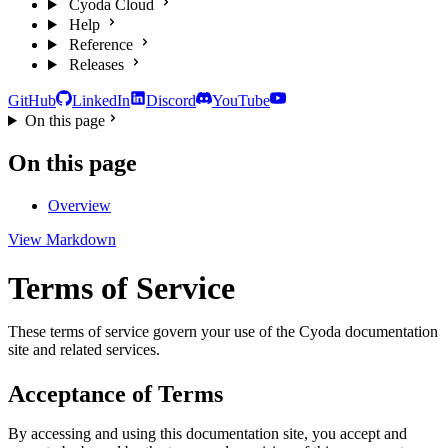
Cyoda Cloud
Help
Reference
Releases
GitHub
LinkedIn
Discord
YouTube
On this page
On this page
Overview
View Markdown
Terms of Service
These terms of service govern your use of the Cyoda documentation
site and related services.
Acceptance of Terms
By accessing and using this documentation site, you accept and