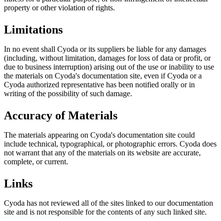
property or other violation of rights.
Limitations
In no event shall Cyoda or its suppliers be liable for any damages
(including, without limitation, damages for loss of data or profit, or
due to business interruption) arising out of the use or inability to use
the materials on Cyoda's documentation site, even if Cyoda or a
Cyoda authorized representative has been notified orally or in
writing of the possibility of such damage.
Accuracy of Materials
The materials appearing on Cyoda's documentation site could
include technical, typographical, or photographic errors. Cyoda does
not warrant that any of the materials on its website are accurate,
complete, or current.
Links
Cyoda has not reviewed all of the sites linked to our documentation
site and is not responsible for the contents of any such linked site.