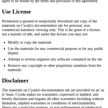
agree to be bound by the terms and provision of this agreement.
Use License
Permission is granted to temporarily download one copy of the
materials on Cyoda's documentation site for personal, non-
commercial transitory viewing only. This is the grant of a license,
not a transfer of title, and under this license you may not:
Modify or copy the materials
Use the materials for any commercial purpose or for any public
display
Attempt to reverse engineer any software contained on the site
Remove any copyright or other proprietary notations from the
materials
Disclaimer
The materials on Cyoda's documentation site are provided on an 'as
is' basis. Cyoda makes no warranties, expressed or implied, and
hereby disclaims and negates all other warranties including without
limitation, implied warranties or conditions of merchantability,
fitness for a particular purpose, or non-infringement of intellectual