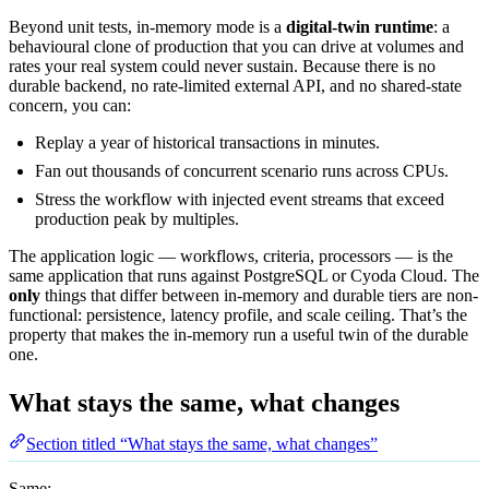
Beyond unit tests, in-memory mode is a
digital-twin runtime
: a
behavioural clone of production that you can drive at volumes and
rates your real system could never sustain. Because there is no
durable backend, no rate-limited external API, and no shared-state
concern, you can:
Replay a year of historical transactions in minutes.
Fan out thousands of concurrent scenario runs across CPUs.
Stress the workflow with injected event streams that exceed
production peak by multiples.
The application logic — workflows, criteria, processors — is the
same application that runs against PostgreSQL or Cyoda Cloud. The
only
things that differ between in-memory and durable tiers are non-
functional: persistence, latency profile, and scale ceiling. That’s the
property that makes the in-memory run a useful twin of the durable
one.
What stays the same, what changes
Section titled “What stays the same, what changes”
Same: