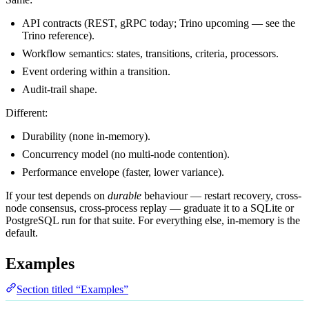
API contracts (REST, gRPC today; Trino upcoming — see the
Trino reference
).
Workflow semantics: states, transitions, criteria, processors.
Event ordering within a transition.
Audit-trail shape.
Different:
Durability (none in-memory).
Concurrency model (no multi-node contention).
Performance envelope (faster, lower variance).
If your test depends on
durable
behaviour — restart recovery, cross-
node consensus, cross-process replay — graduate it to a SQLite or
PostgreSQL run for that suite. For everything else, in-memory is the
default.
Examples
Section titled “Examples”