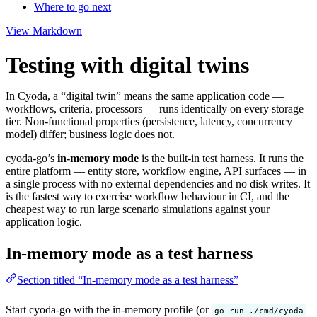
Where to go next
View Markdown
Testing with digital twins
In Cyoda, a “digital twin” means the same application code —
workflows, criteria, processors — runs identically on every storage
tier. Non-functional properties (persistence, latency, concurrency
model) differ; business logic does not.
cyoda-go’s
in-memory mode
is the built-in test harness. It runs the
entire platform — entity store, workflow engine, API surfaces — in
a single process with no external dependencies and no disk writes. It
is the fastest way to exercise workflow behaviour in CI, and the
cheapest way to run large scenario simulations against your
application logic.
In-memory mode as a test harness
Section titled “In-memory mode as a test harness”
Start cyoda-go with the in-memory profile (or
go run ./cmd/cyoda