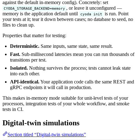
against the default in-memory config). Concretely: set
, or leave it unconfigured —
CYODA_STORAGE_BACKEND=memory
memory is the application default until
is run. Point
cyoda init
your tests at it; tear it down between cases; no database to seed, no
files to clean up.
Properties that matter for testing:
Deterministic.
Same inputs, same state, same result.
Fast.
Sub-millisecond latencies mean you can run thousands of
transitions per test.
Isolated.
Nothing survives the process; tests cannot leak state
into each other.
API-identical.
Your application code calls the same REST and
gRPC endpoints it will call in production.
This makes in-memory mode suitable for unit-level tests of your
processors, integration tests of your whole workflow, and smoke
tests in CI.
Digital-twin simulations
Section titled “Digital-twin simulations”