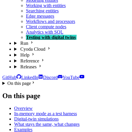
Modeling entities
Working with entities
Searching entities
Edge messages
Workflows and processors
Client compute nodes
Analytics with SQL
Testing with digital twins
Run
Cyoda Cloud
Help
Reference
Releases
GitHub
LinkedIn
Discord
YouTube
On this page
On this page
Overview
In-memory mode as a test harness
Digital-twin simulations
What stays the same, what changes
Examples