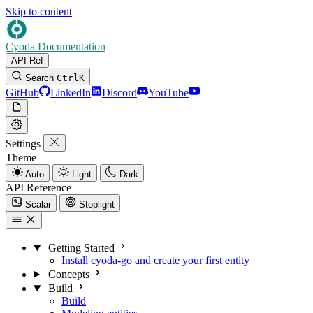
Skip to content
Cyoda Documentation
API Ref
Search
Ctrl
K
GitHub
LinkedIn
Discord
YouTube
Settings
Theme
Auto
Light
Dark
API Reference
Scalar
Stoplight
Getting Started
Install cyoda-go and create your first entity
Concepts
Build
Build