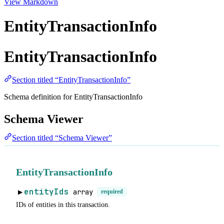
View Markdown
EntityTransactionInfo
EntityTransactionInfo
Section titled “EntityTransactionInfo”
Schema definition for EntityTransactionInfo
Schema Viewer
Section titled “Schema Viewer”
EntityTransactionInfo
entityIds
array
required
▶
IDs of entities in this transaction.