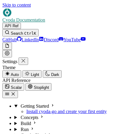
Skip to content
Cyoda Documentation
API Ref
Search
Ctrl
K
GitHub
LinkedIn
Discord
YouTube
Settings
Theme
Auto
Light
Dark
API Reference
Scalar
Stoplight
Getting Started
Install cyoda-go and create your first entity
Concepts
Build
Run