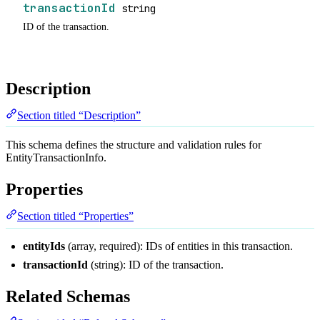
transactionId
string
ID of the transaction.
Description
Section titled “Description”
This schema defines the structure and validation rules for
EntityTransactionInfo.
Properties
Section titled “Properties”
entityIds
(array, required): IDs of entities in this transaction.
transactionId
(string): ID of the transaction.
Related Schemas