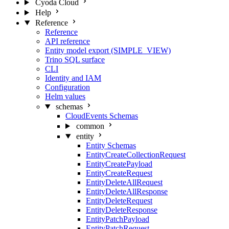
Cyoda Cloud
Help
Reference
Reference
API reference
Entity model export (SIMPLE_VIEW)
Trino SQL surface
CLI
Identity and IAM
Configuration
Helm values
schemas
CloudEvents Schemas
common
entity
Entity Schemas
EntityCreateCollectionRequest
EntityCreatePayload
EntityCreateRequest
EntityDeleteAllRequest
EntityDeleteAllResponse
EntityDeleteRequest
EntityDeleteResponse
EntityPatchPayload
EntityPatchRequest