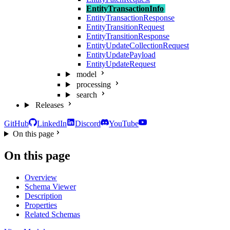
EntityTransactionInfo
EntityTransactionResponse
EntityTransitionRequest
EntityTransitionResponse
EntityUpdateCollectionRequest
EntityUpdatePayload
EntityUpdateRequest
model
processing
search
Releases
GitHub
LinkedIn
Discord
YouTube
On this page
On this page
Overview
Schema Viewer
Description
Properties
Related Schemas