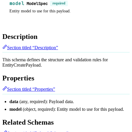
model
ModelSpec
required
Entity model to use for this payload.
Description
Section titled “Description”
This schema defines the structure and validation rules for
EntityCreatePayload.
Properties
Section titled “Properties”
data
(any, required): Payload data.
model
(object, required): Entity model to use for this payload.
Related Schemas