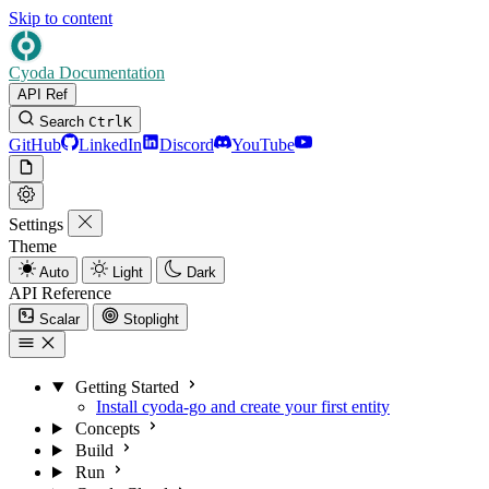
Skip to content
Cyoda Documentation
API Ref
Search
Ctrl
K
GitHub
LinkedIn
Discord
YouTube
Settings
Theme
Auto
Light
Dark
API Reference
Scalar
Stoplight
Getting Started
Install cyoda-go and create your first entity
Concepts
Build
Run