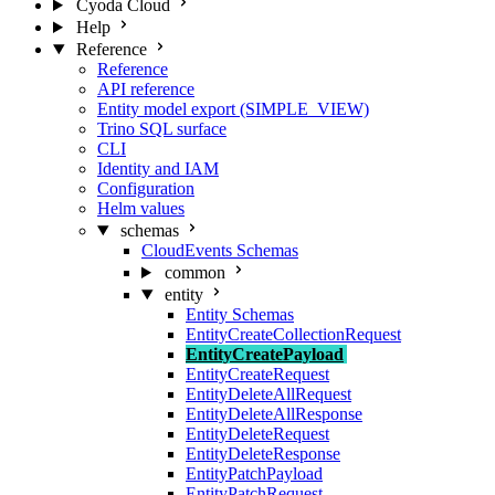
Cyoda Cloud
Help
Reference
Reference
API reference
Entity model export (SIMPLE_VIEW)
Trino SQL surface
CLI
Identity and IAM
Configuration
Helm values
schemas
CloudEvents Schemas
common
entity
Entity Schemas
EntityCreateCollectionRequest
EntityCreatePayload
EntityCreateRequest
EntityDeleteAllRequest
EntityDeleteAllResponse
EntityDeleteRequest
EntityDeleteResponse
EntityPatchPayload
EntityPatchRequest