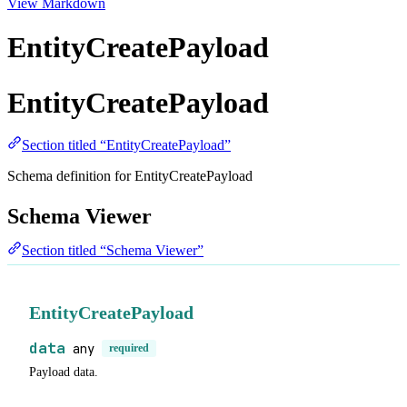
View Markdown
EntityCreatePayload
EntityCreatePayload
Section titled “EntityCreatePayload”
Schema definition for EntityCreatePayload
Schema Viewer
Section titled “Schema Viewer”
EntityCreatePayload
data
any
required
Payload data.