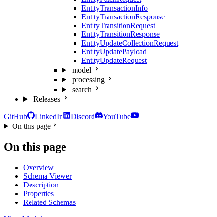
EntityTransactionInfo
EntityTransactionResponse
EntityTransitionRequest
EntityTransitionResponse
EntityUpdateCollectionRequest
EntityUpdatePayload
EntityUpdateRequest
model
processing
search
Releases
GitHub
LinkedIn
Discord
YouTube
On this page
On this page
Overview
Schema Viewer
Description
Properties
Related Schemas