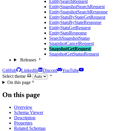
EntitySearchRequest
EntitySnapshotSearchRequest
EntitySnapshotSearchResponse
EntityStatsByStateGetRequest
EntityStatsByStateResponse
EntityStatsGetRequest
EntityStatsResponse
SearchSnapshotStatus
SnapshotCancelRequest
SnapshotGetRequest
SnapshotGetStatusRequest
Releases
GitHub
LinkedIn
Discord
YouTube
Select theme
On this page
On this page
Overview
Schema Viewer
Description
Properties
Related Schemas