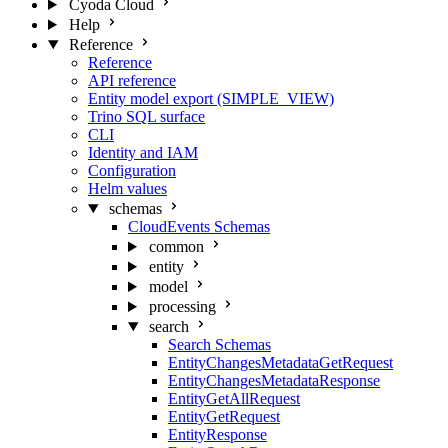
Cyoda Cloud
Help
Reference
Reference
API reference
Entity model export (SIMPLE_VIEW)
Trino SQL surface
CLI
Identity and IAM
Configuration
Helm values
schemas
CloudEvents Schemas
common
entity
model
processing
search
Search Schemas
EntityChangesMetadataGetRequest
EntityChangesMetadataResponse
EntityGetAllRequest
EntityGetRequest
EntityResponse