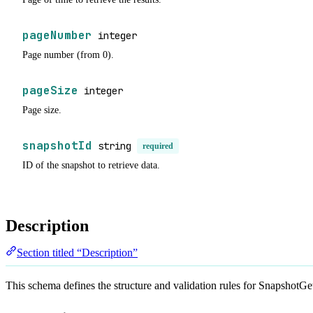
pageNumber
integer
Page number (from 0).
pageSize
integer
Page size.
snapshotId
string
required
ID of the snapshot to retrieve data.
Description
Section titled “Description”
This schema defines the structure and validation rules for SnapshotG