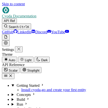
Skip to content
Cyoda Documentation
API Ref
Search
Ctrl
K
GitHub
LinkedIn
Discord
YouTube
Settings
Theme
Auto
Light
Dark
API Reference
Scalar
Stoplight
Getting Started
Install cyoda-go and create your first entity
Concepts
Build
Run