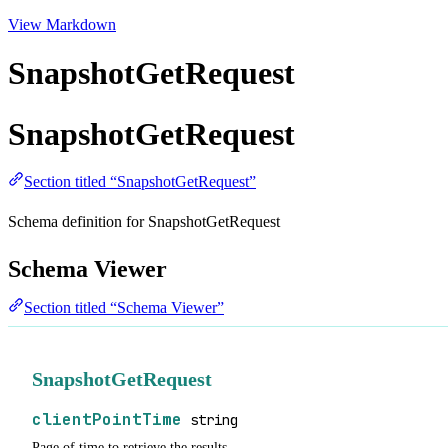
View Markdown
SnapshotGetRequest
SnapshotGetRequest
Section titled “SnapshotGetRequest”
Schema definition for SnapshotGetRequest
Schema Viewer
Section titled “Schema Viewer”
SnapshotGetRequest
clientPointTime
string
Page of time to retrieve the results.