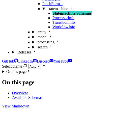
PatchFormat
statemachine
Statemachine Schemas
ProcessorInfo
TransitionInfo
WorkflowInfo
entity
model
processing
search
Releases
GitHub
LinkedIn
Discord
YouTube
Select theme
On this page
On this page
Overview
Available Schemas
View Markdown