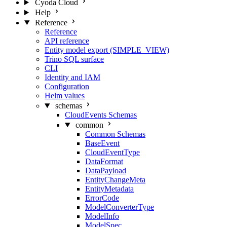
Cyoda Cloud
Help
Reference
Reference
API reference
Entity model export (SIMPLE_VIEW)
Trino SQL surface
CLI
Identity and IAM
Configuration
Helm values
schemas
CloudEvents Schemas
common
Common Schemas
BaseEvent
CloudEventType
DataFormat
DataPayload
EntityChangeMeta
EntityMetadata
ErrorCode
ModelConverterType
ModelInfo
ModelSpec