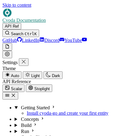
Skip to content
Cyoda Documentation
API Ref
Search
Ctrl
K
GitHub
LinkedIn
Discord
YouTube
Settings
Theme
Auto
Light
Dark
API Reference
Scalar
Stoplight
Getting Started
Install cyoda-go and create your first entity
Concepts
Build
Run