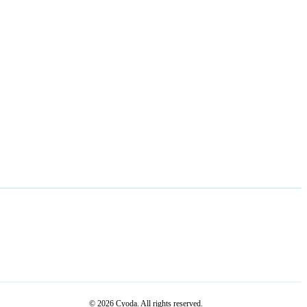
© 2026 Cyoda. All rights reserved.