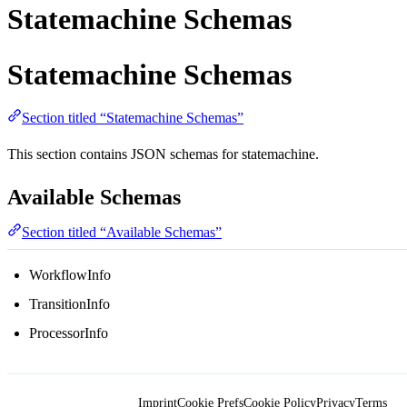
Statemachine Schemas
Statemachine Schemas
Section titled “Statemachine Schemas”
This section contains JSON schemas for statemachine.
Available Schemas
Section titled “Available Schemas”
WorkflowInfo
TransitionInfo
ProcessorInfo
Imprint
Cookie Prefs
Cookie Policy
Privacy
Terms