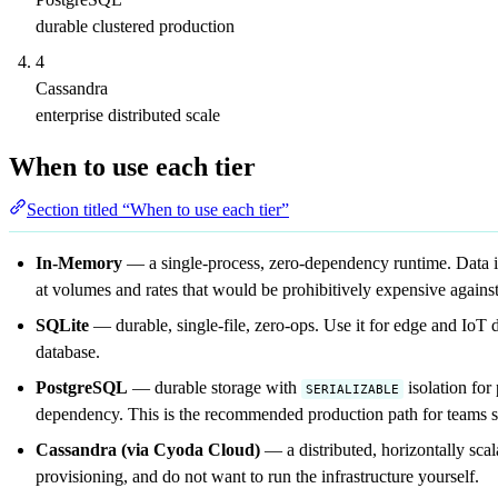
durable clustered production
4
Cassandra
enterprise distributed scale
When to use each tier
Section titled “When to use each tier”
In-Memory
— a single-process, zero-dependency runtime. Data is lo
at volumes and rates that would be prohibitively expensive agains
SQLite
— durable, single-file, zero-ops. Use it for edge and IoT 
database.
PostgreSQL
— durable storage with
isolation for
SERIALIZABLE
dependency. This is the recommended production path for teams se
Cassandra (via Cyoda Cloud)
— a distributed, horizontally sca
provisioning, and do not want to run the infrastructure yourself.