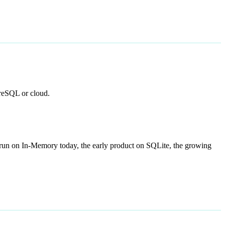
greSQL or cloud.
n run on In-Memory today, the early product on SQLite, the growing