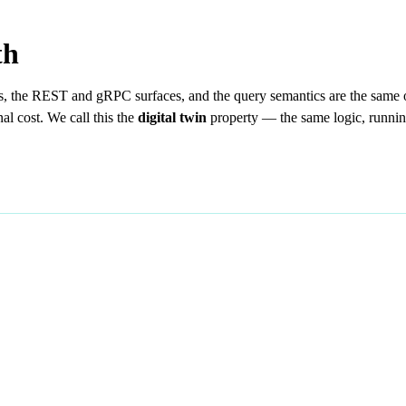
th
s, the REST and gRPC surfaces, and the query semantics are the same 
al cost. We call this the
digital twin
property — the same logic, running 