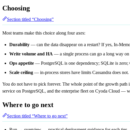
Choosing
Section titled “Choosing”
Most teams make this choice along four axes:
Durability
— can the data disappear on a restart? If yes, In-Mem
Write volume and HA
— a single process can go a long way on 
Ops appetite
— PostgreSQL is one dependency; SQLite is zero; 
Scale ceiling
— in-process stores have limits Cassandra does not.
You do not have to pick forever. The whole point of the growth path 
service on PostgreSQL, and the enterprise fleet on Cyoda Cloud — w
Where to go next
Section titled “Where to go next”
Run → overview
— practical deployment guidance for each tier.