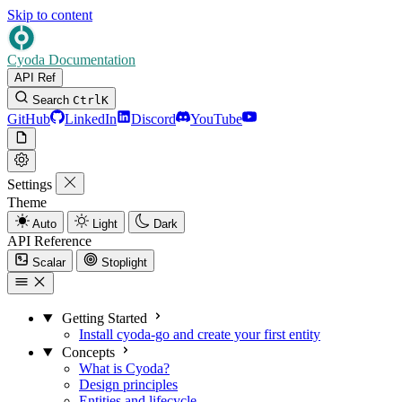
Skip to content
Cyoda Documentation
API Ref
Search
Ctrl
K
GitHub
LinkedIn
Discord
YouTube
Settings
Theme
Auto
Light
Dark
API Reference
Scalar
Stoplight
Getting Started
Install cyoda-go and create your first entity
Concepts
What is Cyoda?
Design principles
Entities and lifecycle