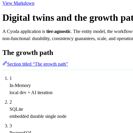
View Markdown
Digital twins and the growth pa
A Cyoda application is
tier-agnostic
. The entity model, the workflow
non-functional: durability, consistency guarantees, scale, and operation
The growth path
Section titled “The growth path”
1
In-Memory
local dev + AI iteration
2
SQLite
embedded durable single node
3
PostgreSQL