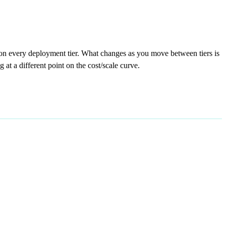
on every deployment tier. What changes as you move between tiers is
at a different point on the cost/scale curve.