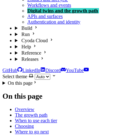
Workflows and events
Digital twins and the growth path
APIs and surfaces
Authentication and identity
Build
Run
Cyoda Cloud
Help
Reference
Releases
GitHub
LinkedIn
Discord
YouTube
Select theme
On this page
On this page
Overview
The growth path
When to use each tier
Choosing
Where to go next