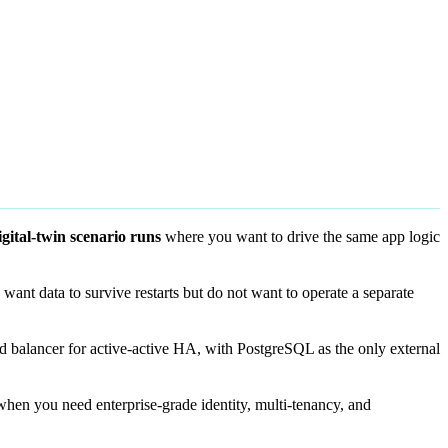
igital-twin scenario runs
where you want to drive the same app logic
ant data to survive restarts but do not want to operate a separate
d balancer for active-active HA, with PostgreSQL as the only external
hen you need enterprise-grade identity, multi-tenancy, and