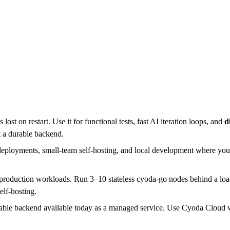
st on restart. Use it for functional tests, fast AI iteration loops, and
d
t a durable backend.
deployments, small-team self-hosting, and local development where you w
 production workloads. Run 3–10 stateless cyoda-go nodes behind a loa
lf-hosting.
lable backend available today as a managed service. Use Cyoda Cloud w