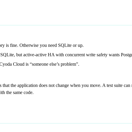
ory is fine. Otherwise you need SQLite or up.
SQLite, but active-active HA with concurrent write safety wants Post
Cyoda Cloud is “someone else’s problem”.
is that the application does not change when you move. A test suite ca
ith the same code.