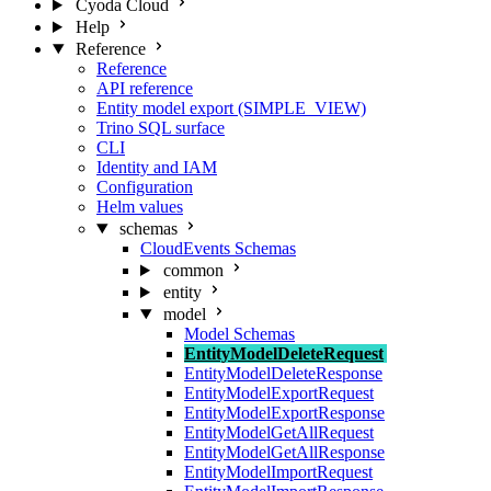
Cyoda Cloud
Help
Reference
Reference
API reference
Entity model export (SIMPLE_VIEW)
Trino SQL surface
CLI
Identity and IAM
Configuration
Helm values
schemas
CloudEvents Schemas
common
entity
model
Model Schemas
EntityModelDeleteRequest
EntityModelDeleteResponse
EntityModelExportRequest
EntityModelExportResponse
EntityModelGetAllRequest
EntityModelGetAllResponse
EntityModelImportRequest