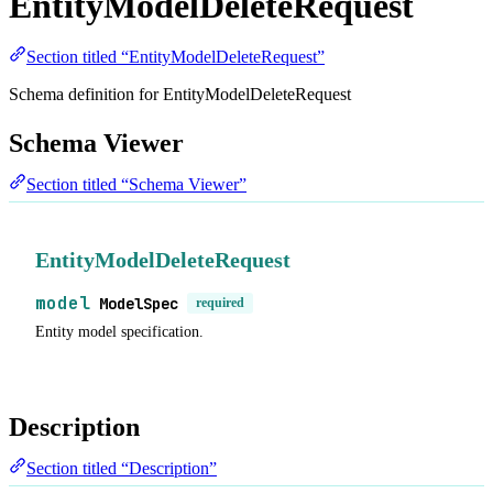
EntityModelDeleteRequest
Section titled “EntityModelDeleteRequest”
Schema definition for EntityModelDeleteRequest
Schema Viewer
Section titled “Schema Viewer”
EntityModelDeleteRequest
model
ModelSpec
required
Entity model specification.
Description
Section titled “Description”