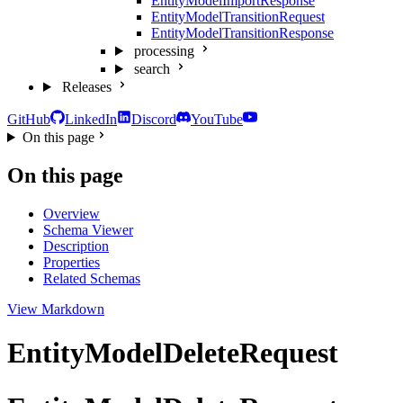
EntityModelImportResponse
EntityModelTransitionRequest
EntityModelTransitionResponse
processing
search
Releases
GitHub
LinkedIn
Discord
YouTube
On this page
On this page
Overview
Schema Viewer
Description
Properties
Related Schemas
View Markdown
EntityModelDeleteRequest