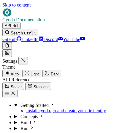
Skip to content
Cyoda Documentation
API Ref
Search
Ctrl
K
GitHub
LinkedIn
Discord
YouTube
Settings
Theme
Auto
Light
Dark
API Reference
Scalar
Stoplight
Getting Started
Install cyoda-go and create your first entity
Concepts
Build
Run