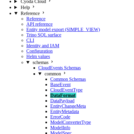
Cyoda Cloud
Help
Reference
Reference
API reference
Entity model export (SIMPLE_VIEW)
Trino SQL surface
CLI
Identity and IAM
Configuration
Helm values
schemas
CloudEvents Schemas
common
Common Schemas
BaseEvent
CloudEventType
DataFormat
DataPayload
EntityChangeMeta
EntityMetadata
ErrorCode
ModelConverterType
ModelInfo
ModelSpec