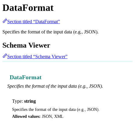
DataFormat
Section titled “DataFormat”
Specifies the format of the input data (e.g., JSON).
Schema Viewer
Section titled “Schema Viewer”
DataFormat
Specifies the format of the input data (e.g., JSON).
Type:
string
Specifies the format of the input data (e.g., JSON).
Allowed values:
JSON, XML