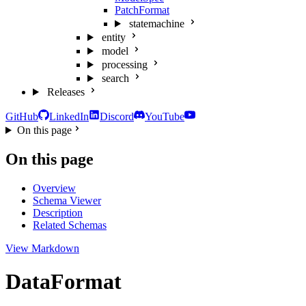
PatchFormat
statemachine
entity
model
processing
search
Releases
GitHub
LinkedIn
Discord
YouTube
On this page
On this page
Overview
Schema Viewer
Description
Related Schemas
View Markdown
DataFormat