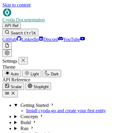
Skip to content
Cyoda Documentation
API Ref
Search
Ctrl
K
GitHub
LinkedIn
Discord
YouTube
Settings
Theme
Auto
Light
Dark
API Reference
Scalar
Stoplight
Getting Started
Install cyoda-go and create your first entity
Concepts
Build
Run