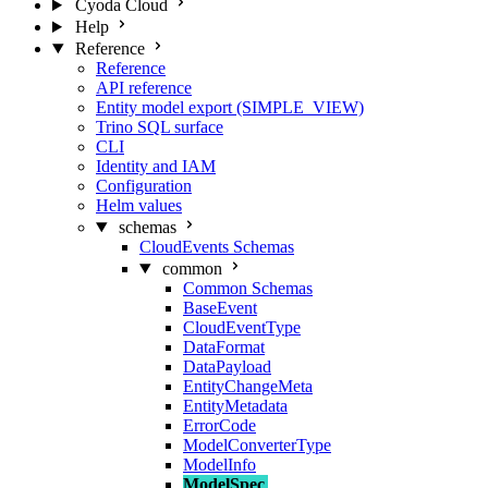
Cyoda Cloud
Help
Reference
Reference
API reference
Entity model export (SIMPLE_VIEW)
Trino SQL surface
CLI
Identity and IAM
Configuration
Helm values
schemas
CloudEvents Schemas
common
Common Schemas
BaseEvent
CloudEventType
DataFormat
DataPayload
EntityChangeMeta
EntityMetadata
ErrorCode
ModelConverterType
ModelInfo
ModelSpec