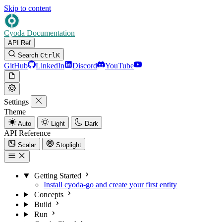
Skip to content
Cyoda Documentation
API Ref
Search
Ctrl
K
GitHub
LinkedIn
Discord
YouTube
Settings
Theme
Auto
Light
Dark
API Reference
Scalar
Stoplight
Getting Started
Install cyoda-go and create your first entity
Concepts
Build
Run