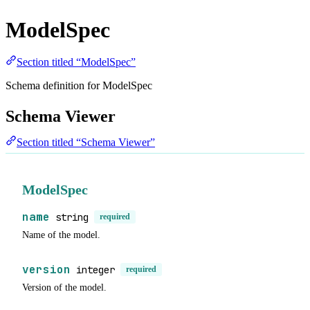
ModelSpec
Section titled “ModelSpec”
Schema definition for ModelSpec
Schema Viewer
Section titled “Schema Viewer”
ModelSpec
name
string
required
Name of the model.
version
integer
required
Version of the model.