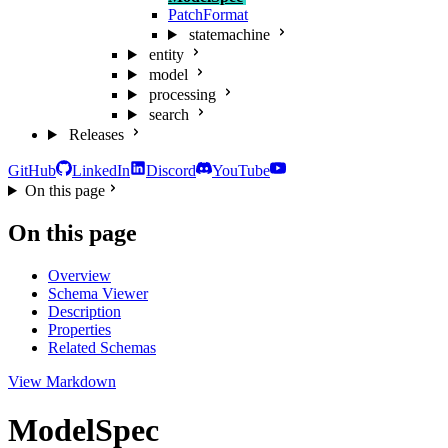
PatchFormat
statemachine
entity
model
processing
search
Releases
GitHub
LinkedIn
Discord
YouTube
On this page
On this page
Overview
Schema Viewer
Description
Properties
Related Schemas
View Markdown
ModelSpec