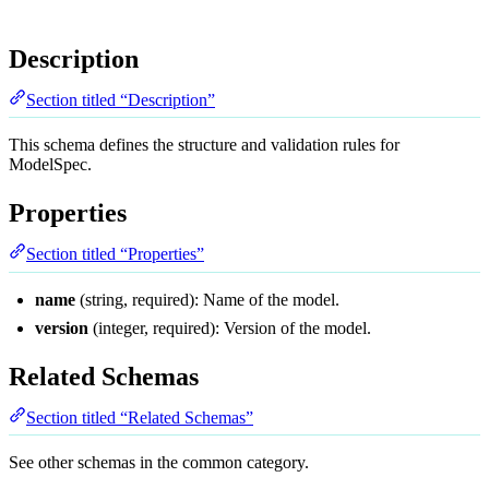
Description
Section titled “Description”
This schema defines the structure and validation rules for
ModelSpec.
Properties
Section titled “Properties”
name
(string, required): Name of the model.
version
(integer, required): Version of the model.
Related Schemas
Section titled “Related Schemas”
See other schemas in the
common
category.