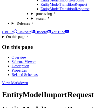
EntityModelImportResponse
EntityModelTransitionRequest
EntityModelTransitionResponse
processing
search
Releases
GitHub
LinkedIn
Discord
YouTube
On this page
On this page
Overview
Schema Viewer
Description
Properties
Related Schemas
View Markdown
EntityModelImportRequest