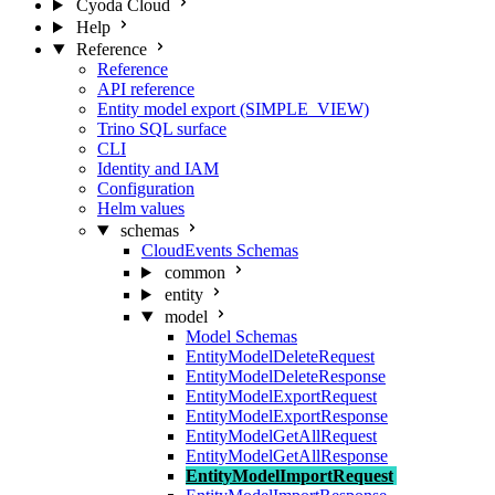
Cyoda Cloud
Help
Reference
Reference
API reference
Entity model export (SIMPLE_VIEW)
Trino SQL surface
CLI
Identity and IAM
Configuration
Helm values
schemas
CloudEvents Schemas
common
entity
model
Model Schemas
EntityModelDeleteRequest
EntityModelDeleteResponse
EntityModelExportRequest
EntityModelExportResponse
EntityModelGetAllRequest
EntityModelGetAllResponse
EntityModelImportRequest