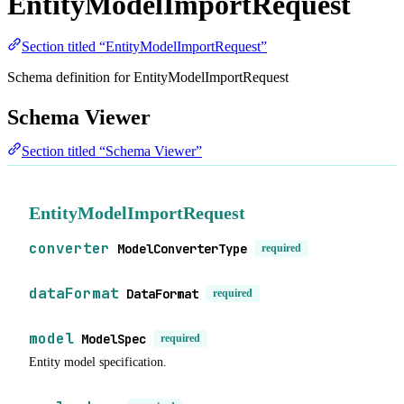
EntityModelImportRequest
Section titled “EntityModelImportRequest”
Schema definition for EntityModelImportRequest
Schema Viewer
Section titled “Schema Viewer”
EntityModelImportRequest
converter
ModelConverterType
required
dataFormat
DataFormat
required
model
ModelSpec
required
Entity model specification.