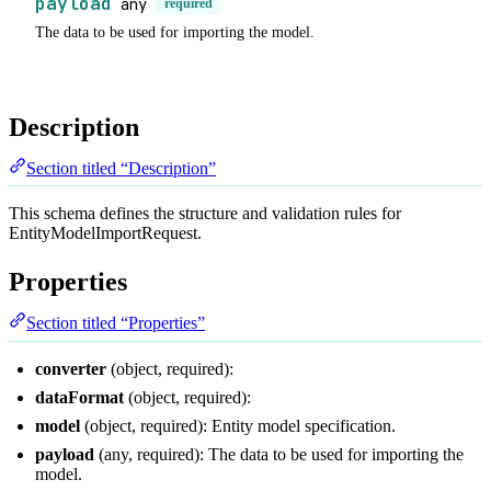
payload
any
required
The data to be used for importing the model.
Description
Section titled “Description”
This schema defines the structure and validation rules for
EntityModelImportRequest.
Properties
Section titled “Properties”
converter
(object, required):
dataFormat
(object, required):
model
(object, required): Entity model specification.
payload
(any, required): The data to be used for importing the
model.