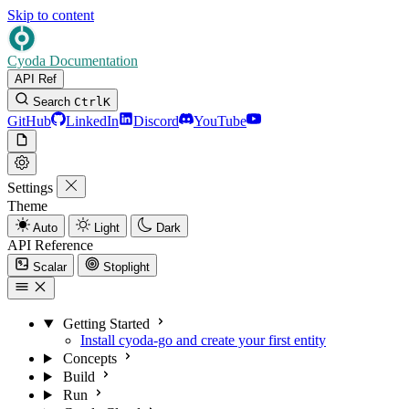
Skip to content
Cyoda Documentation
API Ref
Search
Ctrl
K
GitHub
LinkedIn
Discord
YouTube
Settings
Theme
Auto
Light
Dark
API Reference
Scalar
Stoplight
Getting Started
Install cyoda-go and create your first entity
Concepts
Build
Run