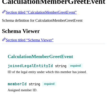
CalculationMemberGreetEvent
Section titled “CalculationMemberGreetEvent”
Schema definition for CalculationMemberGreetEvent
Schema Viewer
Section titled “Schema Viewer”
CalculationMemberGreetEvent
joinedLegalEntityId
string
required
ID of the legal entity under which this member has joined.
memberId
string
required
Assigned member ID.