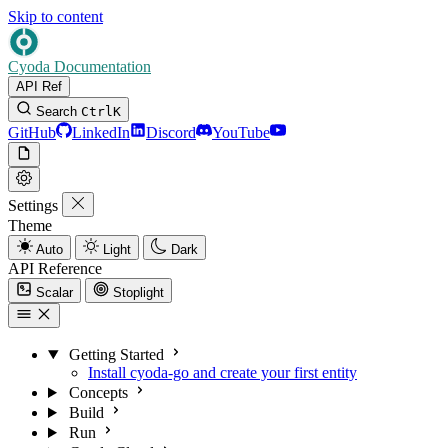
Skip to content
Cyoda Documentation
API Ref
Search
Ctrl
K
GitHub
LinkedIn
Discord
YouTube
Settings
Theme
Auto
Light
Dark
API Reference
Scalar
Stoplight
Getting Started
Install cyoda-go and create your first entity
Concepts
Build
Run