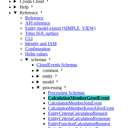
Cyoda Cloud
Help
Reference
Reference
API reference
Entity model export (SIMPLE_VIEW)
Trino SQL surface
CLI
Identity and IAM
Configuration
Helm values
schemas
CloudEvents Schemas
common
entity
model
processing
Processing Schemas
CalculationMemberGreetEvent
CalculationMemberJoinEvent
CalculationMemberKeepAliveEvent
EntityCriteriaCalculationRequest
EntityCriteriaCalculationResponse
EntityFunctionCalculationRequest