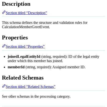
Description
Section titled “Description”
This schema defines the structure and validation rules for
CalculationMemberGreetEvent.
Properties
Section titled “Properties”
joinedLegalEntityId
(string, required): ID of the legal entity
under which this member has joined.
memberId
(string, required): Assigned member ID.
Related Schemas
Section titled “Related Schemas”
See other schemas in the
processing
category.