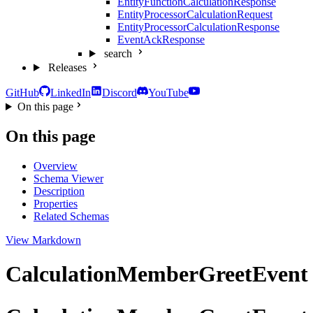
EntityFunctionCalculationResponse
EntityProcessorCalculationRequest
EntityProcessorCalculationResponse
EventAckResponse
search
Releases
GitHub
LinkedIn
Discord
YouTube
On this page
On this page
Overview
Schema Viewer
Description
Properties
Related Schemas
View Markdown
CalculationMemberGreetEvent