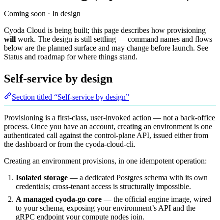
Coming soon · In design
Cyoda Cloud is being built; this page describes how provisioning
will
work. The design is still settling — command names and flows
below are the planned surface and may change before launch. See
Status and roadmap
for where things stand.
Self-service by design
Section titled “Self-service by design”
Provisioning is a first-class, user-invoked action — not a back-office
process. Once you have an account, creating an environment is one
authenticated call against the control-plane API, issued either from
the dashboard or from the
cyoda-cloud-cli
.
Creating an environment provisions, in one idempotent operation:
Isolated storage
— a dedicated Postgres schema with its own
credentials; cross-tenant access is structurally impossible.
A managed cyoda-go core
— the official engine image, wired
to your schema, exposing your environment’s API and the
gRPC endpoint your compute nodes join.