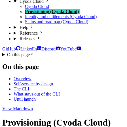
Cyoda Cloud
Cyoda Cloud
Provisioning (Cyoda Cloud)
Identity and entitlements (Cyoda Cloud)
Status and roadmap (Cyoda Cloud)
Help
Reference
Releases
GitHub
LinkedIn
Discord
YouTube
On this page
On this page
Overview
Self-service by design
The CLI
What stays out of the CLI
Until launch
View Markdown
Provisioning (Cyoda Cloud)