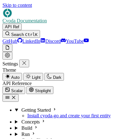
Skip to content
Cyoda Documentation
API Ref
Search
Ctrl
K
GitHub
LinkedIn
Discord
YouTube
Settings
Theme
Auto
Light
Dark
API Reference
Scalar
Stoplight
Getting Started
Install cyoda-go and create your first entity
Concepts
Build
Run