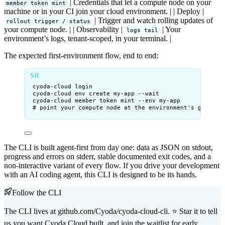
| Credentials that let a compute node on your
member token mint
machine or in your CI join your cloud environment. | | Deploy |
| Trigger and watch rolling updates of
rollout trigger / status
your compute node. | | Observability |
| Your
logs tail
environment’s logs, tenant-scoped, in your terminal. |
The expected first-environment flow, end to end:
cyoda-cloud
login
cyoda-cloud
env
create
my-app
--wait
cyoda-cloud
member
token
mint
--env
my-app
# point your compute node at the environment's gRPC en
The CLI is built agent-first from day one: data as JSON on stdout,
progress and errors on stderr, stable documented exit codes, and a
non-interactive variant of every flow. If you drive your development
with an AI coding agent, this CLI is designed to be its hands.
Follow the CLI
The CLI lives at
github.com/Cyoda/cyoda-cloud-cli
. ⭐ Star it to tell
us you want Cyoda Cloud built, and
join the waitlist
for early