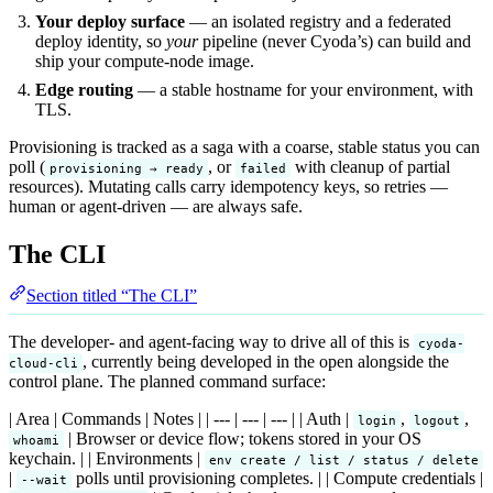
Your deploy surface
— an isolated registry and a federated
deploy identity, so
your
pipeline (never Cyoda’s) can build and
ship your compute-node image.
Edge routing
— a stable hostname for your environment, with
TLS.
Provisioning is tracked as a saga with a coarse, stable status you can
poll (
, or
with cleanup of partial
provisioning → ready
failed
resources). Mutating calls carry idempotency keys, so retries —
human or agent-driven — are always safe.
The CLI
Section titled “The CLI”
The developer- and agent-facing way to drive all of this is
cyoda-
, currently being developed in the open alongside the
cloud-cli
control plane. The planned command surface:
| Area | Commands | Notes | | --- | --- | --- | | Auth |
,
,
login
logout
| Browser or device flow; tokens stored in your OS
whoami
keychain. | | Environments |
env create / list / status / delete
|
polls until provisioning completes. | | Compute credentials |
--wait