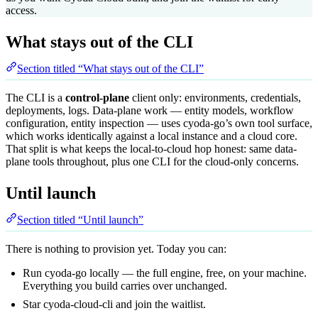
access.
What stays out of the CLI
Section titled “What stays out of the CLI”
The CLI is a
control-plane
client only: environments, credentials,
deployments, logs. Data-plane work — entity models, workflow
configuration, entity inspection — uses
cyoda-go’s own tool surface
,
which works identically against a local instance and a cloud core.
That split is what keeps the local-to-cloud hop honest: same data-
plane tools throughout, plus one CLI for the cloud-only concerns.
Until launch
Section titled “Until launch”
There is nothing to provision yet. Today you can:
Run cyoda-go locally
— the full engine, free, on your machine.
Everything you build carries over unchanged.
Star
cyoda-cloud-cli
and
join the waitlist
.