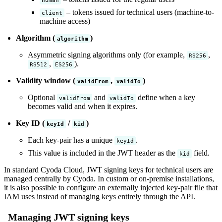
– tokens issued for technical users (machine-to-
client
machine access)
Algorithm (
)
algorithm
Asymmetric signing algorithms only (for example,
,
RS256
,
).
RS512
ES256
Validity window (
,
)
validFrom
validTo
Optional
and
define when a key
validFrom
validTo
becomes valid and when it expires.
Key ID (
/
)
keyId
kid
Each key-pair has a unique
.
keyId
This value is included in the JWT header as the
field.
kid
In standard Cyoda Cloud, JWT signing keys for technical users are
managed centrally by Cyoda. In custom or on-premise installations,
it is also possible to configure an externally injected key-pair file that
IAM uses instead of managing keys entirely through the API.
Managing JWT signing keys