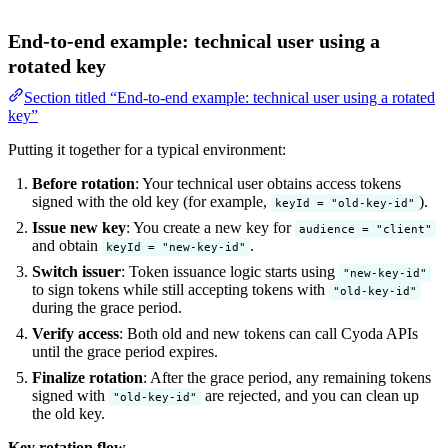
End-to-end example: technical user using a
rotated key
Section titled “End-to-end example: technical user using a rotated
key”
Putting it together for a typical environment:
Before rotation
: Your technical user obtains access tokens
signed with the old key (for example,
).
keyId = "old-key-id"
Issue new key
: You create a new key for
audience = "client"
and obtain
.
keyId = "new-key-id"
Switch issuer
: Token issuance logic starts using
"new-key-id"
to sign tokens while still accepting tokens with
"old-key-id"
during the grace period.
Verify access
: Both old and new tokens can call Cyoda APIs
until the grace period expires.
Finalize rotation
: After the grace period, any remaining tokens
signed with
are rejected, and you can clean up
"old-key-id"
the old key.
Key rotation flow