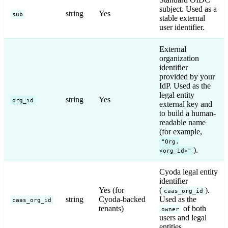
subject. Used as a
string
Yes
sub
stable external
user identifier.
External
organization
identifier
provided by your
IdP. Used as the
legal entity
string
Yes
org_id
external key and
to build a human-
readable name
(for example,
"Org.
).
<org_id>"
Cyoda legal entity
identifier
Yes (for
(
).
caas_org_id
string
Cyoda-backed
Used as the
caas_org_id
tenants)
of both
owner
users and legal
entities.