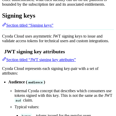
bounded by the subscription tier and its associated entitlements.
Signing keys
Section titled “Signing keys”
Cyoda Cloud uses asymmetric JWT signing keys to issue and
validate access tokens for technical users and custom integrations.
JWT signing key attributes
Section titled “JWT signing key attributes”
Cyoda Cloud represents each signing key-pair with a set of
attributes:
Audience (
)
audience
Internal Cyoda concept that describes which consumers use
tokens signed with this key. This is not the same as the JWT
claim.
aud
Typical values:
– tokens issued for the regular users
human