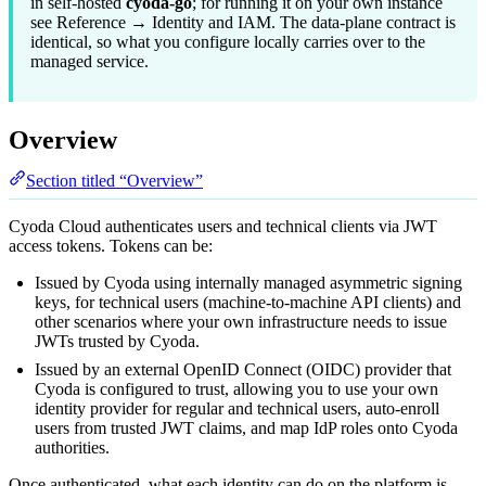
in self-hosted
cyoda-go
; for running it on your own instance
see
Reference → Identity and IAM
. The data-plane contract is
identical, so what you configure locally carries over to the
managed service.
Overview
Section titled “Overview”
Cyoda Cloud authenticates users and technical clients via JWT
access tokens. Tokens can be:
Issued by Cyoda using internally managed asymmetric signing
keys, for technical users (machine-to-machine API clients) and
other scenarios where your own infrastructure needs to issue
JWTs trusted by Cyoda.
Issued by an external OpenID Connect (OIDC) provider that
Cyoda is configured to trust, allowing you to use your own
identity provider for regular and technical users, auto-enroll
users from trusted JWT claims, and map IdP roles onto Cyoda
authorities.
Once authenticated, what each identity can do on the platform is