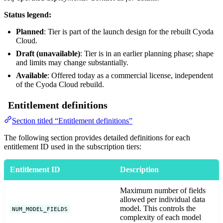
Status legend:
Planned
: Tier is part of the launch design for the rebuilt Cyoda
Cloud.
Draft (unavailable)
: Tier is in an earlier planning phase; shape
and limits may change substantially.
Available
: Offered today as a commercial license, independent
of the Cyoda Cloud rebuild.
Entitlement definitions
Section titled “Entitlement definitions”
The following section provides detailed definitions for each
entitlement ID used in the subscription tiers:
Entitlement ID
Description
Maximum number of fields
allowed per individual data
model. This controls the
NUM_MODEL_FIELDS
complexity of each model