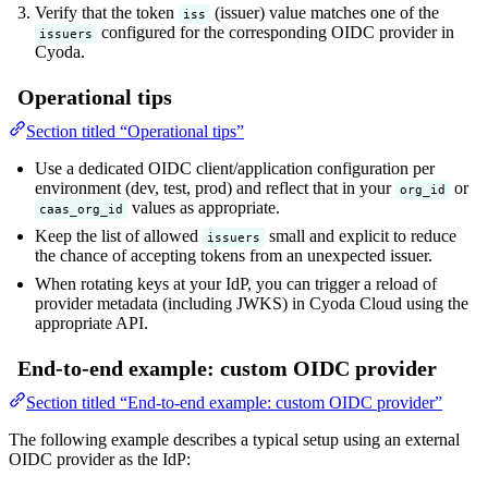
Verify that the token
(issuer) value matches one of the
iss
configured for the corresponding OIDC provider in
issuers
Cyoda.
Operational tips
Section titled “Operational tips”
Use a dedicated OIDC client/application configuration per
environment (dev, test, prod) and reflect that in your
or
org_id
values as appropriate.
caas_org_id
Keep the list of allowed
small and explicit to reduce
issuers
the chance of accepting tokens from an unexpected issuer.
When rotating keys at your IdP, you can trigger a reload of
provider metadata (including JWKS) in Cyoda Cloud using the
appropriate API.
End-to-end example: custom OIDC provider
Section titled “End-to-end example: custom OIDC provider”
The following example describes a typical setup using an external
OIDC provider as the IdP: