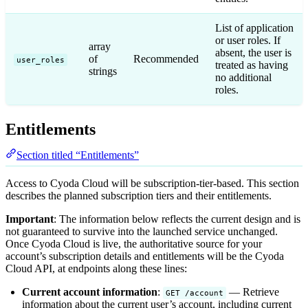
List of application
or user roles. If
array
absent, the user is
of
Recommended
user_roles
treated as having
strings
no additional
roles.
Entitlements
Section titled “Entitlements”
Access to Cyoda Cloud will be subscription-tier-based. This section
describes the planned subscription tiers and their entitlements.
Important
: The information below reflects the current design and is
not guaranteed to survive into the launched service unchanged.
Once Cyoda Cloud is live, the authoritative source for your
account’s subscription details and entitlements will be the Cyoda
Cloud API, at endpoints along these lines:
Current account information
:
— Retrieve
GET /account
information about the current user’s account, including current