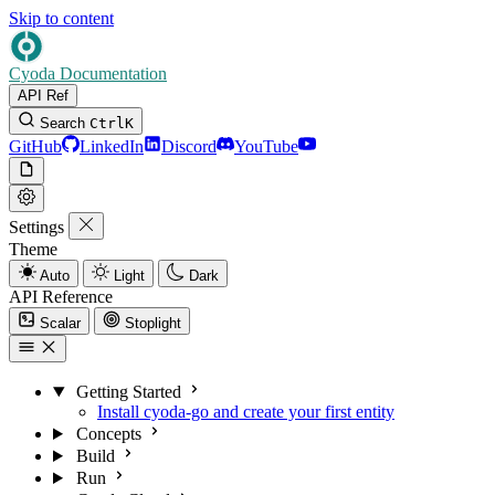
Skip to content
Cyoda Documentation
API Ref
Search
Ctrl
K
GitHub
LinkedIn
Discord
YouTube
Settings
Theme
Auto
Light
Dark
API Reference
Scalar
Stoplight
Getting Started
Install cyoda-go and create your first entity
Concepts
Build
Run