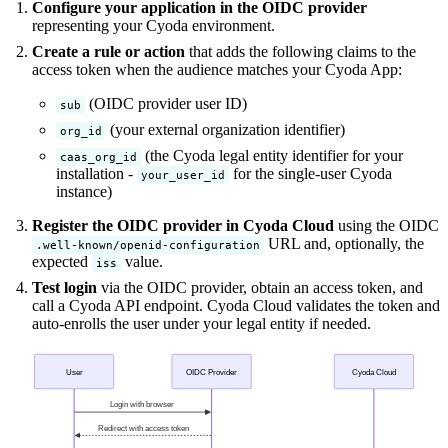
Configure your application in the OIDC provider
representing your Cyoda environment.
Create a rule or action
that adds the following claims to the
access token when the audience matches your Cyoda App:
(OIDC provider user ID)
sub
(your external organization identifier)
org_id
(the Cyoda legal entity identifier for your
caas_org_id
installation -
for the single-user Cyoda
your_user_id
instance)
Register the OIDC provider in Cyoda Cloud
using the OIDC
URL and, optionally, the
.well-known/openid-configuration
expected
value.
iss
Test login
via the OIDC provider, obtain an access token, and
call a Cyoda API endpoint. Cyoda Cloud validates the token and
auto-enrolls the user under your legal entity if needed.