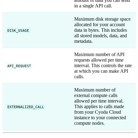
amount of data you can send
in a single API call.
Maximum disk storage space
allocated for your account
data in bytes. This includes
DISK_USAGE
all stored models, data, and
metadata.
Maximum number of API
requests allowed per time
interval. This controls the rate
API_REQUEST
at which you can make API
calls.
Maximum number of
external compute calls
allowed per time interval.
This applies to calls made
EXTERNALIZED_CALL
from your Cyoda Cloud
instance to your connected
compute nodes.