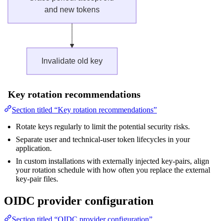
Key rotation recommendations
Section titled “Key rotation recommendations”
Rotate keys regularly to limit the potential security risks.
Separate user and technical-user token lifecycles in your
application.
In custom installations with externally injected key-pairs, align
your rotation schedule with how often you replace the external
key-pair files.
OIDC provider configuration
Section titled “OIDC provider configuration”