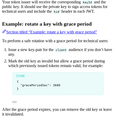
Your token issuer will receive the corresponding
and the
keyId
public key. It should use the private key to sign access tokens for
technical users and include the
header in each JWT.
kid
Example: rotate a key with grace period
Section titled “Example: rotate a key with grace period”
To perform a safe rotation with a grace period for technical users:
Issue a new key-pair for the
audience if you don’t have
client
any.
Mark the old key as invalid but allow a grace period during
which previously issued tokens remain valid, for example:
{
"gracePeriodSec"
: 
3600
}
After the grace period expires, you can remove the old key or leave
it invalidated.