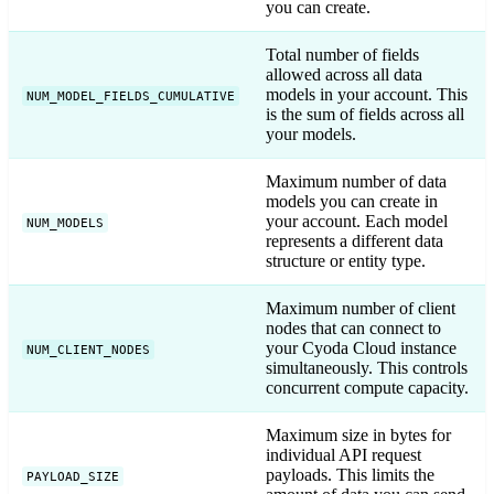
you can create.
Total number of fields
allowed across all data
models in your account. This
NUM_MODEL_FIELDS_CUMULATIVE
is the sum of fields across all
your models.
Maximum number of data
models you can create in
your account. Each model
NUM_MODELS
represents a different data
structure or entity type.
Maximum number of client
nodes that can connect to
your Cyoda Cloud instance
NUM_CLIENT_NODES
simultaneously. This controls
concurrent compute capacity.
Maximum size in bytes for
individual API request
payloads. This limits the
PAYLOAD_SIZE