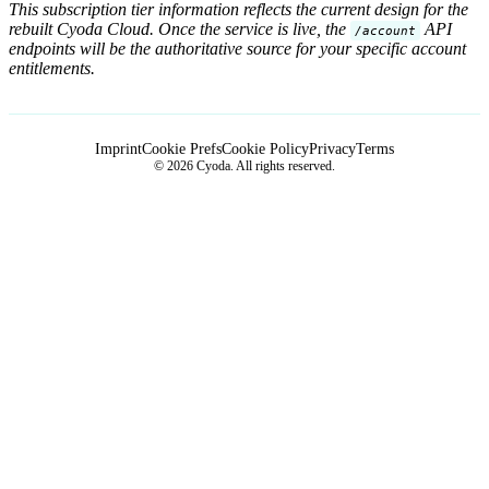
This subscription tier information reflects the current design for the
rebuilt Cyoda Cloud. Once the service is live, the
API
/account
endpoints will be the authoritative source for your specific account
entitlements.
Imprint
Cookie Prefs
Cookie Policy
Privacy
Terms
© 2026 Cyoda. All rights reserved.