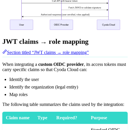
JWT claims → role mapping
Section titled “JWT claims → role mapping”
When integrating a
custom OIDC provider
, its access tokens must
carry specific claims so that Cyoda Cloud can:
Identify the user
Identify the organization (legal entity)
Map roles
The following table summarizes the claims used by the integration:
Claim name
Type
Required?
Purpose
Standard OIDC