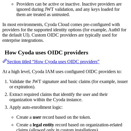
Providers can be active or inactive. Inactive providers are
ignored during JWT validation, and any keys loaded for
them are treated as untrusted.
In most environments, Cyoda Cloud comes pre-configured with
providers for the supported identity options (for example, Auth0 for
the default UI). Custom OIDC providers are typically used for
enterprise integrations.
How Cyoda uses OIDC providers
Section titled “How Cyoda uses OIDC providers”
At a high level, Cyoda IAM uses configured OIDC providers to:
Validate the JWT signature and basic claims (for example, issuer
or expiration).
Extract required claims that identify the user and their
organization within the Cyoda instance.
Apply auto-enrollment logic:
Create a
user
record based on the token.
Create a
legal entity
record based on organization-related
claims (allowed only in custom installations).