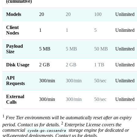
(cumulative)
Models
20
20
100
Unlimited
Client
1
1
5
Unlimited
Nodes
Payload
5 MB
5 MB
50 MB
Unlimited
Size
Disk Usage
2 GB
2 GB
1 TB
Unlimited
API
300/min
300/min
50/sec
Unlimited
Requests
External
300/min
300/min
50/sec
Unlimited
Calls
1
Free Tier environments will be automatically reset after an expiry
2
period. Contact us for details.
Enterprise License covers the
commercial
storage engine for dedicated or
cyoda-go-cassandra
self-operated deployments. Contact us for details.