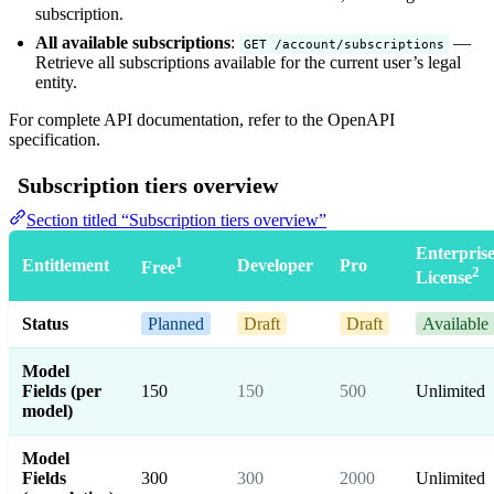
subscription.
All available subscriptions
:
—
GET /account/subscriptions
Retrieve all subscriptions available for the current user’s legal
entity.
For complete API documentation, refer to the
OpenAPI
specification
.
Subscription tiers overview
Section titled “Subscription tiers overview”
Enterpris
1
Entitlement
Developer
Pro
Free
2
License
Status
Planned
Draft
Draft
Available
Model
Fields (per
150
150
500
Unlimited
model)
Model
Fields
300
300
2000
Unlimited