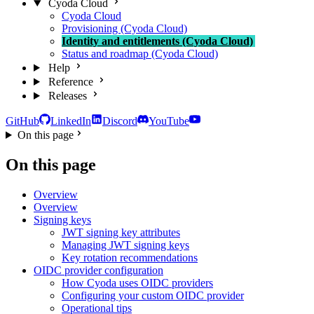
Cyoda Cloud
Cyoda Cloud
Provisioning (Cyoda Cloud)
Identity and entitlements (Cyoda Cloud)
Status and roadmap (Cyoda Cloud)
Help
Reference
Releases
GitHub
LinkedIn
Discord
YouTube
On this page
On this page
Overview
Overview
Signing keys
JWT signing key attributes
Managing JWT signing keys
Key rotation recommendations
OIDC provider configuration
How Cyoda uses OIDC providers
Configuring your custom OIDC provider
Operational tips