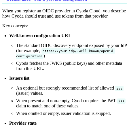
When you register an OIDC provider in Cyoda Cloud, you describe
how Cyoda should trust and use tokens from that provider.
Key concepts:
Well-known configuration URI
The standard OIDC discovery endpoint exposed by your IdP
(for example,
https://your-idp/.well-known/openid-
).
configuration
Cyoda fetches the JWKS (public keys) and other metadata
from this URL.
Issuers list
An optional but strongly recommended list of allowed
iss
(issuer) values.
When present and non-empty, Cyoda requires the JWT
iss
claim to match one of these values.
When omitted or empty, issuer validation is skipped.
Provider state