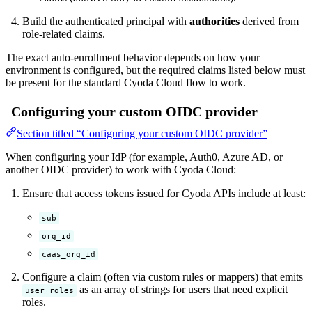
Build the authenticated principal with
authorities
derived from
role-related claims.
The exact auto-enrollment behavior depends on how your
environment is configured, but the required claims listed below must
be present for the standard Cyoda Cloud flow to work.
Configuring your custom OIDC provider
Section titled “Configuring your custom OIDC provider”
When configuring your IdP (for example, Auth0, Azure AD, or
another OIDC provider) to work with Cyoda Cloud:
Ensure that access tokens issued for Cyoda APIs include at least:
sub
org_id
caas_org_id
Configure a claim (often via custom rules or mappers) that emits
as an array of strings for users that need explicit
user_roles
roles.