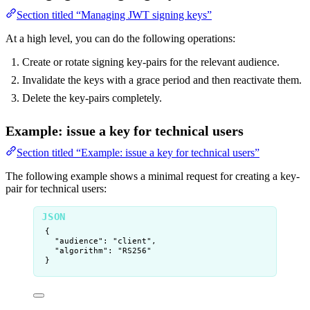
Section titled “Managing JWT signing keys”
At a high level, you can do the following operations:
Create or rotate signing key-pairs for the relevant audience.
Invalidate the keys with a grace period and then reactivate them.
Delete the key-pairs completely.
Example: issue a key for technical users
Section titled “Example: issue a key for technical users”
The following example shows a minimal request for creating a key-
pair for technical users:
{
"audience"
: 
"
client
"
,
"algorithm"
: 
"
RS256
"
}