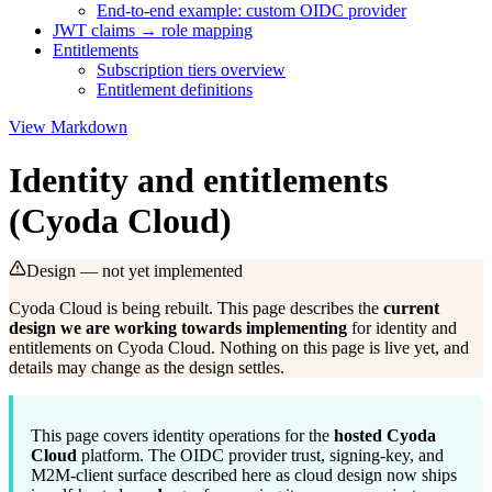
End-to-end example: custom OIDC provider
JWT claims → role mapping
Entitlements
Subscription tiers overview
Entitlement definitions
View Markdown
Identity and entitlements
(Cyoda Cloud)
Design — not yet implemented
Cyoda Cloud is
being rebuilt
. This page describes the
current
design we are working towards implementing
for identity and
entitlements on Cyoda Cloud. Nothing on this page is live yet, and
details may change as the design settles.
This page covers identity operations for the
hosted Cyoda
Cloud
platform. The OIDC provider trust, signing-key, and
M2M-client surface described here as cloud design now ships