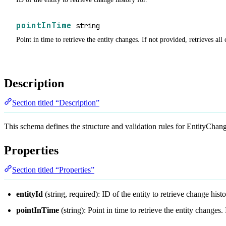
pointInTime
string
Point in time to retrieve the entity changes. If not provided, retrieves all
Description
Section titled “Description”
This schema defines the structure and validation rules for EntityCh
Properties
Section titled “Properties”
entityId
(string, required): ID of the entity to retrieve change histo
pointInTime
(string): Point in time to retrieve the entity changes.