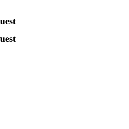
uest
uest