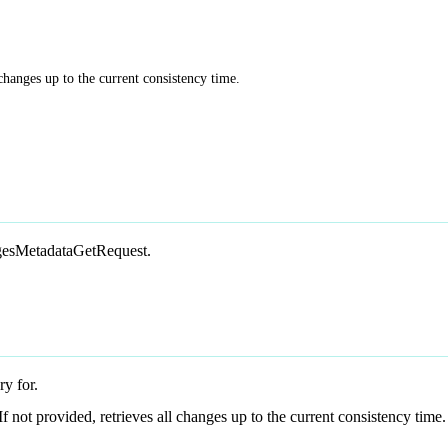
 changes up to the current consistency time.
angesMetadataGetRequest.
ry for.
 If not provided, retrieves all changes up to the current consistency time.