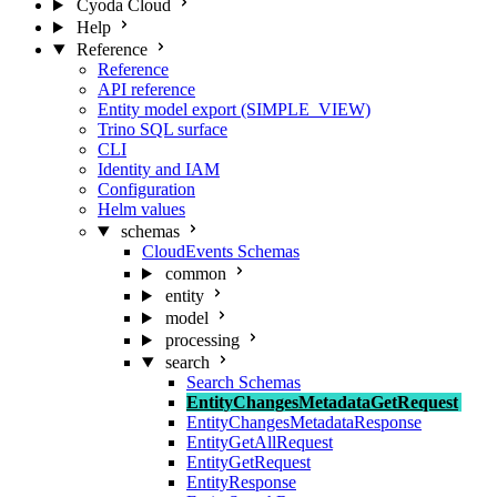
Cyoda Cloud
Help
Reference
Reference
API reference
Entity model export (SIMPLE_VIEW)
Trino SQL surface
CLI
Identity and IAM
Configuration
Helm values
schemas
CloudEvents Schemas
common
entity
model
processing
search
Search Schemas
EntityChangesMetadataGetRequest
EntityChangesMetadataResponse
EntityGetAllRequest
EntityGetRequest
EntityResponse