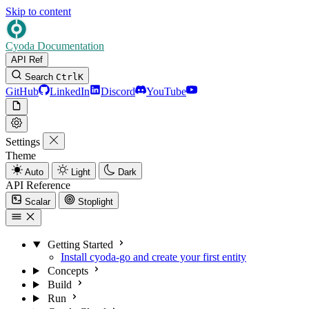
Skip to content
Cyoda Documentation
API Ref
Search
Ctrl
K
GitHub
LinkedIn
Discord
YouTube
Settings
Theme
Auto
Light
Dark
API Reference
Scalar
Stoplight
Getting Started
Install cyoda-go and create your first entity
Concepts
Build
Run