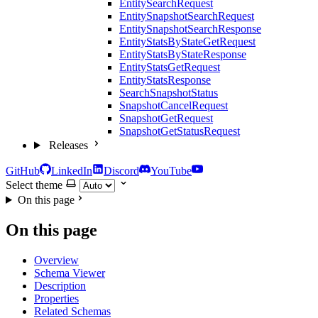
EntitySearchRequest
EntitySnapshotSearchRequest
EntitySnapshotSearchResponse
EntityStatsByStateGetRequest
EntityStatsByStateResponse
EntityStatsGetRequest
EntityStatsResponse
SearchSnapshotStatus
SnapshotCancelRequest
SnapshotGetRequest
SnapshotGetStatusRequest
Releases
GitHub
LinkedIn
Discord
YouTube
Select theme
On this page
On this page
Overview
Schema Viewer
Description
Properties
Related Schemas