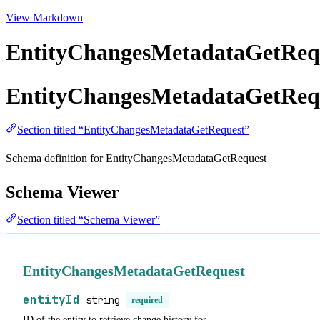
View Markdown
EntityChangesMetadataGetReq
EntityChangesMetadataGetReq
Section titled “EntityChangesMetadataGetRequest”
Schema definition for EntityChangesMetadataGetRequest
Schema Viewer
Section titled “Schema Viewer”
EntityChangesMetadataGetRequest
entityId
string
required
ID of the entity to retrieve change history for.