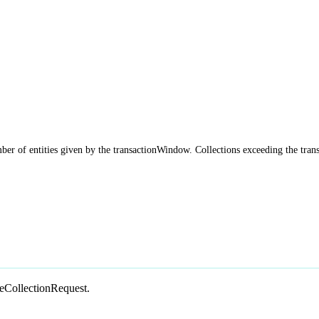
ber of entities given by the transactionWindow. Collections exceeding the tran
teCollectionRequest.