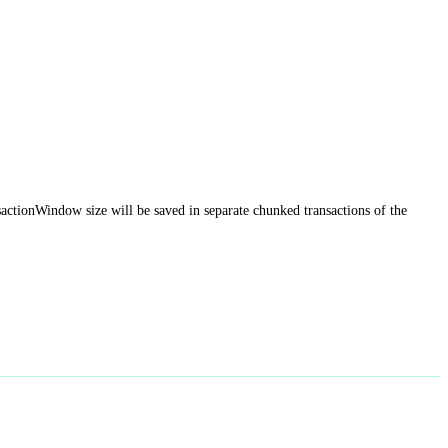
sactionWindow size will be saved in separate chunked transactions of the