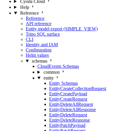
Cyoda Cloud
Help
Reference
Reference
API reference
Entity model export (SIMPLE_VIEW)
Trino SQL surface
CLI
Identity and IAM
Configuration
Helm values
schemas
CloudEvents Schemas
common
entity
Entity Schemas
EntityCreateCollectionRequest
EntityCreatePayload
EntityCreateRequest
EntityDeleteAllRequest
EntityDeleteAllResponse
EntityDeleteRequest
EntityDeleteResponse
EntityPatchPayload
EntityPatchRequest