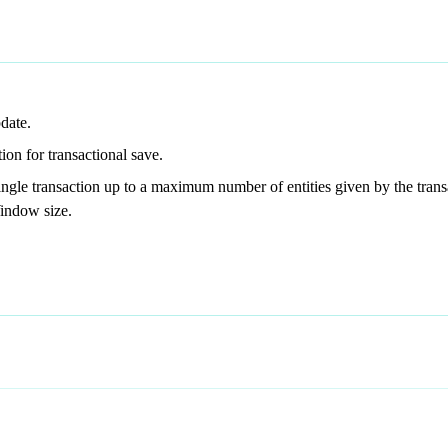
pdate.
tion for transactional save.
 single transaction up to a maximum number of entities given by the tr
Window size.