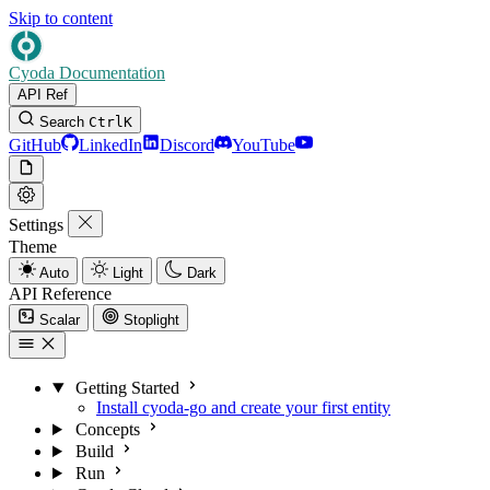
Skip to content
Cyoda Documentation
API Ref
Search
Ctrl
K
GitHub
LinkedIn
Discord
YouTube
Settings
Theme
Auto
Light
Dark
API Reference
Scalar
Stoplight
Getting Started
Install cyoda-go and create your first entity
Concepts
Build
Run