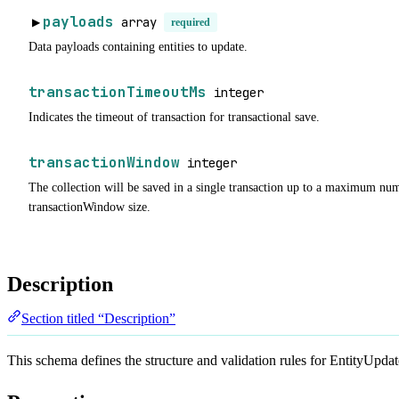
payloads
array
▶
required
Data payloads containing entities to update.
transactionTimeoutMs
integer
Indicates the timeout of transaction for transactional save.
transactionWindow
integer
The collection will be saved in a single transaction up to a maximum num
transactionWindow size.
Description
Section titled “Description”
This schema defines the structure and validation rules for EntityUpda