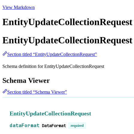
View Markdown
EntityUpdateCollectionRequest
EntityUpdateCollectionRequest
Section titled “EntityUpdateCollectionRequest”
Schema definition for EntityUpdateCollectionRequest
Schema Viewer
Section titled “Schema Viewer”
EntityUpdateCollectionRequest
dataFormat
DataFormat
required