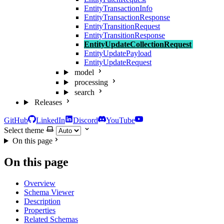
EntityTransactionInfo
EntityTransactionResponse
EntityTransitionRequest
EntityTransitionResponse
EntityUpdateCollectionRequest
EntityUpdatePayload
EntityUpdateRequest
model
processing
search
Releases
GitHub
LinkedIn
Discord
YouTube
Select theme
On this page
On this page
Overview
Schema Viewer
Description
Properties
Related Schemas