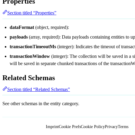
Properties
Section titled “Properties”
dataFormat
(object, required):
payloads
(array, required): Data payloads containing entities to u
transactionTimeoutMs
(integer): Indicates the timeout of transac
transactionWindow
(integer): The collection will be saved in a
will be saved in separate chunked transactions of the transaction
Related Schemas
Section titled “Related Schemas”
See other schemas in the
entity
category.
Imprint
Cookie Prefs
Cookie Policy
Privacy
Terms