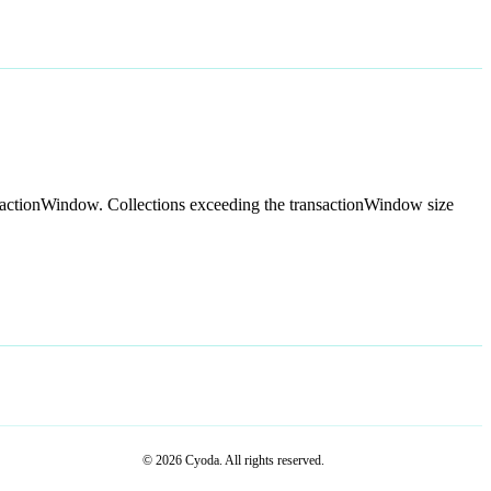
ansactionWindow. Collections exceeding the transactionWindow size
© 2026 Cyoda. All rights reserved.