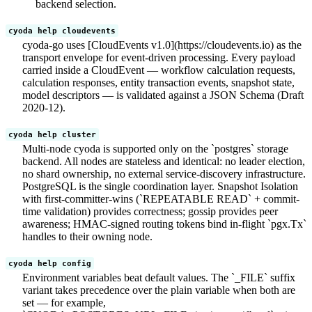
backend selection.
cyoda help cloudevents
cyoda-go uses [CloudEvents v1.0](https://cloudevents.io) as the
transport envelope for event-driven processing. Every payload
carried inside a CloudEvent — workflow calculation requests,
calculation responses, entity transaction events, snapshot state,
model descriptors — is validated against a JSON Schema (Draft
2020-12).
cyoda help cluster
Multi-node cyoda is supported only on the `postgres` storage
backend. All nodes are stateless and identical: no leader election,
no shard ownership, no external service-discovery infrastructure.
PostgreSQL is the single coordination layer. Snapshot Isolation
with first-committer-wins (`REPEATABLE READ` + commit-
time validation) provides correctness; gossip provides peer
awareness; HMAC-signed routing tokens bind in-flight `pgx.Tx`
handles to their owning node.
cyoda help config
Environment variables beat default values. The `_FILE` suffix
variant takes precedence over the plain variable when both are
set — for example,