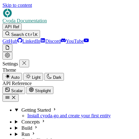
Skip to content
Cyoda Documentation
API Ref
Search
Ctrl
K
GitHub
LinkedIn
Discord
YouTube
Settings
Theme
Auto
Light
Dark
API Reference
Scalar
Stoplight
Getting Started
Install cyoda-go and create your first entity
Concepts
Build
Run