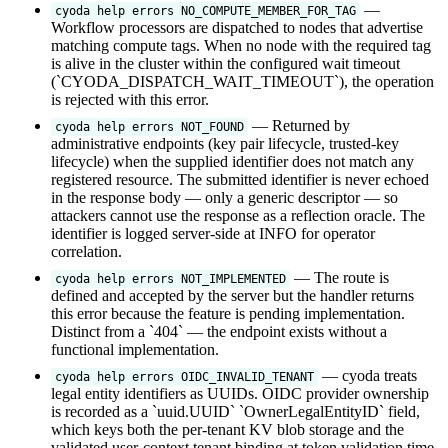
—
cyoda help errors NO_COMPUTE_MEMBER_FOR_TAG
Workflow processors are dispatched to nodes that advertise
matching compute tags. When no node with the required tag
is alive in the cluster within the configured wait timeout
(`CYODA_DISPATCH_WAIT_TIMEOUT`), the operation
is rejected with this error.
— Returned by
cyoda help errors NOT_FOUND
administrative endpoints (key pair lifecycle, trusted-key
lifecycle) when the supplied identifier does not match any
registered resource. The submitted identifier is never echoed
in the response body — only a generic descriptor — so
attackers cannot use the response as a reflection oracle. The
identifier is logged server-side at INFO for operator
correlation.
— The route is
cyoda help errors NOT_IMPLEMENTED
defined and accepted by the server but the handler returns
this error because the feature is pending implementation.
Distinct from a `404` — the endpoint exists without a
functional implementation.
— cyoda treats
cyoda help errors OIDC_INVALID_TENANT
legal entity identifiers as UUIDs. OIDC provider ownership
is recorded as a `uuid.UUID` `OwnerLegalEntityID` field,
which keys both the per-tenant KV blob storage and the
validated user-context tenant binding at token validation time.