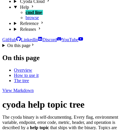
Cyoda Cloud
Help
cmd line
browse
Reference
Releases
GitHub
LinkedIn
Discord
YouTube
On this page
On this page
Overview
How to use it
The tree
View Markdown
cyoda help topic tree
The cyoda binary is self-documenting. Every flag, environment
variable, endpoint, error code, metric, header, and operation is
described by a
help topic
that ships with the binary. Topics are