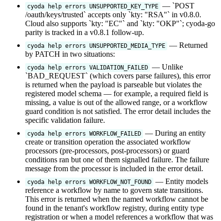
— `POST
cyoda help errors UNSUPPORTED_KEY_TYPE
/oauth/keys/trusted` accepts only `kty: "RSA"` in v0.8.0.
Cloud also supports `kty: "EC"` and `kty: "OKP"`; cyoda-go
parity is tracked in a v0.8.1 follow-up.
— Returned
cyoda help errors UNSUPPORTED_MEDIA_TYPE
by PATCH in two situations:
— Unlike
cyoda help errors VALIDATION_FAILED
`BAD_REQUEST` (which covers parse failures), this error
is returned when the payload is parseable but violates the
registered model schema — for example, a required field is
missing, a value is out of the allowed range, or a workflow
guard condition is not satisfied. The error detail includes the
specific validation failure.
— During an entity
cyoda help errors WORKFLOW_FAILED
create or transition operation the associated workflow
processors (pre-processors, post-processors) or guard
conditions ran but one of them signalled failure. The failure
message from the processor is included in the error detail.
— Entity models
cyoda help errors WORKFLOW_NOT_FOUND
reference a workflow by name to govern state transitions.
This error is returned when the named workflow cannot be
found in the tenant's workflow registry, during entity type
registration or when a model references a workflow that was