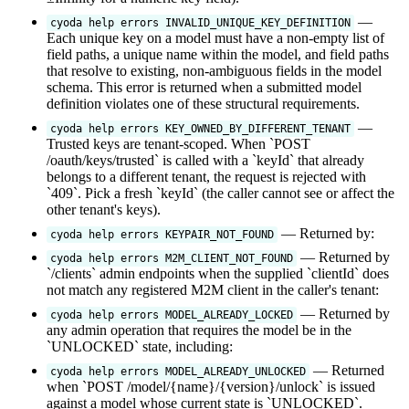
—
cyoda help errors INVALID_UNIQUE_KEY_DEFINITION
Each unique key on a model must have a non-empty list of
field paths, a unique name within the model, and field paths
that resolve to existing, non-ambiguous fields in the model
schema. This error is returned when a submitted model
definition violates one of these structural requirements.
—
cyoda help errors KEY_OWNED_BY_DIFFERENT_TENANT
Trusted keys are tenant-scoped. When `POST
/oauth/keys/trusted` is called with a `keyId` that already
belongs to a different tenant, the request is rejected with
`409`. Pick a fresh `keyId` (the caller cannot see or affect the
other tenant's keys).
— Returned by:
cyoda help errors KEYPAIR_NOT_FOUND
— Returned by
cyoda help errors M2M_CLIENT_NOT_FOUND
`/clients` admin endpoints when the supplied `clientId` does
not match any registered M2M client in the caller's tenant:
— Returned by
cyoda help errors MODEL_ALREADY_LOCKED
any admin operation that requires the model be in the
`UNLOCKED` state, including:
— Returned
cyoda help errors MODEL_ALREADY_UNLOCKED
when `POST /model/{name}/{version}/unlock` is issued
against a model whose current state is `UNLOCKED`.