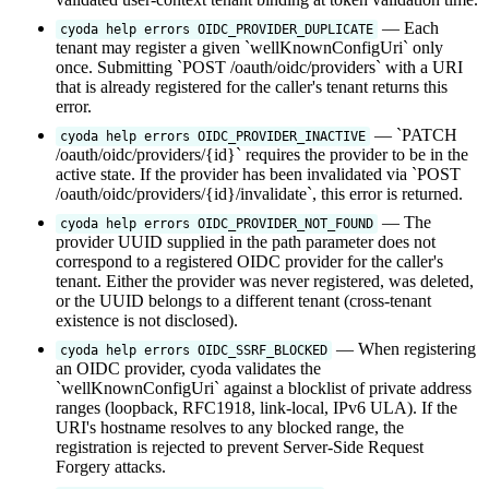
— Each
cyoda help errors OIDC_PROVIDER_DUPLICATE
tenant may register a given `wellKnownConfigUri` only
once. Submitting `POST /oauth/oidc/providers` with a URI
that is already registered for the caller's tenant returns this
error.
— `PATCH
cyoda help errors OIDC_PROVIDER_INACTIVE
/oauth/oidc/providers/{id}` requires the provider to be in the
active state. If the provider has been invalidated via `POST
/oauth/oidc/providers/{id}/invalidate`, this error is returned.
— The
cyoda help errors OIDC_PROVIDER_NOT_FOUND
provider UUID supplied in the path parameter does not
correspond to a registered OIDC provider for the caller's
tenant. Either the provider was never registered, was deleted,
or the UUID belongs to a different tenant (cross-tenant
existence is not disclosed).
— When registering
cyoda help errors OIDC_SSRF_BLOCKED
an OIDC provider, cyoda validates the
`wellKnownConfigUri` against a blocklist of private address
ranges (loopback, RFC1918, link-local, IPv6 ULA). If the
URI's hostname resolves to any blocked range, the
registration is rejected to prevent Server-Side Request
Forgery attacks.