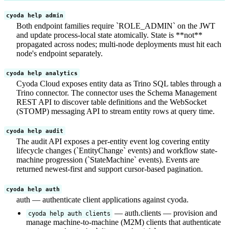
cyoda help admin
Both endpoint families require `ROLE_ADMIN` on the JWT
and update process-local state atomically. State is **not**
propagated across nodes; multi-node deployments must hit each
node's endpoint separately.
cyoda help analytics
Cyoda Cloud exposes entity data as Trino SQL tables through a
Trino connector. The connector uses the Schema Management
REST API to discover table definitions and the WebSocket
(STOMP) messaging API to stream entity rows at query time.
cyoda help audit
The audit API exposes a per-entity event log covering entity
lifecycle changes (`EntityChange` events) and workflow state-
machine progression (`StateMachine` events). Events are
returned newest-first and support cursor-based pagination.
cyoda help auth
auth — authenticate client applications against cyoda.
— auth.clients — provision and
cyoda help auth clients
manage machine-to-machine (M2M) clients that authenticate