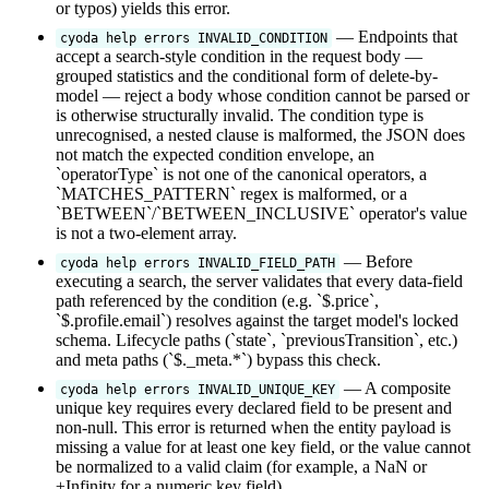
or typos) yields this error.
— Endpoints that
cyoda help errors INVALID_CONDITION
accept a search-style condition in the request body —
grouped statistics and the conditional form of delete-by-
model — reject a body whose condition cannot be parsed or
is otherwise structurally invalid. The condition type is
unrecognised, a nested clause is malformed, the JSON does
not match the expected condition envelope, an
`operatorType` is not one of the canonical operators, a
`MATCHES_PATTERN` regex is malformed, or a
`BETWEEN`/`BETWEEN_INCLUSIVE` operator's value
is not a two-element array.
— Before
cyoda help errors INVALID_FIELD_PATH
executing a search, the server validates that every data-field
path referenced by the condition (e.g. `$.price`,
`$.profile.email`) resolves against the target model's locked
schema. Lifecycle paths (`state`, `previousTransition`, etc.)
and meta paths (`$._meta.*`) bypass this check.
— A composite
cyoda help errors INVALID_UNIQUE_KEY
unique key requires every declared field to be present and
non-null. This error is returned when the entity payload is
missing a value for at least one key field, or the value cannot
be normalized to a valid claim (for example, a NaN or
±Infinity for a numeric key field).