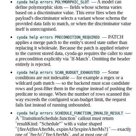
— A model can
cyoda help errors POLYMORPHIC_SLOT
define polymorphic slots — fields whose schema varies
based on a discriminator value. This error fires when the
payload's discriminator selects a variant whose schema the
provided data fails to match, or when the discriminator value
itself is unrecognised.
— PATCH
cyoda help errors PRECONDITION_REQUIRED
applies a merge patch to the entity's stored state rather than
replacing it wholesale. Because the patch is applied relative
to the current stored data, cyoda-go requires the caller to state
a precondition explicitly via `If-Match`. Omitting the header
entirely is rejected.
— Some
cyoda help errors SCAN_BUDGET_EXHAUSTED
conditions are not indexable — for example a regex or a
wildcard path match — so the backend must scan candidate
rows and post-filter them in the engine instead of pushing the
predicate to storage. When the number of rows scanned this
way exceeds the configured scan-budget limit, the request
fails fast instead of running unbounded.
—
cyoda help errors SCHEDULE_FUNCTION_INVALID_RESULT
A `TransitionSchedule.function` callout must return
`resultKind: "Schedule"` with a value shaped
`{fireAt|fireAfterMs, expireAt?|expireAfterMs?}` — exactly
one of `fireAt`/`fireAfterMs`, and at most one of