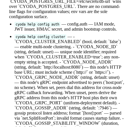
`CYODA_POSTGRES_URL_FILE=/etc/secrets/db-url` wins
over `CYODA_POSTGRES_URL`. There are no command-
line flags for configuration values; env vars are the sole
configuration surface.
— config.auth — IAM mode,
cyoda help config auth
JWT issuer, HMAC secret, and admin bootstrap controls.
— -
cyoda help config cluster
`CYODA_CLUSTER_ENABLED` (bool, default: `false`)
— enable multi-node clustering. - `CYODA_NODE_ID`
(string, default: unset) — unique node identifier; required
when `CYODA_CLUSTER_ENABLED=true`; any non-
empty string is accepted. - `CYODA_NODE_ADDR`
(string, default: `http://localhost:8080`) — this node's HTTP
base URL; must include scheme (`http://` or `https://`). -
`CYODA_GRPC_NODE_ADDR` (string, default: unset)
— this node's gRPC endpoint advertised to peers (`host:port`,
no scheme). When set, peers dial this address for cross-node
gRPC callback forwarding. When unset, peers derive the
gRPC address from this node's HTTP host plus their own
`CYODA_GRPC_PORT` (uniform-deployment default). -
`CYODA_GOSSIP_ADDR` (string, default: `:7946`) —
gossip protocol listen address; format `[host]:port` — parsed
via `net.SplitHostPort`; invalid format causes startup failure. -
`CYODA_GOSSIP_STABILITY_WINDOW` (duration,