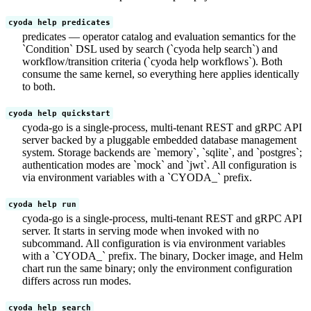
cyoda help predicates
predicates — operator catalog and evaluation semantics for the
`Condition` DSL used by search (`cyoda help search`) and
workflow/transition criteria (`cyoda help workflows`). Both
consume the same kernel, so everything here applies identically
to both.
cyoda help quickstart
cyoda-go is a single-process, multi-tenant REST and gRPC API
server backed by a pluggable embedded database management
system. Storage backends are `memory`, `sqlite`, and `postgres`;
authentication modes are `mock` and `jwt`. All configuration is
via environment variables with a `CYODA_` prefix.
cyoda help run
cyoda-go is a single-process, multi-tenant REST and gRPC API
server. It starts in serving mode when invoked with no
subcommand. All configuration is via environment variables
with a `CYODA_` prefix. The binary, Docker image, and Helm
chart run the same binary; only the environment configuration
differs across run modes.
cyoda help search