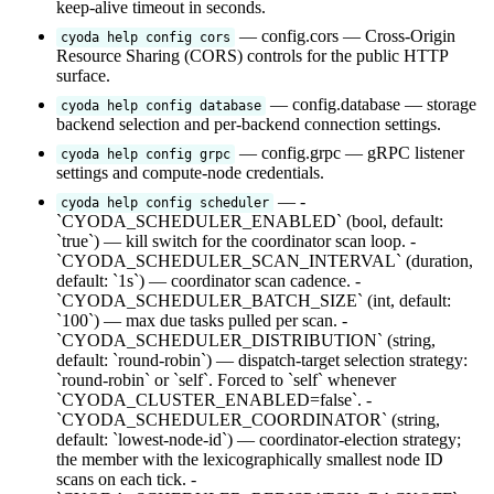
keep-alive timeout in seconds.
— config.cors — Cross-Origin
cyoda help config cors
Resource Sharing (CORS) controls for the public HTTP
surface.
— config.database — storage
cyoda help config database
backend selection and per-backend connection settings.
— config.grpc — gRPC listener
cyoda help config grpc
settings and compute-node credentials.
— -
cyoda help config scheduler
`CYODA_SCHEDULER_ENABLED` (bool, default:
`true`) — kill switch for the coordinator scan loop. -
`CYODA_SCHEDULER_SCAN_INTERVAL` (duration,
default: `1s`) — coordinator scan cadence. -
`CYODA_SCHEDULER_BATCH_SIZE` (int, default:
`100`) — max due tasks pulled per scan. -
`CYODA_SCHEDULER_DISTRIBUTION` (string,
default: `round-robin`) — dispatch-target selection strategy:
`round-robin` or `self`. Forced to `self` whenever
`CYODA_CLUSTER_ENABLED=false`. -
`CYODA_SCHEDULER_COORDINATOR` (string,
default: `lowest-node-id`) — coordinator-election strategy;
the member with the lexicographically smallest node ID
scans on each tick. -