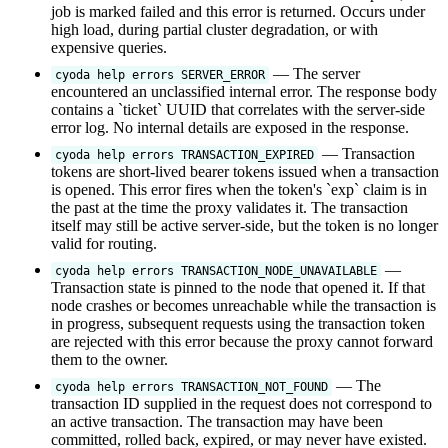
job is marked failed and this error is returned. Occurs under
high load, during partial cluster degradation, or with
expensive queries.
— The server
cyoda help errors SERVER_ERROR
encountered an unclassified internal error. The response body
contains a `ticket` UUID that correlates with the server-side
error log. No internal details are exposed in the response.
— Transaction
cyoda help errors TRANSACTION_EXPIRED
tokens are short-lived bearer tokens issued when a transaction
is opened. This error fires when the token's `exp` claim is in
the past at the time the proxy validates it. The transaction
itself may still be active server-side, but the token is no longer
valid for routing.
—
cyoda help errors TRANSACTION_NODE_UNAVAILABLE
Transaction state is pinned to the node that opened it. If that
node crashes or becomes unreachable while the transaction is
in progress, subsequent requests using the transaction token
are rejected with this error because the proxy cannot forward
them to the owner.
— The
cyoda help errors TRANSACTION_NOT_FOUND
transaction ID supplied in the request does not correspond to
an active transaction. The transaction may have been
committed, rolled back, expired, or may never have existed.