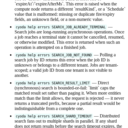
`expireAt`/`expireAfterMs`. This error is raised when the
compute node returns a different `resultKind`, or a `Schedule`
value that is malformed: missing or duplicate fire/expiry
fields, an unknown field, or a non-numeric value.
—
cyoda help errors SEARCH_JOB_ALREADY_TERMINAL
Search jobs are long-running asynchronous operations. Once
a job reaches a terminal state it cannot be cancelled, resumed,
or otherwise modified. This error is returned when such an
operation is attempted on a finished job.
— Polling a
cyoda help errors SEARCH_JOB_NOT_FOUND
search job by ID returns this error when the job ID is
unknown or belongs to a different tenant. Jobs are tenant-
scoped; a valid job ID from one tenant is not visible to
another.
— Direct
cyoda help errors SEARCH_RESULT_LIMIT
(synchronous) search is bounded-or-fail: `limit` caps the
matched result set rather than paging it. When more entities
match than the limit allows, the request is rejected — it never
returns a truncated prefix, because a partial result would be
indistinguishable from a complete one.
— Distributed
cyoda help errors SEARCH_SHARD_TIMEOUT
search fans out to multiple shards in parallel. If any shard
does not return results before the search timeout expires, the