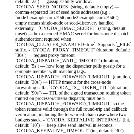
default: `2s`) — gossip stability window. -
`CYODA_SEED_NODES` (string, default: empty) —
comma-separated list of seed node addresses (e.g.,
`node1.example.com:7946,node2.example.com:7946`);
empty means single-node or seed-discovery handled
externally. - `CYODA_HMAC_SECRET` (string, default:
unset) — hex-encoded HMAC secret for inter-node dispatch
authentication; required when
`CYODA_CLUSTER_ENABLED=true`. Supports `_FILE`
suffix. - `CYODA_PROXY_TIMEOUT` (duration, default:
`30s`) — request proxy timeout. -
`CYODA_DISPATCH_WAIT_TIMEOUT` (duration,
default: `5s`) — how long the dispatcher polls gossip for a
compute member with matching tags. -
`CYODA_DISPATCH_FORWARD_TIMEOUT` (duration,
default: `30s`) — HTTP timeout for the cross-node
forwarding call. - `CYODA_TX_TOKEN_TTL` (duration,
default: `90s`) — TTL of the signed transaction routing token
minted on processor/criteria dispatch; must be ≥
`CYODA_DISPATCH_FORWARD_TIMEOUT` so the
token remains valid through the full round-trip and callback
verification, including the forwarded-chain case where two
budgets stack. - `CYODA_KEEPALIVE_INTERVAL` (int,
default: `10`) — keep-alive send interval in seconds. -
`CYODA_KEEPALIVE_TIMEOUT` (int, default: `30`) —