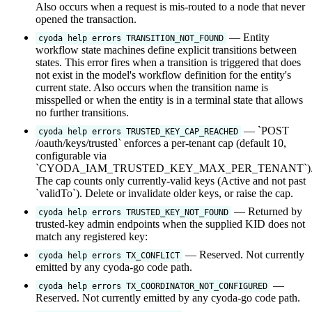
Also occurs when a request is mis-routed to a node that never
opened the transaction.
— Entity
cyoda help errors TRANSITION_NOT_FOUND
workflow state machines define explicit transitions between
states. This error fires when a transition is triggered that does
not exist in the model's workflow definition for the entity's
current state. Also occurs when the transition name is
misspelled or when the entity is in a terminal state that allows
no further transitions.
— `POST
cyoda help errors TRUSTED_KEY_CAP_REACHED
/oauth/keys/trusted` enforces a per-tenant cap (default 10,
configurable via
`CYODA_IAM_TRUSTED_KEY_MAX_PER_TENANT`)
The cap counts only currently-valid keys (Active and not past
`validTo`). Delete or invalidate older keys, or raise the cap.
— Returned by
cyoda help errors TRUSTED_KEY_NOT_FOUND
trusted-key admin endpoints when the supplied KID does not
match any registered key:
— Reserved. Not currently
cyoda help errors TX_CONFLICT
emitted by any cyoda-go code path.
—
cyoda help errors TX_COORDINATOR_NOT_CONFIGURED
Reserved. Not currently emitted by any cyoda-go code path.