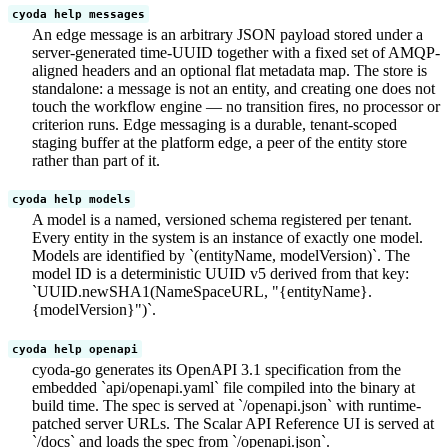
cyoda help messages
An edge message is an arbitrary JSON payload stored under a
server-generated time-UUID together with a fixed set of AMQP-
aligned headers and an optional flat metadata map. The store is
standalone: a message is not an entity, and creating one does not
touch the workflow engine — no transition fires, no processor or
criterion runs. Edge messaging is a durable, tenant-scoped
staging buffer at the platform edge, a peer of the entity store
rather than part of it.
cyoda help models
A model is a named, versioned schema registered per tenant.
Every entity in the system is an instance of exactly one model.
Models are identified by `(entityName, modelVersion)`. The
model ID is a deterministic UUID v5 derived from that key:
`UUID.newSHA1(NameSpaceURL, "{entityName}.
{modelVersion}")`.
cyoda help openapi
cyoda-go generates its OpenAPI 3.1 specification from the
embedded `api/openapi.yaml` file compiled into the binary at
build time. The spec is served at `/openapi.json` with runtime-
patched server URLs. The Scalar API Reference UI is served at
`/docs` and loads the spec from `/openapi.json`.