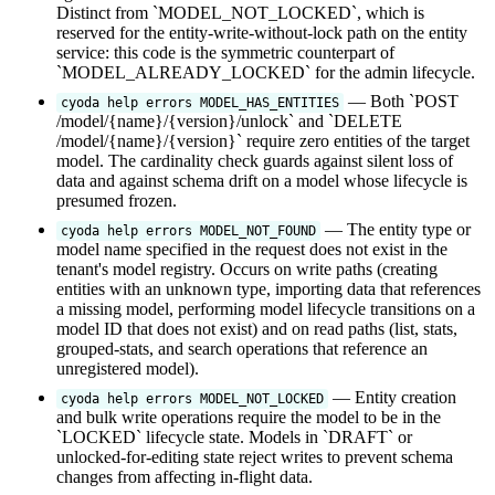
Distinct from `MODEL_NOT_LOCKED`, which is
reserved for the entity-write-without-lock path on the entity
service: this code is the symmetric counterpart of
`MODEL_ALREADY_LOCKED` for the admin lifecycle.
— Both `POST
cyoda help errors MODEL_HAS_ENTITIES
/model/{name}/{version}/unlock` and `DELETE
/model/{name}/{version}` require zero entities of the target
model. The cardinality check guards against silent loss of
data and against schema drift on a model whose lifecycle is
presumed frozen.
— The entity type or
cyoda help errors MODEL_NOT_FOUND
model name specified in the request does not exist in the
tenant's model registry. Occurs on write paths (creating
entities with an unknown type, importing data that references
a missing model, performing model lifecycle transitions on a
model ID that does not exist) and on read paths (list, stats,
grouped-stats, and search operations that reference an
unregistered model).
— Entity creation
cyoda help errors MODEL_NOT_LOCKED
and bulk write operations require the model to be in the
`LOCKED` lifecycle state. Models in `DRAFT` or
unlocked-for-editing state reject writes to prevent schema
changes from affecting in-flight data.