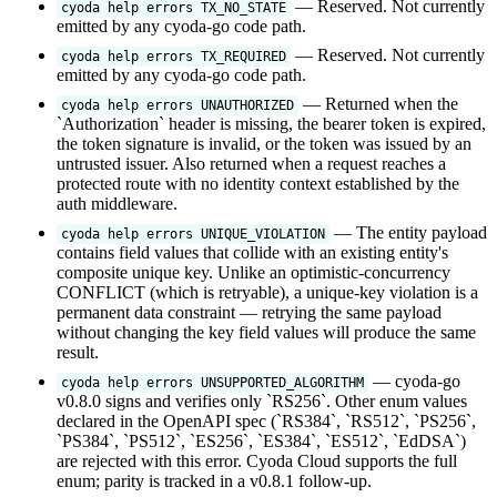
— Reserved. Not currently
cyoda help errors TX_NO_STATE
emitted by any cyoda-go code path.
— Reserved. Not currently
cyoda help errors TX_REQUIRED
emitted by any cyoda-go code path.
— Returned when the
cyoda help errors UNAUTHORIZED
`Authorization` header is missing, the bearer token is expired,
the token signature is invalid, or the token was issued by an
untrusted issuer. Also returned when a request reaches a
protected route with no identity context established by the
auth middleware.
— The entity payload
cyoda help errors UNIQUE_VIOLATION
contains field values that collide with an existing entity's
composite unique key. Unlike an optimistic-concurrency
CONFLICT (which is retryable), a unique-key violation is a
permanent data constraint — retrying the same payload
without changing the key field values will produce the same
result.
— cyoda-go
cyoda help errors UNSUPPORTED_ALGORITHM
v0.8.0 signs and verifies only `RS256`. Other enum values
declared in the OpenAPI spec (`RS384`, `RS512`, `PS256`,
`PS384`, `PS512`, `ES256`, `ES384`, `ES512`, `EdDSA`)
are rejected with this error. Cyoda Cloud supports the full
enum; parity is tracked in a v0.8.1 follow-up.