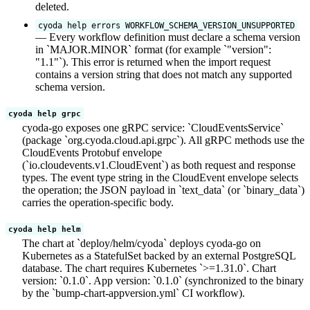
deleted.
cyoda help errors WORKFLOW_SCHEMA_VERSION_UNSUPPORTED
— Every workflow definition must declare a schema version
in `MAJOR.MINOR` format (for example `"version":
"1.1"`). This error is returned when the import request
contains a version string that does not match any supported
schema version.
cyoda help grpc
cyoda-go exposes one gRPC service: `CloudEventsService`
(package `org.cyoda.cloud.api.grpc`). All gRPC methods use the
CloudEvents Protobuf envelope
(`io.cloudevents.v1.CloudEvent`) as both request and response
types. The event type string in the CloudEvent envelope selects
the operation; the JSON payload in `text_data` (or `binary_data`)
carries the operation-specific body.
cyoda help helm
The chart at `deploy/helm/cyoda` deploys cyoda-go on
Kubernetes as a StatefulSet backed by an external PostgreSQL
database. The chart requires Kubernetes `>=1.31.0`. Chart
version: `0.1.0`. App version: `0.1.0` (synchronized to the binary
by the `bump-chart-appversion.yml` CI workflow).