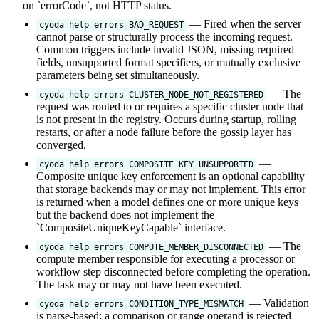
on `errorCode`, not HTTP status.
— Fired when the server
cyoda help errors BAD_REQUEST
cannot parse or structurally process the incoming request.
Common triggers include invalid JSON, missing required
fields, unsupported format specifiers, or mutually exclusive
parameters being set simultaneously.
— The
cyoda help errors CLUSTER_NODE_NOT_REGISTERED
request was routed to or requires a specific cluster node that
is not present in the registry. Occurs during startup, rolling
restarts, or after a node failure before the gossip layer has
converged.
—
cyoda help errors COMPOSITE_KEY_UNSUPPORTED
Composite unique key enforcement is an optional capability
that storage backends may or may not implement. This error
is returned when a model defines one or more unique keys
but the backend does not implement the
`CompositeUniqueKeyCapable` interface.
— The
cyoda help errors COMPUTE_MEMBER_DISCONNECTED
compute member responsible for executing a processor or
workflow step disconnected before completing the operation.
The task may or may not have been executed.
— Validation
cyoda help errors CONDITION_TYPE_MISMATCH
is parse-based: a comparison or range operand is rejected