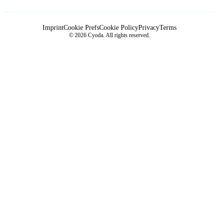
Imprint
Cookie Prefs
Cookie Policy
Privacy
Terms
© 2026 Cyoda. All rights reserved.