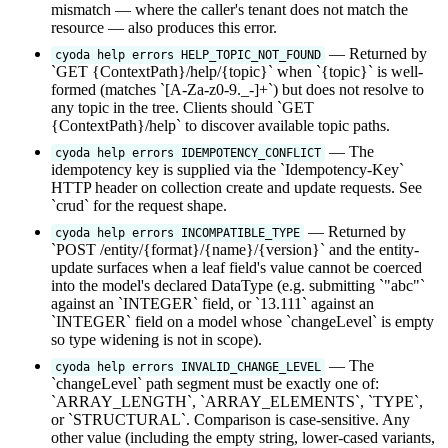
mismatch — where the caller's tenant does not match the
resource — also produces this error.
— Returned by
cyoda help errors HELP_TOPIC_NOT_FOUND
`GET {ContextPath}/help/{topic}` when `{topic}` is well-
formed (matches `[A-Za-z0-9._-]+`) but does not resolve to
any topic in the tree. Clients should `GET
{ContextPath}/help` to discover available topic paths.
— The
cyoda help errors IDEMPOTENCY_CONFLICT
idempotency key is supplied via the `Idempotency-Key`
HTTP header on collection create and update requests. See
`crud` for the request shape.
— Returned by
cyoda help errors INCOMPATIBLE_TYPE
`POST /entity/{format}/{name}/{version}` and the entity-
update surfaces when a leaf field's value cannot be coerced
into the model's declared DataType (e.g. submitting `"abc"`
against an `INTEGER` field, or `13.111` against an
`INTEGER` field on a model whose `changeLevel` is empty
so type widening is not in scope).
— The
cyoda help errors INVALID_CHANGE_LEVEL
`changeLevel` path segment must be exactly one of:
`ARRAY_LENGTH`, `ARRAY_ELEMENTS`, `TYPE`,
or `STRUCTURAL`. Comparison is case-sensitive. Any
other value (including the empty string, lower-cased variants,