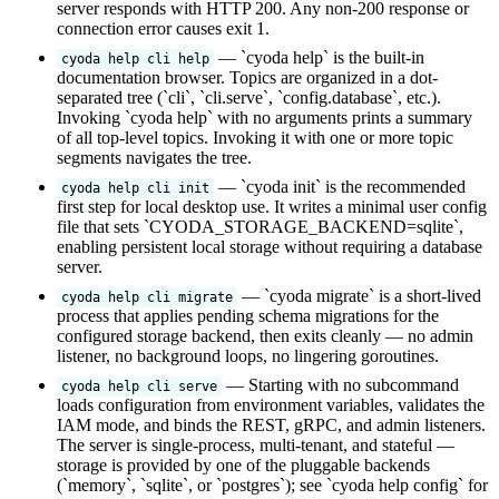
server responds with HTTP 200. Any non-200 response or
connection error causes exit 1.
— `cyoda help` is the built-in
cyoda help cli help
documentation browser. Topics are organized in a dot-
separated tree (`cli`, `cli.serve`, `config.database`, etc.).
Invoking `cyoda help` with no arguments prints a summary
of all top-level topics. Invoking it with one or more topic
segments navigates the tree.
— `cyoda init` is the recommended
cyoda help cli init
first step for local desktop use. It writes a minimal user config
file that sets `CYODA_STORAGE_BACKEND=sqlite`,
enabling persistent local storage without requiring a database
server.
— `cyoda migrate` is a short-lived
cyoda help cli migrate
process that applies pending schema migrations for the
configured storage backend, then exits cleanly — no admin
listener, no background loops, no lingering goroutines.
— Starting with no subcommand
cyoda help cli serve
loads configuration from environment variables, validates the
IAM mode, and binds the REST, gRPC, and admin listeners.
The server is single-process, multi-tenant, and stateful —
storage is provided by one of the pluggable backends
(`memory`, `sqlite`, or `postgres`); see `cyoda help config` for