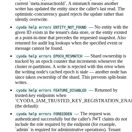
current `meta.transactionId`. A mismatch means another
writer has updated the entity since the caller's last read. The
optimistic-concurrency guard rejects the update rather than
silently overwrite.
— No entity with the
cyoda help errors ENTITY_NOT_FOUND
given ID exists in the tenant's data store, or the entity existed
at a point-in-time that precedes the requested snapshot. Also
returned for audit log lookups when the specified event or
message cannot be found.
— Shard ownership is
cyoda help errors EPOCH_MISMATCH
tracked by an epoch counter that increments whenever the
cluster re-partitions. A write is rejected with this error when
the writing node's cached epoch is stale — another node has
since taken ownership of the shard. This prevents split-brain
writes.
— Returned by
cyoda help errors FEATURE_DISABLED
trusted-key endpoints when
`CYODA_IAM_TRUSTED_KEY_REGISTRATION_ENABL
(the default):
— The request was
cyoda help errors FORBIDDEN
authenticated successfully but the caller's JWT claims do not
include the role required by the endpoint (for example,
`admin` is required for administrative operations). Tenant