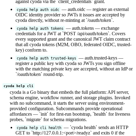
against cyoda via the `client_credentials` grant.
— auth.oidc — register an external
cyoda help auth oidc
OIDC identity provider so JWTs it issues are accepted by
cyoda directly, without re-minting at `/oauth/token`.
— auth.tokens — exchange
cyoda help auth tokens
credentials for a JWT at `POST /api/oauth/token`. Covers
every supported grant and the canonical JWT claim contract
that all cyoda tokens (M2M, OBO, federated OIDC, trusted-
key) conform to.
— auth.trusted-keys —
cyoda help auth trusted-keys
register a public key with cyoda so JWTs you sign offline
with the matching private key are accepted, without an IdP or
`/oauth/token` round-trip.
cyoda help cli
cyoda is a Go binary that embeds the full platform: API server,
schema engine, workflow runner, and storage plugins. Invoked
with no subcommand, it starts the server using environment-
provided configuration. Subcommands provide operational
affordances — `init` for first-run bootstrap, `health` for liveness
probes, `migrate` for schema migrations.
— `cyoda health` sends an HTTP
cyoda help cli health
GET to `http://127.0.0.1:<port>/readyz` and exits 0 if the