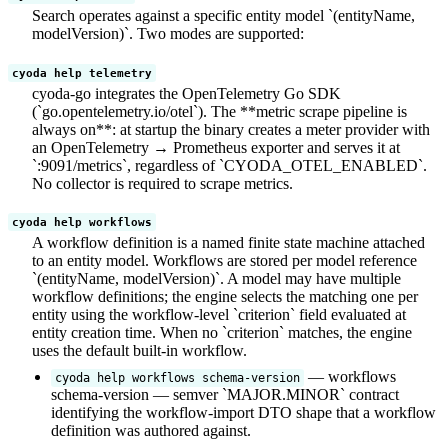
Search operates against a specific entity model `(entityName,
modelVersion)`. Two modes are supported:
cyoda help telemetry
cyoda-go integrates the OpenTelemetry Go SDK
(`go.opentelemetry.io/otel`). The **metric scrape pipeline is
always on**: at startup the binary creates a meter provider with
an OpenTelemetry → Prometheus exporter and serves it at
`:9091/metrics`, regardless of `CYODA_OTEL_ENABLED`.
No collector is required to scrape metrics.
cyoda help workflows
A workflow definition is a named finite state machine attached
to an entity model. Workflows are stored per model reference
`(entityName, modelVersion)`. A model may have multiple
workflow definitions; the engine selects the matching one per
entity using the workflow-level `criterion` field evaluated at
entity creation time. When no `criterion` matches, the engine
uses the default built-in workflow.
— workflows
cyoda help workflows schema-version
schema-version — semver `MAJOR.MINOR` contract
identifying the workflow-import DTO shape that a workflow
definition was authored against.