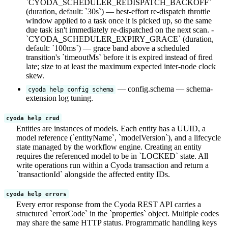
`CYODA_SCHEDULER_REDISPATCH_BACKOFF`
(duration, default: `30s`) — best-effort re-dispatch throttle
window applied to a task once it is picked up, so the same
due task isn't immediately re-dispatched on the next scan. -
`CYODA_SCHEDULER_EXPIRY_GRACE` (duration,
default: `100ms`) — grace band above a scheduled
transition's `timeoutMs` before it is expired instead of fired
late; size to at least the maximum expected inter-node clock
skew.
— config.schema — schema-
cyoda help config schema
extension log tuning.
cyoda help crud
Entities are instances of models. Each entity has a UUID, a
model reference (`entityName`, `modelVersion`), and a lifecycle
state managed by the workflow engine. Creating an entity
requires the referenced model to be in `LOCKED` state. All
write operations run within a Cyoda transaction and return a
`transactionId` alongside the affected entity IDs.
cyoda help errors
Every error response from the Cyoda REST API carries a
structured `errorCode` in the `properties` object. Multiple codes
may share the same HTTP status. Programmatic handling keys