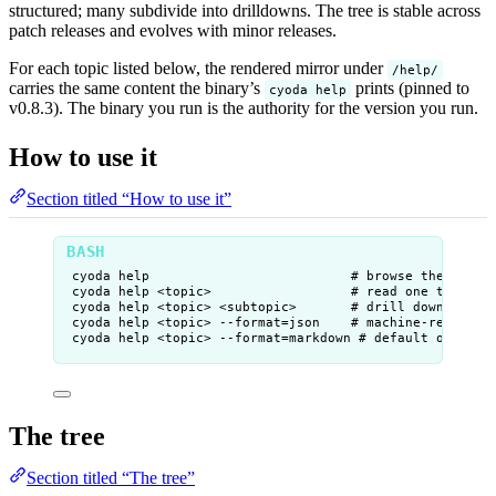
structured; many subdivide into drilldowns. The tree is stable across
patch releases and evolves with minor releases.
For each topic listed below, the rendered mirror under
/help/
carries the same content the binary’s
prints (pinned to
cyoda help
v0.8.3). The binary you run is the authority for the version you run.
How to use it
Section titled “How to use it”
cyoda
help
# browse the whole
cyoda
help
<topic>
# read one topic (
cyoda
help
<topic>
<subtopic>
# drill down (e.g.
cyoda
help
<topic>
--format=json
# machine-readable
cyoda
help
<topic>
--format=markdown
# default off-TTY
The tree
Section titled “The tree”