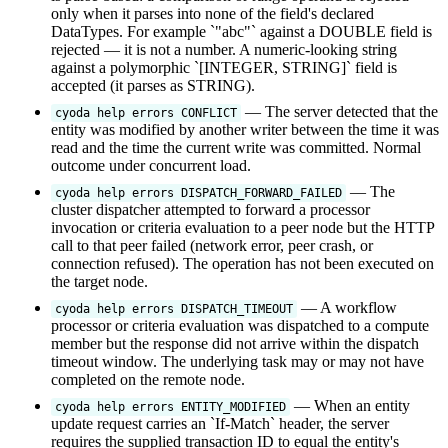
only when it parses into none of the field's declared
DataTypes. For example `"abc"` against a DOUBLE field is
rejected — it is not a number. A numeric-looking string
against a polymorphic `[INTEGER, STRING]` field is
accepted (it parses as STRING).
— The server detected that the
cyoda help errors CONFLICT
entity was modified by another writer between the time it was
read and the time the current write was committed. Normal
outcome under concurrent load.
— The
cyoda help errors DISPATCH_FORWARD_FAILED
cluster dispatcher attempted to forward a processor
invocation or criteria evaluation to a peer node but the HTTP
call to that peer failed (network error, peer crash, or
connection refused). The operation has not been executed on
the target node.
— A workflow
cyoda help errors DISPATCH_TIMEOUT
processor or criteria evaluation was dispatched to a compute
member but the response did not arrive within the dispatch
timeout window. The underlying task may or may not have
completed on the remote node.
— When an entity
cyoda help errors ENTITY_MODIFIED
update request carries an `If-Match` header, the server
requires the supplied transaction ID to equal the entity's