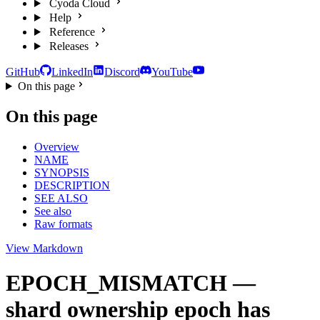
Cyoda Cloud
Help
Reference
Releases
GitHub
LinkedIn
Discord
YouTube
On this page
On this page
Overview
NAME
SYNOPSIS
DESCRIPTION
SEE ALSO
See also
Raw formats
View Markdown
EPOCH_MISMATCH —
shard ownership epoch has