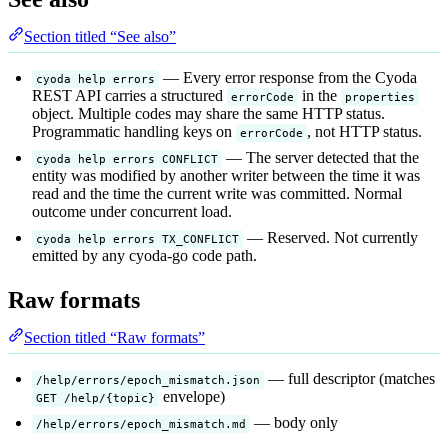
Section titled “See also”
— Every error response from the Cyoda
cyoda help errors
REST API carries a structured
in the
errorCode
properties
object. Multiple codes may share the same HTTP status.
Programmatic handling keys on
, not HTTP status.
errorCode
— The server detected that the
cyoda help errors CONFLICT
entity was modified by another writer between the time it was
read and the time the current write was committed. Normal
outcome under concurrent load.
— Reserved. Not currently
cyoda help errors TX_CONFLICT
emitted by any cyoda-go code path.
Raw formats
Section titled “Raw formats”
— full descriptor (matches
/help/errors/epoch_mismatch.json
envelope)
GET /help/{topic}
— body only
/help/errors/epoch_mismatch.md