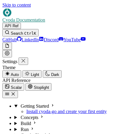
Skip to content
Cyoda Documentation
API Ref
Search
Ctrl
K
GitHub
LinkedIn
Discord
YouTube
Settings
Theme
Auto
Light
Dark
API Reference
Scalar
Stoplight
Getting Started
Install cyoda-go and create your first entity
Concepts
Build
Run