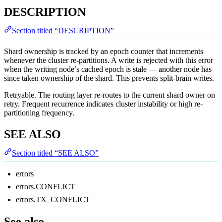
DESCRIPTION
Section titled “DESCRIPTION”
Shard ownership is tracked by an epoch counter that increments
whenever the cluster re-partitions. A write is rejected with this error
when the writing node’s cached epoch is stale — another node has
since taken ownership of the shard. This prevents split-brain writes.
Retryable. The routing layer re-routes to the current shard owner on
retry. Frequent recurrence indicates cluster instability or high re-
partitioning frequency.
SEE ALSO
Section titled “SEE ALSO”
errors
errors.CONFLICT
errors.TX_CONFLICT
See also