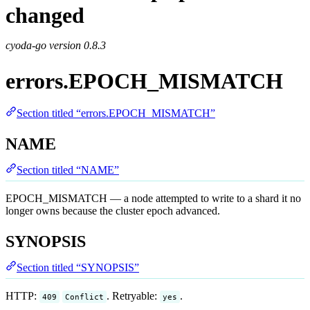
changed
cyoda-go version
0.8.3
errors.EPOCH_MISMATCH
Section titled “errors.EPOCH_MISMATCH”
NAME
Section titled “NAME”
EPOCH_MISMATCH — a node attempted to write to a shard it no
longer owns because the cluster epoch advanced.
SYNOPSIS
Section titled “SYNOPSIS”
HTTP:
. Retryable:
.
409
Conflict
yes