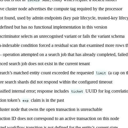
e cluster node advertises the compute tag required by the processor
 found, used by admin endpoints (key pair lifecycle, trusted-key lifec
efined but has no functional implementation in this version
riminator selects an unrecognised variant or fails the variant schema
indexable condition forced a residual scan that examined more rows t
operation attempted on a search job that has already completed, failed
ed search job does not exist in the current tenant
earch’s matched entity count exceeded the requested
(a cap on t
limit
 search shards did not respond within the configured timeout
ified internal error; response includes
UUID for log correlati
ticket
tion token’s
claim is in the past
exp
uster node that owns the open transaction is unreachable
ction ID does not correspond to an active transaction on this node
d workflow transition is not defined for the entity’s current state