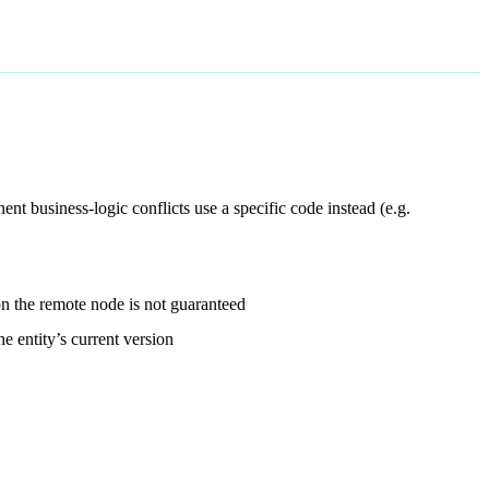
ent business-logic conflicts use a specific code instead (e.g.
n the remote node is not guaranteed
e entity’s current version