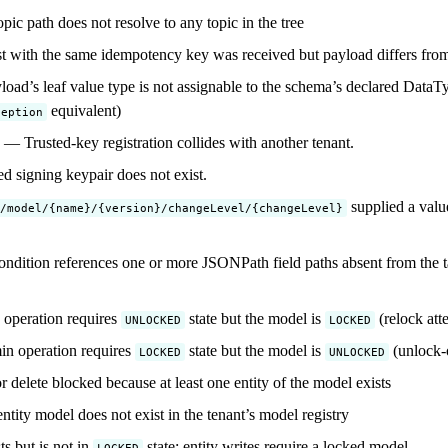
ic path does not resolve to any topic in the tree
 with the same idempotency key was received but payload differs from 
oad’s leaf value type is not assignable to the schema’s declared DataTyp
equivalent)
ception
— Trusted-key registration collides with another tenant.
 signing keypair does not exist.
supplied a value
/model/{name}/{version}/changeLevel/{changeLevel}
ndition references one or more JSONPath field paths absent from the t
operation requires
state but the model is
(relock att
UNLOCKED
LOCKED
n operation requires
state but the model is
(unlock-
LOCKED
UNLOCKED
delete blocked because at least one entity of the model exists
tity model does not exist in the tenant’s model registry
s but is not in
state; entity writes require a locked model
LOCKED