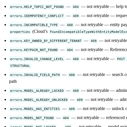
—
— not retryable — help top
errors.HELP_TOPIC_NOT_FOUND
404
—
— not retryable — request
errors.IDEMPOTENCY_CONFLICT
409
—
— not retryable — entity payl
errors.INCOMPATIBLE_TYPE
400
(Cloud’s
properties
FoundIncompatibleTypeWithEntityModelEx
—
— not retryable 
errors.KEY_OWNED_BY_DIFFERENT_TENANT
409
—
— not retryable — Referenced
errors.KEYPAIR_NOT_FOUND
404
—
— not retryable —
errors.INVALID_CHANGE_LEVEL
400
POST 
STRUCTURAL
—
— not retryable — search co
errors.INVALID_FIELD_PATH
400
path
—
— not retryable — admin 
errors.MODEL_ALREADY_LOCKED
409
—
— not retryable — admi
errors.MODEL_ALREADY_UNLOCKED
409
—
— not retryable — unlock or 
errors.MODEL_HAS_ENTITIES
409
—
— not retryable — referenced en
errors.MODEL_NOT_FOUND
404
—
— not retryable — model exist
errors.MODEL_NOT_LOCKED
409