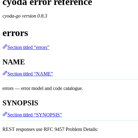
cyoda error reference
cyoda-go version
0.8.3
errors
Section titled “errors”
NAME
Section titled “NAME”
errors — error model and code catalogue.
SYNOPSIS
Section titled “SYNOPSIS”
REST responses use RFC 9457 Problem Details: