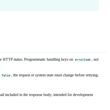
me HTTP status. Programmatic handling keys on
, not
errorCode
r
, the request or system state must change before retrying.
false
detail included in the response body; intended for development