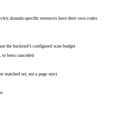
ycle); domain-specific resources have their own codes
han the backend’s configured scan budget
, or been cancelled
he matched set, not a page size)
on