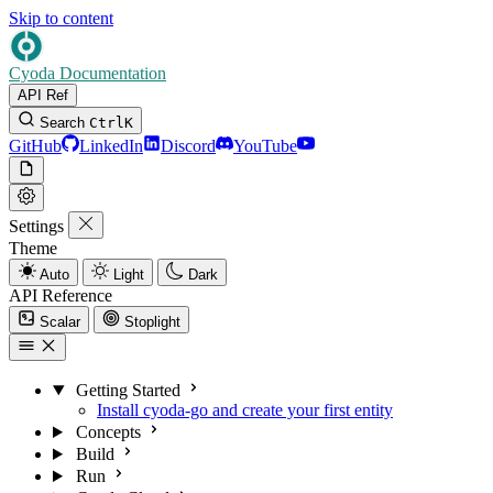
Skip to content
Cyoda Documentation
API Ref
Search
Ctrl
K
GitHub
LinkedIn
Discord
YouTube
Settings
Theme
Auto
Light
Dark
API Reference
Scalar
Stoplight
Getting Started
Install cyoda-go and create your first entity
Concepts
Build
Run