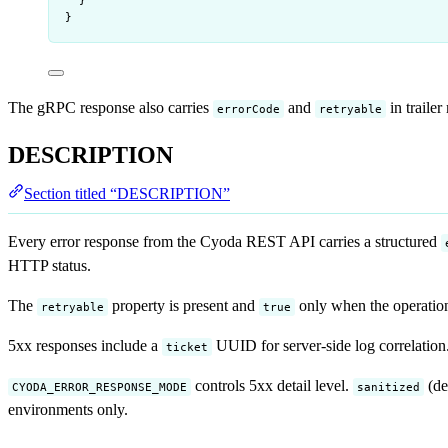
}
}
The gRPC response also carries
and
in trailer
errorCode
retryable
DESCRIPTION
Section titled “DESCRIPTION”
Every error response from the Cyoda REST API carries a structured
HTTP status.
The
property is present and
only when the operation i
retryable
true
5xx responses include a
UUID for server-side log correlation.
ticket
controls 5xx detail level.
(de
CYODA_ERROR_RESPONSE_MODE
sanitized
environments only.