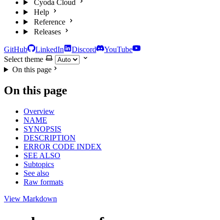
Cyoda Cloud
Help
Reference
Releases
GitHub
LinkedIn
Discord
YouTube
Select theme
On this page
On this page
Overview
NAME
SYNOPSIS
DESCRIPTION
ERROR CODE INDEX
SEE ALSO
Subtopics
See also
Raw formats
View Markdown