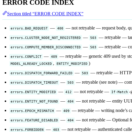
ERROR CODE INDEX
Section titled “ERROR CODE INDEX”
—
— not retryable — request body, que
errors.BAD_REQUEST
400
—
— retryable — targ
errors.CLUSTER_NODE_NOT_REGISTERED
503
—
— retryable — co
errors.COMPUTE_MEMBER_DISCONNECTED
503
—
— retryable — generic 409 used by stora
errors.CONFLICT
409
,
)
MODEL_ALREADY_LOCKED
ENTITY_MODIFIED
—
— retryable — HTTP fo
errors.DISPATCH_FORWARD_FAILED
503
—
— retryable (see note) — comp
errors.DISPATCH_TIMEOUT
503
—
— not retryable —
-
errors.ENTITY_MODIFIED
412
If-Match
—
— not retryable — entity UUID 
errors.ENTITY_NOT_FOUND
404
—
— retryable — writing node’s ca
errors.EPOCH_MISMATCH
409
—
— not retryable — Optional fe
errors.FEATURE_DISABLED
404
—
— not retryable — authenticated caller
errors.FORBIDDEN
403