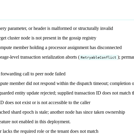
ry parameter, or header is malformed or structurally invalid
et cluster node is not present in the gossip registry
mpute member holding a processor assignment has disconnected
ge-level transaction serialization aborts (
); perman
RetryableConflict
rwarding call to peer node failed
ute member did not respond within the dispatch timeout; completion o
guarded entity update rejected; supplied transaction ID does not match th
does not exist or is not accessible to the caller
ched shard epoch is stale; another node has since taken ownership
ature not enabled in this deployment.
 lacks the required role or the tenant does not match