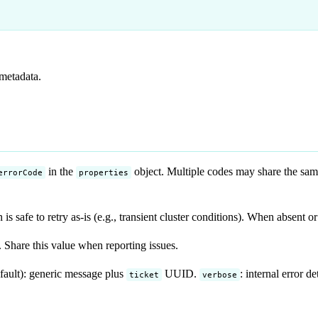
 metadata.
in the
object. Multiple codes may share the sa
errorCode
properties
s safe to retry as-is (e.g., transient cluster conditions). When absent o
 Share this value when reporting issues.
fault): generic message plus
UUID.
: internal error 
ticket
verbose