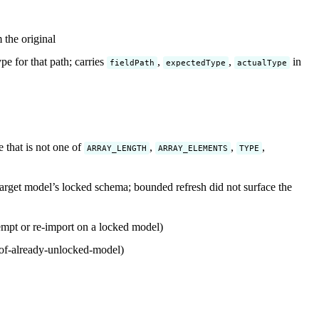
the original
e for that path; carries
,
,
in
fieldPath
expectedType
actualType
 that is not one of
,
,
,
ARRAY_LENGTH
ARRAY_ELEMENTS
TYPE
arget model’s locked schema; bounded refresh did not surface the
empt or re-import on a locked model)
of-already-unlocked-model)