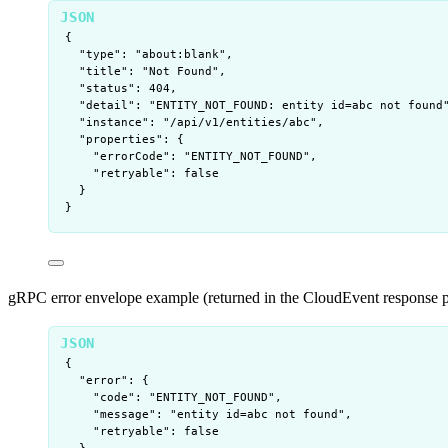
{
"type"
: 
"
about:blank
"
,
"title"
: 
"
Not Found
"
,
"status"
: 
404
,
"detail"
: 
"
ENTITY_NOT_FOUND: entity id=abc not found
"instance"
: 
"
/api/v1/entities/abc
"
,
"properties"
: {
"errorCode"
: 
"
ENTITY_NOT_FOUND
"
,
"retryable"
: 
false
}
}
gRPC error envelope example (returned in the CloudEvent response p
{
"error"
: {
"code"
: 
"
ENTITY_NOT_FOUND
"
,
"message"
: 
"
entity id=abc not found
"
,
"retryable"
: 
false