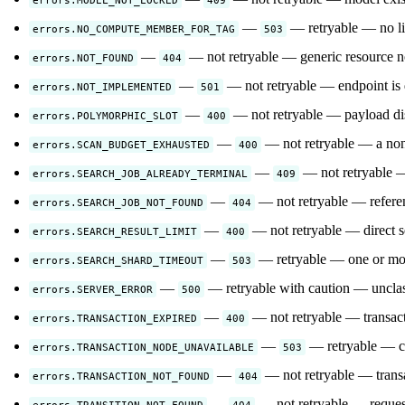
—
— retryable — no liv
errors.NO_COMPUTE_MEMBER_FOR_TAG
503
—
— not retryable — generic resource not
errors.NOT_FOUND
404
—
— not retryable — endpoint is d
errors.NOT_IMPLEMENTED
501
—
— not retryable — payload disc
errors.POLYMORPHIC_SLOT
400
—
— not retryable — a non-
errors.SCAN_BUDGET_EXHAUSTED
400
—
— not retryable — 
errors.SEARCH_JOB_ALREADY_TERMINAL
409
—
— not retryable — referenc
errors.SEARCH_JOB_NOT_FOUND
404
—
— not retryable — direct s
errors.SEARCH_RESULT_LIMIT
400
—
— retryable — one or more
errors.SEARCH_SHARD_TIMEOUT
503
—
— retryable with caution — unclass
errors.SERVER_ERROR
500
—
— not retryable — transac
errors.TRANSACTION_EXPIRED
400
—
— retryable — cl
errors.TRANSACTION_NODE_UNAVAILABLE
503
—
— not retryable — transa
errors.TRANSACTION_NOT_FOUND
404
—
— not retryable — requeste
errors.TRANSITION_NOT_FOUND
404