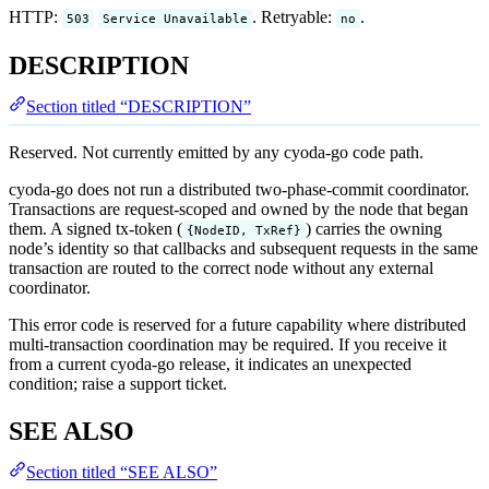
HTTP:
. Retryable:
.
503
Service Unavailable
no
DESCRIPTION
Section titled “DESCRIPTION”
Reserved. Not currently emitted by any cyoda-go code path.
cyoda-go does not run a distributed two-phase-commit coordinator.
Transactions are request-scoped and owned by the node that began
them. A signed tx-token (
) carries the owning
{NodeID, TxRef}
node’s identity so that callbacks and subsequent requests in the same
transaction are routed to the correct node without any external
coordinator.
This error code is reserved for a future capability where distributed
multi-transaction coordination may be required. If you receive it
from a current cyoda-go release, it indicates an unexpected
condition; raise a support ticket.
SEE ALSO
Section titled “SEE ALSO”