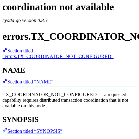
coordination not available
cyoda-go version
0.8.3
errors.TX_COORDINATOR_
Section titled
“errors.TX_COORDINATOR_NOT_CONFIGURED”
NAME
Section titled “NAME”
TX_COORDINATOR_NOT_CONFIGURED — a requested
capability requires distributed transaction coordination that is not
available on this node.
SYNOPSIS
Section titled “SYNOPSIS”