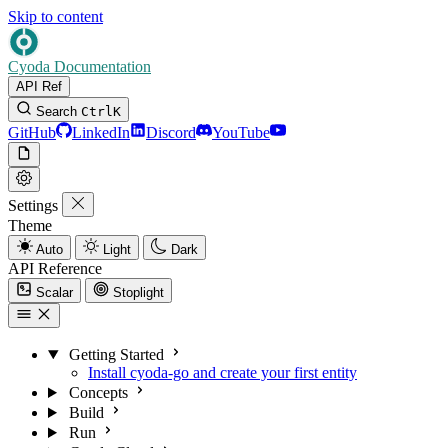
Skip to content
Cyoda Documentation
API Ref
Search
Ctrl
K
GitHub
LinkedIn
Discord
YouTube
Settings
Theme
Auto
Light
Dark
API Reference
Scalar
Stoplight
Getting Started
Install cyoda-go and create your first entity
Concepts
Build
Run