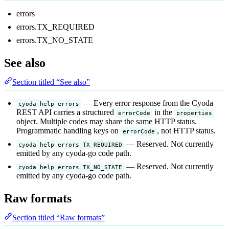
errors
errors.TX_REQUIRED
errors.TX_NO_STATE
See also
Section titled “See also”
— Every error response from the Cyoda
cyoda help errors
REST API carries a structured
in the
errorCode
properties
object. Multiple codes may share the same HTTP status.
Programmatic handling keys on
, not HTTP status.
errorCode
— Reserved. Not currently
cyoda help errors TX_REQUIRED
emitted by any cyoda-go code path.
— Reserved. Not currently
cyoda help errors TX_NO_STATE
emitted by any cyoda-go code path.
Raw formats
Section titled “Raw formats”