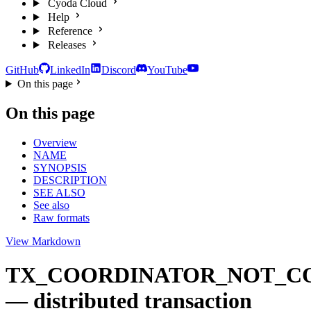
Cyoda Cloud
Help
Reference
Releases
GitHub
LinkedIn
Discord
YouTube
On this page
On this page
Overview
NAME
SYNOPSIS
DESCRIPTION
SEE ALSO
See also
Raw formats
View Markdown
TX_COORDINATOR_NOT_C
— distributed transaction