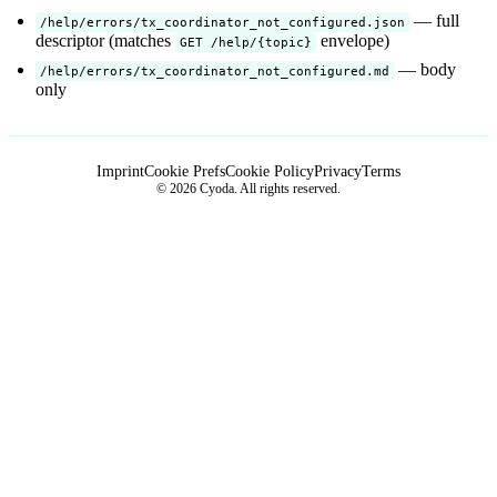
— full
/help/errors/tx_coordinator_not_configured.json
descriptor (matches
envelope)
GET /help/{topic}
— body
/help/errors/tx_coordinator_not_configured.md
only
Imprint
Cookie Prefs
Cookie Policy
Privacy
Terms
© 2026 Cyoda. All rights reserved.