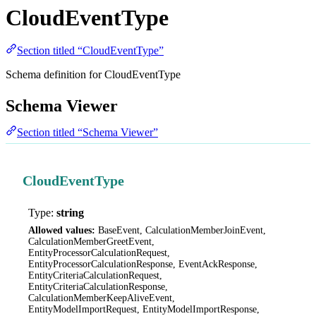
CloudEventType
Section titled “CloudEventType”
Schema definition for CloudEventType
Schema Viewer
Section titled “Schema Viewer”
CloudEventType
Type:
string
Allowed values:
BaseEvent, CalculationMemberJoinEvent,
CalculationMemberGreetEvent,
EntityProcessorCalculationRequest,
EntityProcessorCalculationResponse, EventAckResponse,
EntityCriteriaCalculationRequest,
EntityCriteriaCalculationResponse,
CalculationMemberKeepAliveEvent,
EntityModelImportRequest, EntityModelImportResponse,