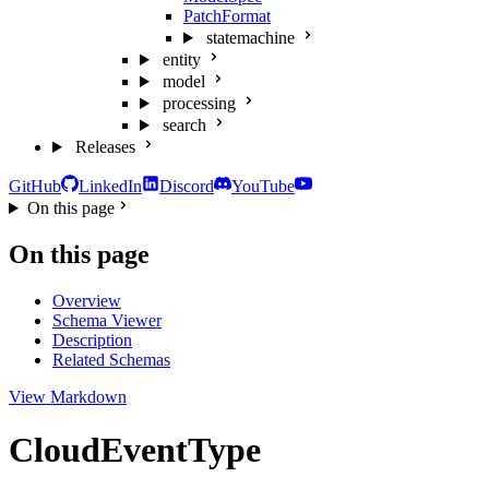
PatchFormat
statemachine
entity
model
processing
search
Releases
GitHub
LinkedIn
Discord
YouTube
On this page
On this page
Overview
Schema Viewer
Description
Related Schemas
View Markdown
CloudEventType