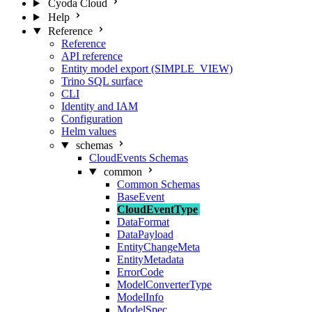
Cyoda Cloud
Help
Reference
Reference
API reference
Entity model export (SIMPLE_VIEW)
Trino SQL surface
CLI
Identity and IAM
Configuration
Helm values
schemas
CloudEvents Schemas
common
Common Schemas
BaseEvent
CloudEventType
DataFormat
DataPayload
EntityChangeMeta
EntityMetadata
ErrorCode
ModelConverterType
ModelInfo
ModelSpec