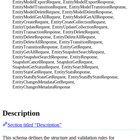
EntityModelExportRequest, EntityModelExportResponse,
EntityModelTransitionRequest, EntityModelTransitionResponse,
EntityModelDeleteRequest, EntityModelDeleteResponse,
EntityModelGetAllRequest, EntityModelGetAllResponse,
EntityCreateRequest, EntityCreateCollectionRequest,
EntityUpdateRequest, EntityUpdateCollectionRequest,
EntityTransactionResponse, EntityDeleteRequest,
EntityDeleteResponse, EntityDeleteAllRequest,
EntityDeleteAllResponse, EntityTransitionRequest,
EntityTransitionResponse, EntityGetRequest,
EntityGetAllRequest, EntitySnapshotSearchRequest,
EntitySnapshotSearchResponse, EntityResponse,
SnapshotCancelRequest, SnapshotGetRequest,
SnapshotGetStatusRequest, EntitySearchRequest,
EntityStatsGetRequest, EntityStatsResponse,
EntityStatsByStateGetRequest, EntityStatsByStateResponse,
EntityChangesMetadataGetRequest,
EntityChangesMetadataResponse
Description
Section titled “Description”
This schema defines the structure and validation rules for