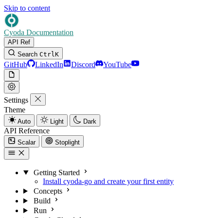
Skip to content
Cyoda Documentation
API Ref
Search
Ctrl
K
GitHub
LinkedIn
Discord
YouTube
Settings
Theme
Auto
Light
Dark
API Reference
Scalar
Stoplight
Getting Started
Install cyoda-go and create your first entity
Concepts
Build
Run