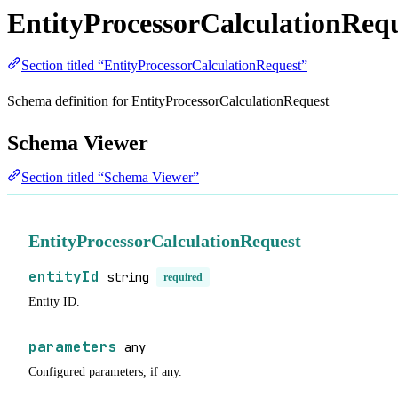
EntityProcessorCalculationReq
Section titled “EntityProcessorCalculationRequest”
Schema definition for EntityProcessorCalculationRequest
Schema Viewer
Section titled “Schema Viewer”
EntityProcessorCalculationRequest
entityId
string
required
Entity ID.
parameters
any
Configured parameters, if any.