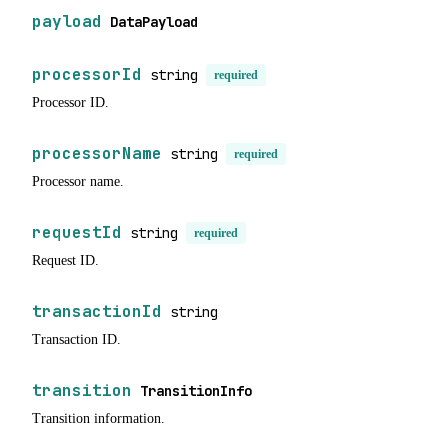
payload
DataPayload
processorId
string
required
Processor ID.
processorName
string
required
Processor name.
requestId
string
required
Request ID.
transactionId
string
Transaction ID.
transition
TransitionInfo
Transition information.