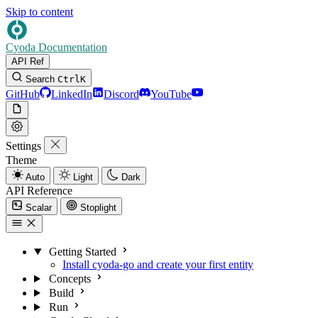
Skip to content
Cyoda Documentation
API Ref
Search
Ctrl
K
GitHub
LinkedIn
Discord
YouTube
Settings
Theme
Auto
Light
Dark
API Reference
Scalar
Stoplight
Getting Started
Install cyoda-go and create your first entity
Concepts
Build
Run