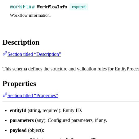
workflow
WorkflowInfo
required
Workflow information.
Description
Section titled “Description”
This schema defines the structure and validation rules for EntityProc
Properties
Section titled “Properties”
entityId
(string, required): Entity ID.
parameters
(any): Configured parameters, if any.
payload
(object):