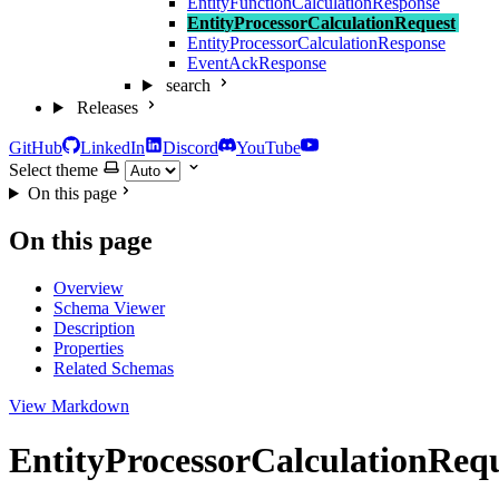
EntityFunctionCalculationResponse
EntityProcessorCalculationRequest
EntityProcessorCalculationResponse
EventAckResponse
search
Releases
GitHub
LinkedIn
Discord
YouTube
Select theme
On this page
On this page
Overview
Schema Viewer
Description
Properties
Related Schemas
View Markdown
EntityProcessorCalculationReq