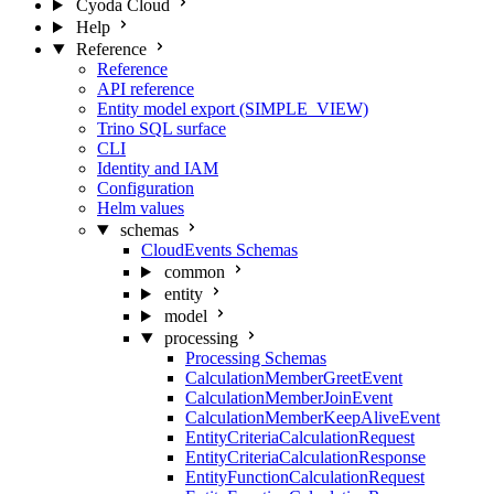
Cyoda Cloud
Help
Reference
Reference
API reference
Entity model export (SIMPLE_VIEW)
Trino SQL surface
CLI
Identity and IAM
Configuration
Helm values
schemas
CloudEvents Schemas
common
entity
model
processing
Processing Schemas
CalculationMemberGreetEvent
CalculationMemberJoinEvent
CalculationMemberKeepAliveEvent
EntityCriteriaCalculationRequest
EntityCriteriaCalculationResponse
EntityFunctionCalculationRequest