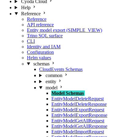
Cyoda Cloud
Help
Reference
Reference
API reference
Entity model export (SIMPLE_VIEW)
Trino SQL surface
CLI
Identity and IAM
Configuration
Helm values
schemas
CloudEvents Schemas
common
entity
model
Model Schemas
EntityModelDeleteRequest
EntityModelDeleteResponse
EntityModelExportRequest
EntityModelExportResponse
EntityModelGetAllRequest
EntityModelGetAllResponse
EntityModelImportRequest