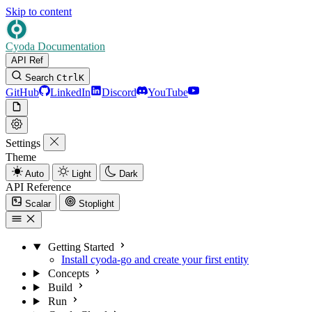
Skip to content
Cyoda Documentation
API Ref
Search
Ctrl
K
GitHub
LinkedIn
Discord
YouTube
Settings
Theme
Auto
Light
Dark
API Reference
Scalar
Stoplight
Getting Started
Install cyoda-go and create your first entity
Concepts
Build
Run