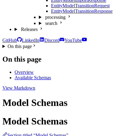
EntityModelImportResponse
EntityModelTransitionRequest
EntityModelTransitionResponse
processing
search
Releases
GitHub
LinkedIn
Discord
YouTube
On this page
On this page
Overview
Available Schemas
View Markdown
Model Schemas
Model Schemas
Section titled “Model Schemas”