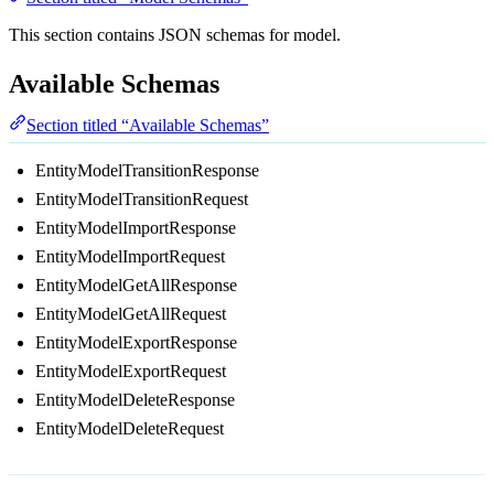
This section contains JSON schemas for model.
Available Schemas
Section titled “Available Schemas”
EntityModelTransitionResponse
EntityModelTransitionRequest
EntityModelImportResponse
EntityModelImportRequest
EntityModelGetAllResponse
EntityModelGetAllRequest
EntityModelExportResponse
EntityModelExportRequest
EntityModelDeleteResponse
EntityModelDeleteRequest