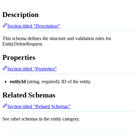
Description
Section titled “Description”
This schema defines the structure and validation rules for
EntityDeleteRequest.
Properties
Section titled “Properties”
entityId
(string, required): ID of the entity.
Related Schemas
Section titled “Related Schemas”
See other schemas in the
entity
category.