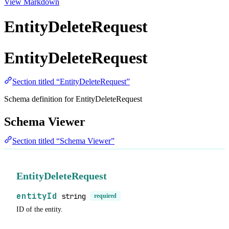
View Markdown
EntityDeleteRequest
EntityDeleteRequest
Section titled “EntityDeleteRequest”
Schema definition for EntityDeleteRequest
Schema Viewer
Section titled “Schema Viewer”
EntityDeleteRequest
entityId
string
required
ID of the entity.