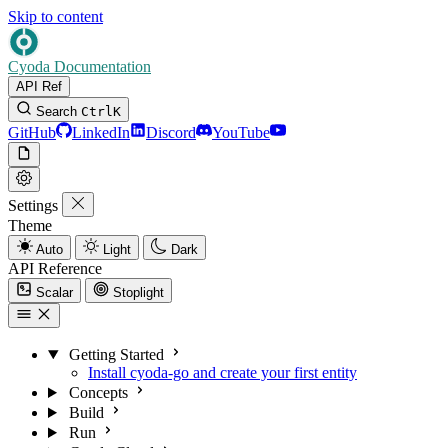
Skip to content
Cyoda Documentation
API Ref
Search
Ctrl
K
GitHub
LinkedIn
Discord
YouTube
Settings
Theme
Auto
Light
Dark
API Reference
Scalar
Stoplight
Getting Started
Install cyoda-go and create your first entity
Concepts
Build
Run