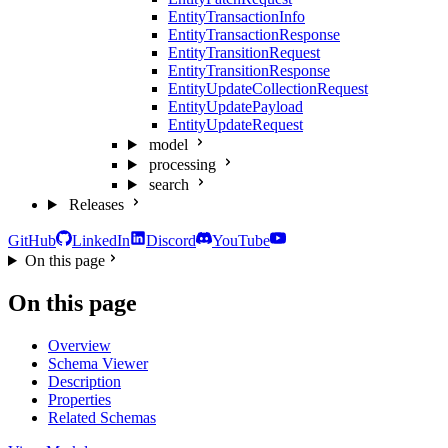
EntityTransactionInfo
EntityTransactionResponse
EntityTransitionRequest
EntityTransitionResponse
EntityUpdateCollectionRequest
EntityUpdatePayload
EntityUpdateRequest
model
processing
search
Releases
GitHub
LinkedIn
Discord
YouTube
On this page
On this page
Overview
Schema Viewer
Description
Properties
Related Schemas