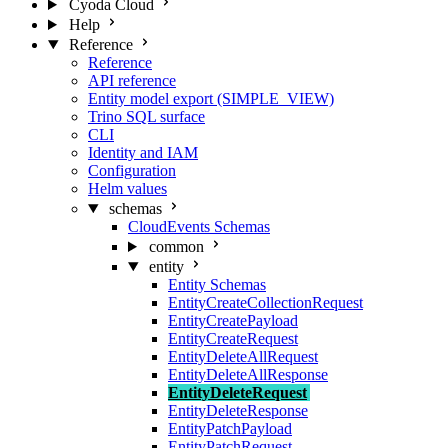
Cyoda Cloud
Help
Reference
Reference
API reference
Entity model export (SIMPLE_VIEW)
Trino SQL surface
CLI
Identity and IAM
Configuration
Helm values
schemas
CloudEvents Schemas
common
entity
Entity Schemas
EntityCreateCollectionRequest
EntityCreatePayload
EntityCreateRequest
EntityDeleteAllRequest
EntityDeleteAllResponse
EntityDeleteRequest
EntityDeleteResponse
EntityPatchPayload
EntityPatchRequest