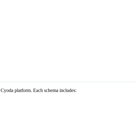
he Cyoda platform. Each schema includes: