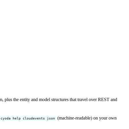
lus the entity and model structures that travel over REST and
(machine-readable) on your own
cyoda help cloudevents json