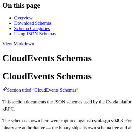
On this page
Overview
Download Schemas
Schema Categories
Using JSON Schemas
View Markdown
CloudEvents Schemas
CloudEvents Schemas
Section titled “CloudEvents Schemas”
This section documents the JSON schemas used by the Cyoda platfor
gRPC.
The schemas shown here were captured against
cyoda-go v0.8.3
. Fo
binary are authoritative — the binary ships its own schema tree and 