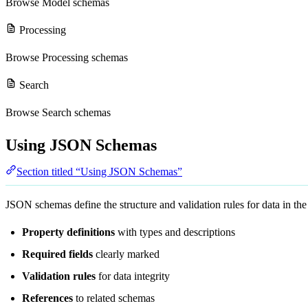
Browse
Model schemas
Processing
Browse
Processing schemas
Search
Browse
Search schemas
Using JSON Schemas
Section titled “Using JSON Schemas”
JSON schemas define the structure and validation rules for data in t
Property definitions
with types and descriptions
Required fields
clearly marked
Validation rules
for data integrity
References
to related schemas