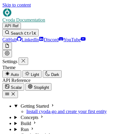
Skip to content
Cyoda Documentation
API Ref
Search
Ctrl
K
GitHub
LinkedIn
Discord
YouTube
Settings
Theme
Auto
Light
Dark
API Reference
Scalar
Stoplight
Getting Started
Install cyoda-go and create your first entity
Concepts
Build
Run