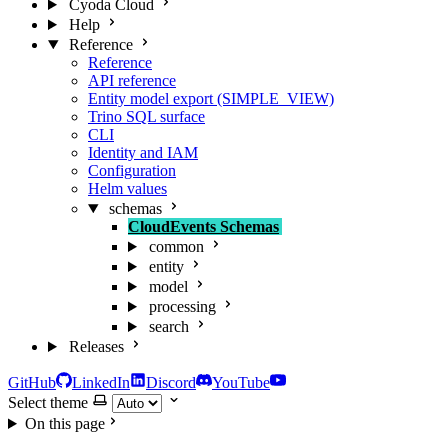
Cyoda Cloud
Help
Reference
Reference
API reference
Entity model export (SIMPLE_VIEW)
Trino SQL surface
CLI
Identity and IAM
Configuration
Helm values
schemas
CloudEvents Schemas
common
entity
model
processing
search
Releases
GitHub
LinkedIn
Discord
YouTube
Select theme
On this page