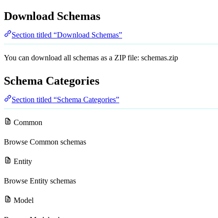
Download Schemas
Section titled “Download Schemas”
You can download all schemas as a ZIP file:
schemas.zip
Schema Categories
Section titled “Schema Categories”
Common
Browse
Common schemas
Entity
Browse
Entity schemas
Model