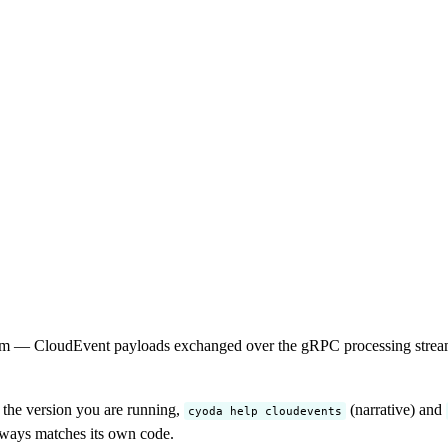
m — CloudEvent payloads exchanged over the gRPC processing stream, p
r the version you are running,
(narrative) and
cyoda help cloudevents
always matches its own code.