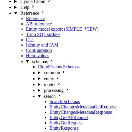
Cyoda Cloud
Help
Reference
Reference
API reference
Entity model export (SIMPLE_VIEW)
Trino SQL surface
CLI
Identity and IAM
Configuration
Helm values
schemas
CloudEvents Schemas
common
entity
model
processing
search
Search Schemas
EntityChangesMetadataGetRequest
EntityChangesMetadataResponse
EntityGetAllRequest
EntityGetRequest
EntityResponse