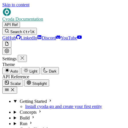
Skip to content
Cyoda Documentation
API Ref
Search
Ctrl
K
GitHub
LinkedIn
Discord
YouTube
Settings
Theme
Auto
Light
Dark
API Reference
Scalar
Stoplight
Getting Started
Install cyoda-go and create your first entity
Concepts
Build
Run