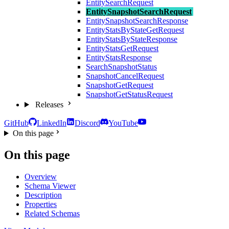
EntitySearchRequest
EntitySnapshotSearchRequest
EntitySnapshotSearchResponse
EntityStatsByStateGetRequest
EntityStatsByStateResponse
EntityStatsGetRequest
EntityStatsResponse
SearchSnapshotStatus
SnapshotCancelRequest
SnapshotGetRequest
SnapshotGetStatusRequest
Releases
GitHub
LinkedIn
Discord
YouTube
On this page
On this page
Overview
Schema Viewer
Description
Properties
Related Schemas