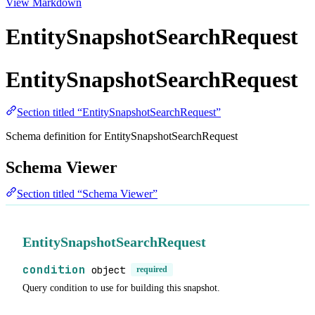
View Markdown
EntitySnapshotSearchRequest
EntitySnapshotSearchRequest
Section titled “EntitySnapshotSearchRequest”
Schema definition for EntitySnapshotSearchRequest
Schema Viewer
Section titled “Schema Viewer”
EntitySnapshotSearchRequest
condition
object
required
Query condition to use for building this snapshot.