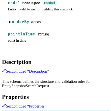
model
ModelSpec
required
Entity model to use for building this snapshot.
orderBy
array
▶
pointInTime
string
point in time
Description
Section titled “Description”
This schema defines the structure and validation rules for
EntitySnapshotSearchRequest.
Properties
Section titled “Properties”