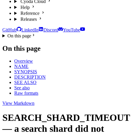
Cyoda Cloud
Help
Reference
Releases
GitHub
LinkedIn
Discord
YouTube
On this page
On this page
Overview
NAME
SYNOPSIS
DESCRIPTION
SEE ALSO
See also
Raw formats
View Markdown
SEARCH_SHARD_TIMEOUT
— a search shard did not