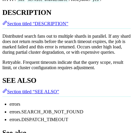
DESCRIPTION
Section titled “DESCRIPTION”
Distributed search fans out to multiple shards in parallel. If any shard
does not return results before the search timeout expires, the job is
marked failed and this error is returned. Occurs under high load,
during partial cluster degradation, or with expensive queries.
Retryable. Frequent timeouts indicate that the query scope, result
limit, or cluster configuration requires adjustment.
SEE ALSO
Section titled “SEE ALSO”
errors
errors.SEARCH_JOB_NOT_FOUND
errors.DISPATCH_TIMEOUT
See also