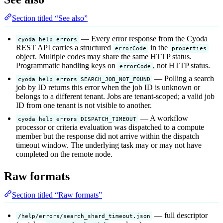
Section titled “See also”
— Every error response from the Cyoda
cyoda help errors
REST API carries a structured
in the
errorCode
properties
object. Multiple codes may share the same HTTP status.
Programmatic handling keys on
, not HTTP status.
errorCode
— Polling a search
cyoda help errors SEARCH_JOB_NOT_FOUND
job by ID returns this error when the job ID is unknown or
belongs to a different tenant. Jobs are tenant-scoped; a valid job
ID from one tenant is not visible to another.
— A workflow
cyoda help errors DISPATCH_TIMEOUT
processor or criteria evaluation was dispatched to a compute
member but the response did not arrive within the dispatch
timeout window. The underlying task may or may not have
completed on the remote node.
Raw formats
Section titled “Raw formats”
— full descriptor
/help/errors/search_shard_timeout.json