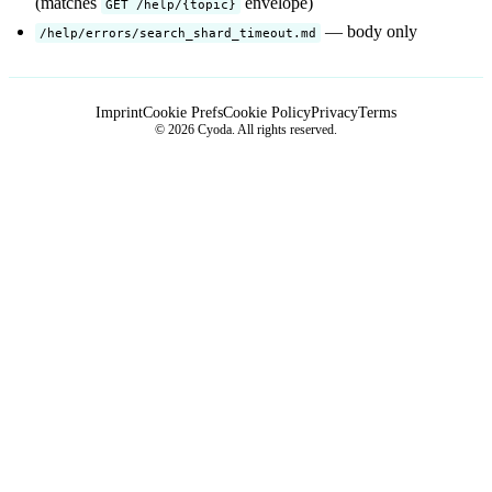
(matches
envelope)
GET /help/{topic}
— body only
/help/errors/search_shard_timeout.md
Imprint
Cookie Prefs
Cookie Policy
Privacy
Terms
© 2026 Cyoda. All rights reserved.