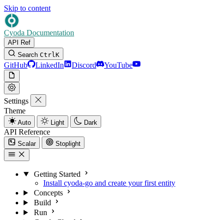
Skip to content
Cyoda Documentation
API Ref
Search
Ctrl
K
GitHub
LinkedIn
Discord
YouTube
Settings
Theme
Auto
Light
Dark
API Reference
Scalar
Stoplight
Getting Started
Install cyoda-go and create your first entity
Concepts
Build
Run