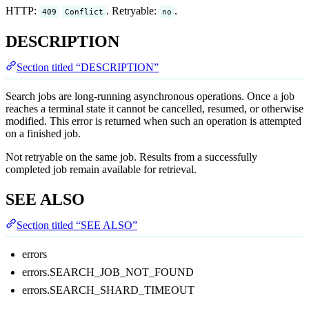
HTTP:
. Retryable:
.
409
Conflict
no
DESCRIPTION
Section titled “DESCRIPTION”
Search jobs are long-running asynchronous operations. Once a job
reaches a terminal state it cannot be cancelled, resumed, or otherwise
modified. This error is returned when such an operation is attempted
on a finished job.
Not retryable on the same job. Results from a successfully
completed job remain available for retrieval.
SEE ALSO
Section titled “SEE ALSO”
errors
errors.SEARCH_JOB_NOT_FOUND
errors.SEARCH_SHARD_TIMEOUT