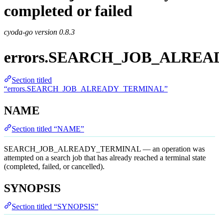
completed or failed
cyoda-go version
0.8.3
errors.SEARCH_JOB_ALRE
Section titled
“errors.SEARCH_JOB_ALREADY_TERMINAL”
NAME
Section titled “NAME”
SEARCH_JOB_ALREADY_TERMINAL — an operation was
attempted on a search job that has already reached a terminal state
(completed, failed, or cancelled).
SYNOPSIS
Section titled “SYNOPSIS”