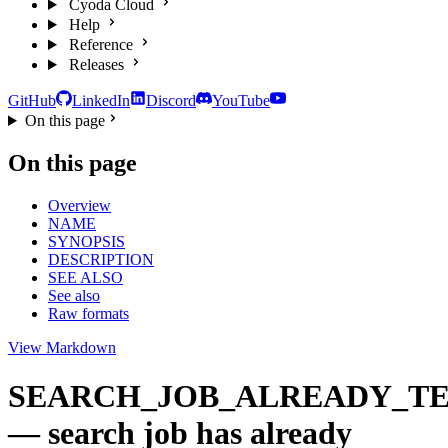
Cyoda Cloud
Help
Reference
Releases
GitHub
LinkedIn
Discord
YouTube
On this page
On this page
Overview
NAME
SYNOPSIS
DESCRIPTION
SEE ALSO
See also
Raw formats
View Markdown
SEARCH_JOB_ALREADY_T
— search job has already