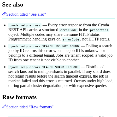
See also
Section titled “See also”
— Every error response from the Cyoda
cyoda help errors
REST API carries a structured
in the
errorCode
properties
object. Multiple codes may share the same HTTP status.
Programmatic handling keys on
, not HTTP status.
errorCode
— Polling a search
cyoda help errors SEARCH_JOB_NOT_FOUND
job by ID returns this error when the job ID is unknown or
belongs to a different tenant. Jobs are tenant-scoped; a valid job
ID from one tenant is not visible to another.
— Distributed
cyoda help errors SEARCH_SHARD_TIMEOUT
search fans out to multiple shards in parallel. If any shard does
not return results before the search timeout expires, the job is
marked failed and this error is returned. Occurs under high load,
during partial cluster degradation, or with expensive queries.
Raw formats
Section titled “Raw formats”