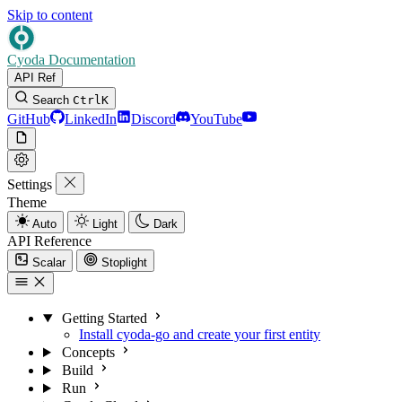
Skip to content
Cyoda Documentation
API Ref
Search
Ctrl
K
GitHub
LinkedIn
Discord
YouTube
Settings
Theme
Auto
Light
Dark
API Reference
Scalar
Stoplight
Getting Started
Install cyoda-go and create your first entity
Concepts
Build
Run