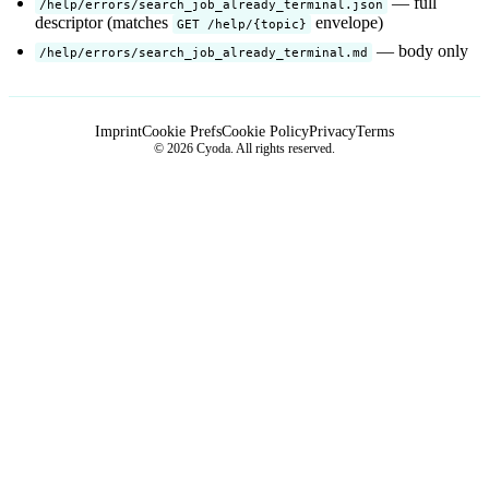
— full
/help/errors/search_job_already_terminal.json
descriptor (matches
envelope)
GET /help/{topic}
— body only
/help/errors/search_job_already_terminal.md
Imprint
Cookie Prefs
Cookie Policy
Privacy
Terms
© 2026 Cyoda. All rights reserved.