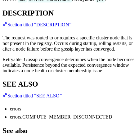
DESCRIPTION
Section titled “DESCRIPTION”
The request was routed to or requires a specific cluster node that is
not present in the registry. Occurs during startup, rolling restarts, or
after a node failure before the gossip layer has converged.
Retryable. Gossip convergence determines when the node becomes
available. Persistence beyond the expected convergence window
indicates a node health or cluster membership issue.
SEE ALSO
Section titled “SEE ALSO”
errors
errors.COMPUTE_MEMBER_DISCONNECTED
See also