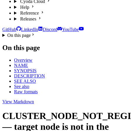
Cyoda Cloud
Help
Reference
Releases
GitHub
LinkedIn
Discord
YouTube
On this page
On this page
Overview
NAME
SYNOPSIS
DESCRIPTION
SEE ALSO
See also
Raw formats
View Markdown
CLUSTER_NODE_NOT_REG
— target node is not in the