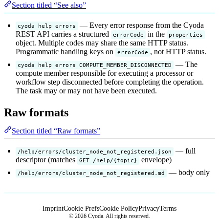
Section titled “See also”
— Every error response from the Cyoda
cyoda help errors
REST API carries a structured
in the
errorCode
properties
object. Multiple codes may share the same HTTP status.
Programmatic handling keys on
, not HTTP status.
errorCode
— The
cyoda help errors COMPUTE_MEMBER_DISCONNECTED
compute member responsible for executing a processor or
workflow step disconnected before completing the operation.
The task may or may not have been executed.
Raw formats
Section titled “Raw formats”
— full
/help/errors/cluster_node_not_registered.json
descriptor (matches
envelope)
GET /help/{topic}
— body only
/help/errors/cluster_node_not_registered.md
Imprint
Cookie Prefs
Cookie Policy
Privacy
Terms
© 2026 Cyoda. All rights reserved.