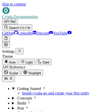
Skip to content
Cyoda Documentation
API Ref
Search
Ctrl
K
GitHub
LinkedIn
Discord
YouTube
Settings
Theme
Auto
Light
Dark
API Reference
Scalar
Stoplight
Getting Started
Install cyoda-go and create your first entity
Concepts
Build
Run