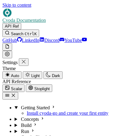
Skip to content
Cyoda Documentation
API Ref
Search
Ctrl
K
GitHub
LinkedIn
Discord
YouTube
Settings
Theme
Auto
Light
Dark
API Reference
Scalar
Stoplight
Getting Started
Install cyoda-go and create your first entity
Concepts
Build
Run