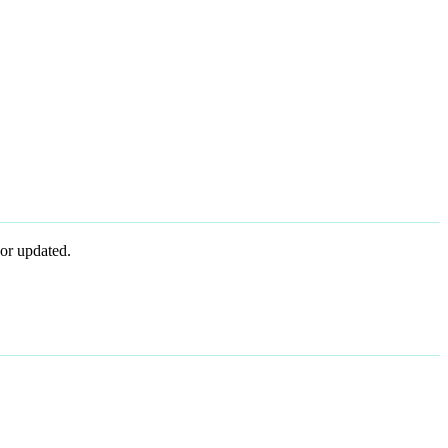
or updated.