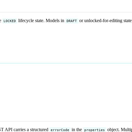
he
lifecycle state. Models in
or unlocked-for-editing state
LOCKED
DRAFT
 API carries a structured
in the
object. Multi
errorCode
properties