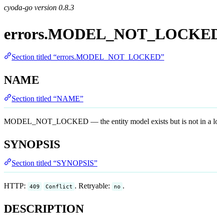
cyoda-go version
0.8.3
errors.MODEL_NOT_LOCKE
Section titled “errors.MODEL_NOT_LOCKED”
NAME
Section titled “NAME”
MODEL_NOT_LOCKED — the entity model exists but is not in a locked 
SYNOPSIS
Section titled “SYNOPSIS”
HTTP:
. Retryable:
.
409
Conflict
no
DESCRIPTION