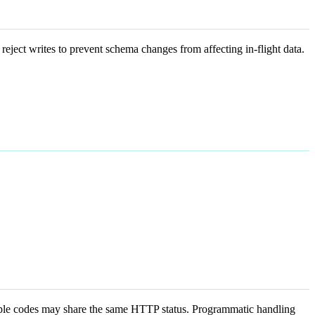
 reject writes to prevent schema changes from affecting in-flight data.
ple codes may share the same HTTP status. Programmatic handling