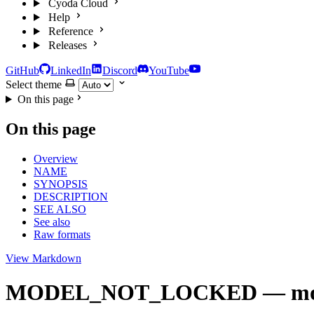
Cyoda Cloud
Help
Reference
Releases
GitHub
LinkedIn
Discord
YouTube
Select theme
On this page
On this page
Overview
NAME
SYNOPSIS
DESCRIPTION
SEE ALSO
See also
Raw formats
View Markdown
MODEL_NOT_LOCKED — model mu