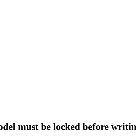
st be locked before writing 