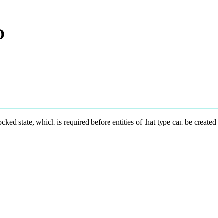
D
state, which is required before entities of that type can be created 