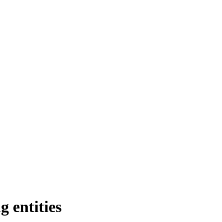
entities