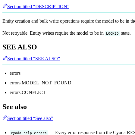
Section titled “DESCRIPTION”
Entity creation and bulk write operations require the model to be in t
Not retryable. Entity writes require the model to be in
state.
LOCKED
SEE ALSO
Section titled “SEE ALSO”
errors
errors.MODEL_NOT_FOUND
errors.CONFLICT
See also
Section titled “See also”
— Every error response from the Cyoda REST
cyoda help errors