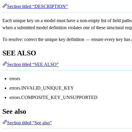
Section titled “DESCRIPTION”
Each unique key on a model must have a non-empty list of field paths,
when a submitted model definition violates one of these structural req
To resolve: correct the unique key definition — ensure every key has a
SEE ALSO
Section titled “SEE ALSO”
errors
errors.INVALID_UNIQUE_KEY
errors.COMPOSITE_KEY_UNSUPPORTED
See also
Section titled “See also”