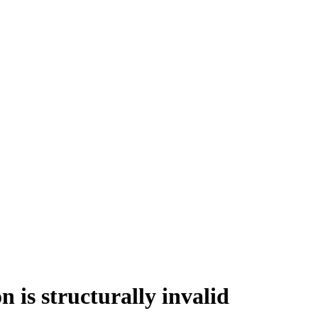
 structurally invalid