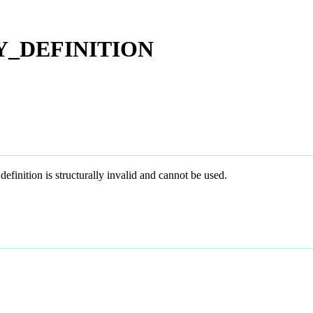
Y_DEFINITION
on is structurally invalid and cannot be used.