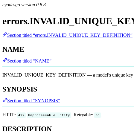
cyoda-go version
0.8.3
errors.INVALID_UNIQUE_KE
Section titled “errors.INVALID_UNIQUE_KEY_DEFINITION”
NAME
Section titled “NAME”
INVALID_UNIQUE_KEY_DEFINITION — a model’s unique key definiti
SYNOPSIS
Section titled “SYNOPSIS”
HTTP:
. Retryable:
.
422
Unprocessable Entity
no
DESCRIPTION