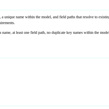
 a unique name within the model, and field paths that resolve to existi
uirements.
 name, at least one field path, no duplicate key names within the model,