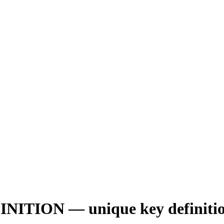
ON — unique key definition is