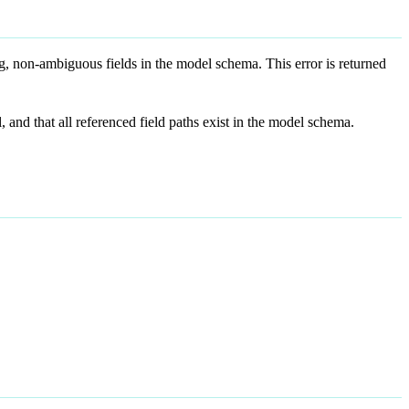
ng, non-ambiguous fields in the model schema. This error is returned
 and that all referenced field paths exist in the model schema.