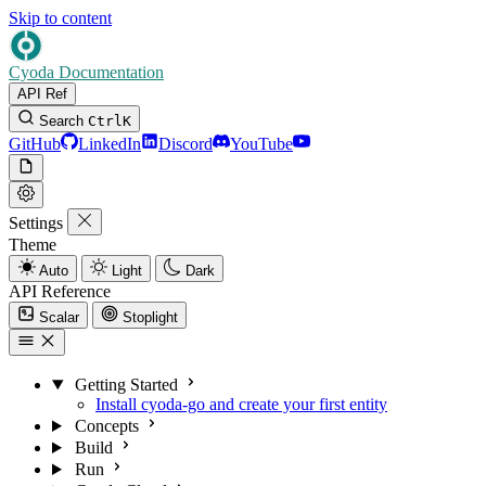
Skip to content
Cyoda Documentation
API Ref
Search
Ctrl
K
GitHub
LinkedIn
Discord
YouTube
Settings
Theme
Auto
Light
Dark
API Reference
Scalar
Stoplight
Getting Started
Install cyoda-go and create your first entity
Concepts
Build
Run