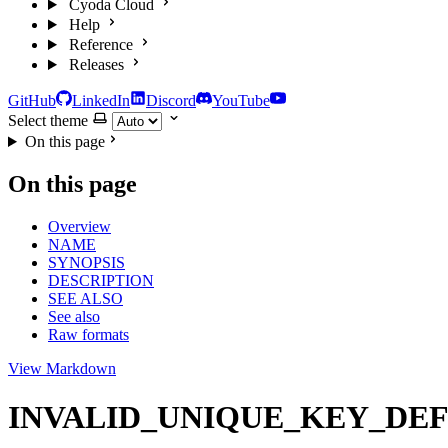
Cyoda Cloud
Help
Reference
Releases
GitHub
LinkedIn
Discord
YouTube
Select theme
On this page
On this page
Overview
NAME
SYNOPSIS
DESCRIPTION
SEE ALSO
See also
Raw formats
View Markdown
INVALID_UNIQUE_KEY_DEFINITI