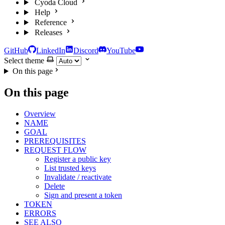
Cyoda Cloud
Help
Reference
Releases
GitHub
LinkedIn
Discord
YouTube
Select theme
On this page
On this page
Overview
NAME
GOAL
PREREQUISITES
REQUEST FLOW
Register a public key
List trusted keys
Invalidate / reactivate
Delete
Sign and present a token
TOKEN
ERRORS
SEE ALSO