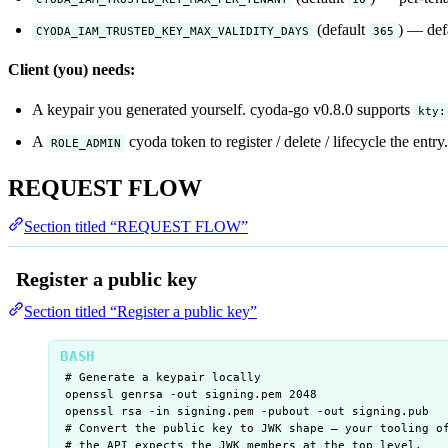
(default
) — defa
CYODA_IAM_TRUSTED_KEY_MAX_VALIDITY_DAYS
365
Client (you) needs:
A keypair you generated yourself. cyoda-go v0.8.0 supports
kty:
A
cyoda token to register / delete / lifecycle the entry.
ROLE_ADMIN
REQUEST FLOW
Section titled “REQUEST FLOW”
Register a public key
Section titled “Register a public key”
# Generate a keypair locally
openssl
genrsa
-out
signing.pem
2048
openssl
rsa
-in
signing.pem
-pubout
-out
signing.pub
# Convert the public key to JWK shape — your tooling o
# the API expects the JWK members at the top level.