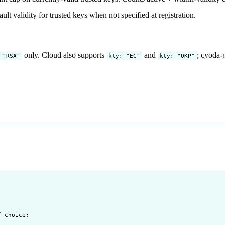
ult validity for trusted keys when not specified at registration.
only. Cloud also supports
and
; cyoda-g
 "RSA"
kty: "EC"
kty: "OKP"
f choice;