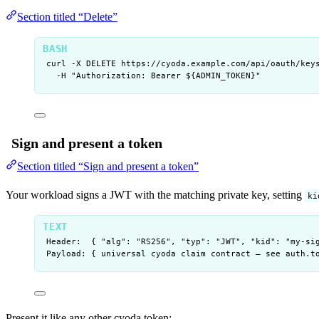
Section titled “Delete”
curl
-X
DELETE
https://cyoda.example.com/api/oauth/key
-H
"
Authorization: Bearer ${
ADMIN_TOKEN
}
"
Sign and present a token
Section titled “Sign and present a token”
Your workload signs a JWT with the matching private key, setting
ki
Header:  { "alg": "RS256", "typ": "JWT", "kid": "my-si
Payload: { universal cyoda claim contract — see auth.t
Present it like any other cyoda token: