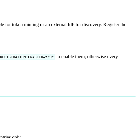
 for token minting or an external IdP for discovery. Register the
to enable them; otherwise every
REGISTRATION_ENABLED=true
ntries only.