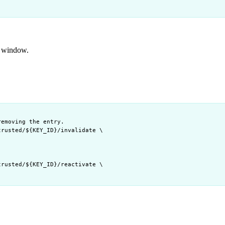
ty window.
removing the entry.
trusted/
${
KEY_ID
}
/invalidate
\
trusted/
${
KEY_ID
}
/reactivate
\