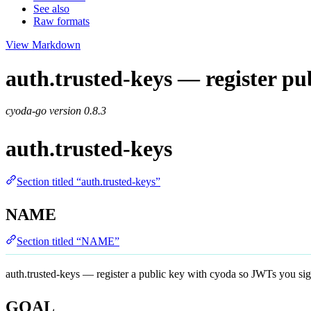
See also
Raw formats
View Markdown
auth.trusted-keys — register pub
cyoda-go version
0.8.3
auth.trusted-keys
Section titled “auth.trusted-keys”
NAME
Section titled “NAME”
auth.trusted-keys — register a public key with cyoda so JWTs you sig
GOAL