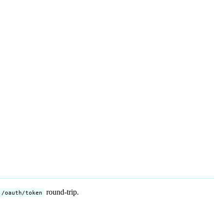
round-trip.
/oauth/token