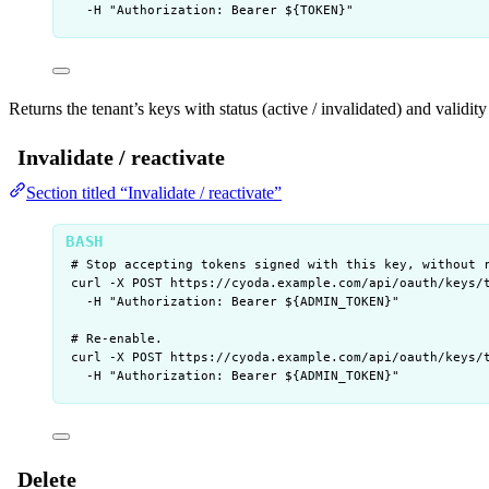
-H
"
Authorization: Bearer ${
TOKEN
}
"
Returns the tenant’s keys with status (active / invalidated) and validi
Invalidate / reactivate
Section titled “Invalidate / reactivate”
# Stop accepting tokens signed with this key, without 
curl
-X
POST
https://cyoda.example.com/api/oauth/keys/
-H
"
Authorization: Bearer ${
ADMIN_TOKEN
}
"
# Re-enable.
curl
-X
POST
https://cyoda.example.com/api/oauth/keys/
-H
"
Authorization: Bearer ${
ADMIN_TOKEN
}
"
Delete