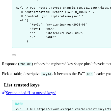
curl
-X
POST
https://cyoda.example.com/api/oauth/keys/
-H
"
Authorization: Bearer ${
ADMIN_TOKEN
}
"
\
-H
"
Content-Type: application/json
"
\
-d
'
{
"keyId": "my-signing-key-2026-06",
"kty":   "RSA",
"n":     "<base64url-modulus>",
"e":     "AQAB"
}
'
Response (
) echoes the registered key shape plus lifecycle me
200 OK
Pick a stable, descriptive
. It becomes the JWT
header you
keyId
kid
List trusted keys
Section titled “List trusted keys”
curl
-X
GET
https://cyoda.example.com/api/oauth/keys/t