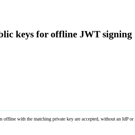
lic keys for offline JWT signing
n offline with the matching private key are accepted, without an IdP or