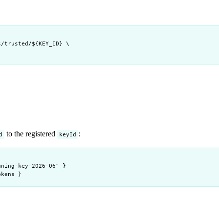
s/trusted/
${
KEY_ID
} 
\
to the registered
:
d
keyId
gning-key-2026-06" }
okens }