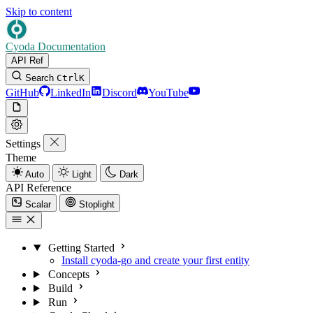
Skip to content
Cyoda Documentation
API Ref
Search
Ctrl
K
GitHub
LinkedIn
Discord
YouTube
Settings
Theme
Auto
Light
Dark
API Reference
Scalar
Stoplight
Getting Started
Install cyoda-go and create your first entity
Concepts
Build
Run