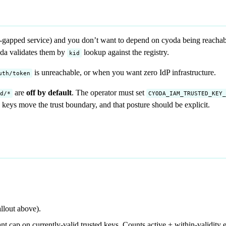
r-gapped service) and you don’t want to depend on cyoda being reachable
oda validates them by
lookup against the registry.
kid
is unreachable, or when you want zero IdP infrastructure.
uth/token
are
off by default
. The operator must set
d/*
CYODA_IAM_TRUSTED_KEY_
d keys move the trust boundary, and that posture should be explicit.
allout above).
nt cap on currently-valid trusted keys. Counts active + within-validity e