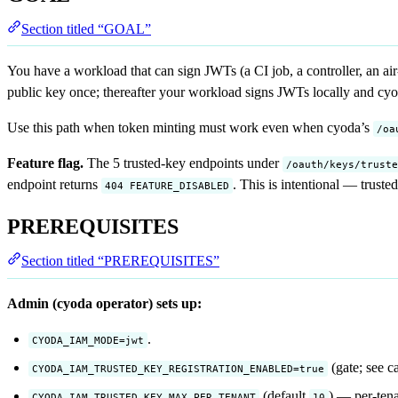
Section titled “GOAL”
You have a workload that can sign JWTs (a CI job, a controller, an ai
public key once; thereafter your workload signs JWTs locally and cy
Use this path when token minting must work even when cyoda’s
/oa
Feature flag.
The 5 trusted-key endpoints under
/oauth/keys/truste
endpoint returns
. This is intentional — truste
404 FEATURE_DISABLED
PREREQUISITES
Section titled “PREREQUISITES”
Admin (cyoda operator) sets up:
.
CYODA_IAM_MODE=jwt
(gate; see c
CYODA_IAM_TRUSTED_KEY_REGISTRATION_ENABLED=true
(default
) — per-tena
CYODA_IAM_TRUSTED_KEY_MAX_PER_TENANT
10