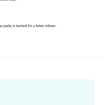
o parity is tracked for a future release.