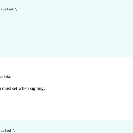
trusted
\
tadata.
 must set when signing.
rusted
\