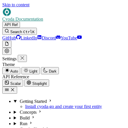
Skip to content
Cyoda Documentation
API Ref
Search
Ctrl
K
GitHub
LinkedIn
Discord
YouTube
Settings
Theme
Auto
Light
Dark
API Reference
Scalar
Stoplight
Getting Started
Install cyoda-go and create your first entity
Concepts
Build
Run