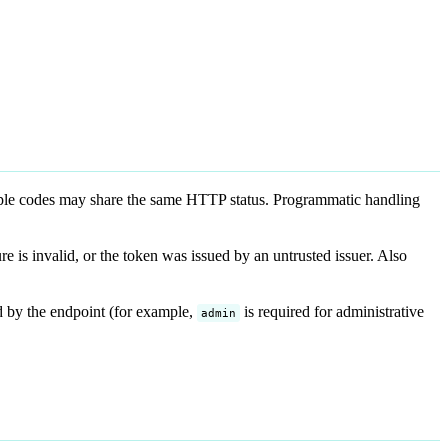
ple codes may share the same HTTP status. Programmatic handling
re is invalid, or the token was issued by an untrusted issuer. Also
d by the endpoint (for example,
is required for administrative
admin