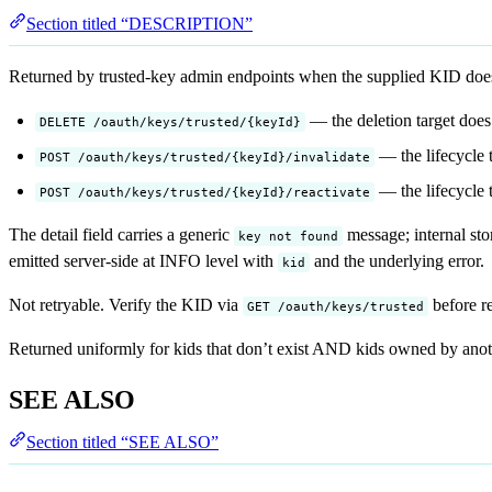
Section titled “DESCRIPTION”
Returned by trusted-key admin endpoints when the supplied KID does
— the deletion target does 
DELETE /oauth/keys/trusted/{keyId}
— the lifecycle t
POST /oauth/keys/trusted/{keyId}/invalidate
— the lifecycle t
POST /oauth/keys/trusted/{keyId}/reactivate
The detail field carries a generic
message; internal sto
key not found
emitted server-side at INFO level with
and the underlying error.
kid
Not retryable. Verify the KID via
before re
GET /oauth/keys/trusted
Returned uniformly for kids that don’t exist AND kids owned by anoth
SEE ALSO
Section titled “SEE ALSO”