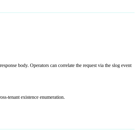
response body. Operators can correlate the request via the slog event
ross-tenant existence enumeration.