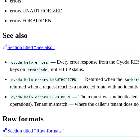
errors
errors.UNAUTHORIZED
errors.FORBIDDEN
See also
Section titled “See also”
— Every error response from the Cyoda REST
cyoda help errors
keys on
, not HTTP status.
errorCode
— Returned when the
cyoda help errors UNAUTHORIZED
Author
returned when a request reaches a protected route with no identity
— The request was authenticated su
cyoda help errors FORBIDDEN
operations). Tenant mismatch — where the caller’s tenant does not
Raw formats
Section titled “Raw formats”