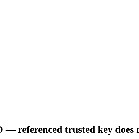
erenced trusted key does no