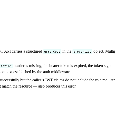
 API carries a structured
in the
object. Multi
errorCode
properties
header is missing, the bearer token is expired, the token signatu
ization
 context established by the auth middleware.
ccessfully but the caller’s JWT claims do not include the role require
 match the resource — also produces this error.