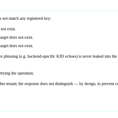
 not match any registered key:
not exist.
arget does not exist.
arget does not exist.
re phrasing (e.g. backend-specific KID echoes) is never leaked into the 
trying the operation.
er tenant; the response does not distinguish — by design, to prevent c