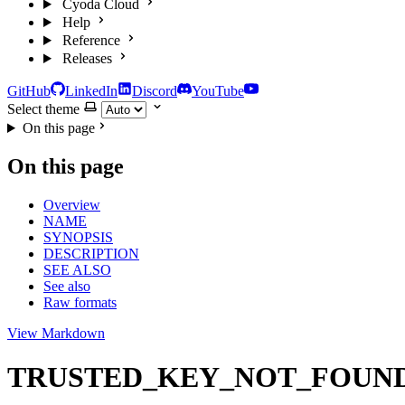
Cyoda Cloud
Help
Reference
Releases
GitHub
LinkedIn
Discord
YouTube
Select theme
On this page
On this page
Overview
NAME
SYNOPSIS
DESCRIPTION
SEE ALSO
See also
Raw formats
View Markdown
TRUSTED_KEY_NOT_FOUND — ref