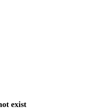
t exist