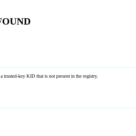
_FOUND
d-key KID that is not present in the registry.