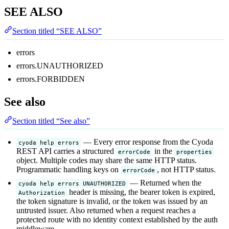
SEE ALSO
Section titled “SEE ALSO”
errors
errors.UNAUTHORIZED
errors.FORBIDDEN
See also
Section titled “See also”
— Every error response from the Cyoda
cyoda help errors
REST API carries a structured
in the
errorCode
properties
object. Multiple codes may share the same HTTP status.
Programmatic handling keys on
, not HTTP status.
errorCode
— Returned when the
cyoda help errors UNAUTHORIZED
header is missing, the bearer token is expired,
Authorization
the token signature is invalid, or the token was issued by an
untrusted issuer. Also returned when a request reaches a
protected route with no identity context established by the auth
middleware.