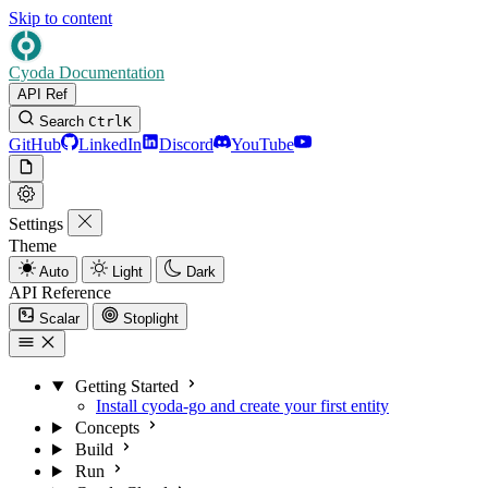
Skip to content
Cyoda Documentation
API Ref
Search
Ctrl
K
GitHub
LinkedIn
Discord
YouTube
Settings
Theme
Auto
Light
Dark
API Reference
Scalar
Stoplight
Getting Started
Install cyoda-go and create your first entity
Concepts
Build
Run