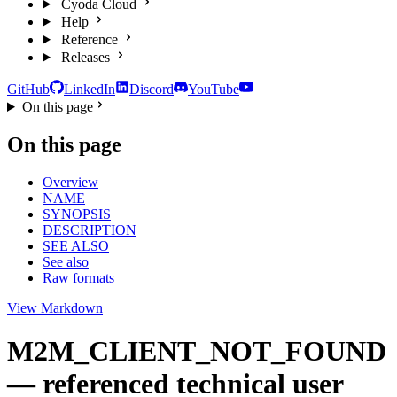
Cyoda Cloud
Help
Reference
Releases
GitHub
LinkedIn
Discord
YouTube
On this page
On this page
Overview
NAME
SYNOPSIS
DESCRIPTION
SEE ALSO
See also
Raw formats
View Markdown
M2M_CLIENT_NOT_FOUND
— referenced technical user