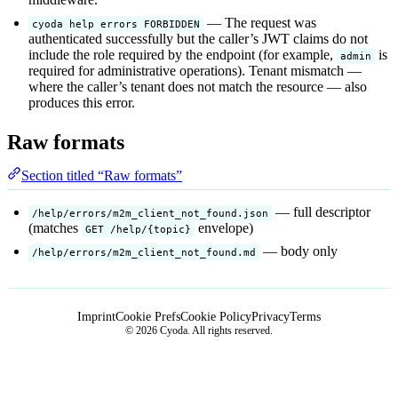
— The request was
cyoda help errors FORBIDDEN
authenticated successfully but the caller’s JWT claims do not
include the role required by the endpoint (for example,
is
admin
required for administrative operations). Tenant mismatch —
where the caller’s tenant does not match the resource — also
produces this error.
Raw formats
Section titled “Raw formats”
— full descriptor
/help/errors/m2m_client_not_found.json
(matches
envelope)
GET /help/{topic}
— body only
/help/errors/m2m_client_not_found.md
Imprint
Cookie Prefs
Cookie Policy
Privacy
Terms
© 2026 Cyoda. All rights reserved.