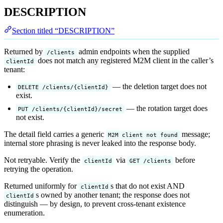
DESCRIPTION
Section titled “DESCRIPTION”
Returned by
admin endpoints when the supplied
/clients
does not match any registered M2M client in the caller’s
clientId
tenant:
— the deletion target does not
DELETE /clients/{clientId}
exist.
— the rotation target does
PUT /clients/{clientId}/secret
not exist.
The detail field carries a generic
message;
M2M client not found
internal store phrasing is never leaked into the response body.
Not retryable. Verify the
via
before
clientId
GET /clients
retrying the operation.
Returned uniformly for
s that do not exist AND
clientId
s owned by another tenant; the response does not
clientId
distinguish — by design, to prevent cross-tenant existence
enumeration.