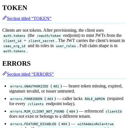
TOKEN
Section titled “TOKEN”
Clients are not tokens. After provisioning, the client uses
(the
endpoint) to mint JWTs from the
auth.tokens
/oauth/token
+
. The JWT carries the client’s tenant in
client_id
client_secret
and its roles in
. Full claim shape is in
caas_org_id
user_roles
.
auth.tokens
ERRORS
Section titled “ERRORS”
(
) — bearer token missing, expired,
errors.UNAUTHORIZED
401
signature invalid, or issuer untrusted.
(
) — caller lacks
(required
errors.FORBIDDEN
403
ROLE_ADMIN
for every
endpoint today).
/clients
(
) — referenced
errors.M2M_CLIENT_NOT_FOUND
404
clientId
does not exist or belongs to a different tenant.
(
) —
errors.FEATURE_DISABLED
404
withAdminRole=true