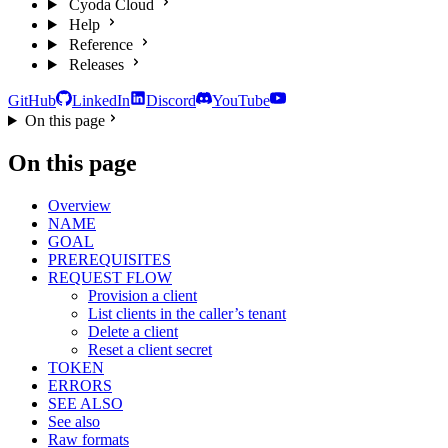
Cyoda Cloud
Help
Reference
Releases
GitHub
LinkedIn
Discord
YouTube
On this page
On this page
Overview
NAME
GOAL
PREREQUISITES
REQUEST FLOW
Provision a client
List clients in the caller’s tenant
Delete a client
Reset a client secret
TOKEN
ERRORS
SEE ALSO
See also
Raw formats