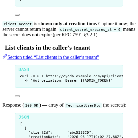
is shown only at creation time.
Capture it now; the
client_secret
server cannot return it again.
means
client_secret_expires_at = 0
the secret does not expire (per RFC 7591 §3.2.1).
List clients in the caller’s tenant
Section titled “List clients in the caller’s tenant”
curl
-X
GET
https://cyoda.example.com/api/clients
\
-H
"
Authorization: Bearer ${
ADMIN_TOKEN
}
"
Response (
) — array of
(no secrets):
200 OK
TechnicalUserDto
[
{
"clientId"
:       
"
abc523BCD
"
,
"creationDate"
:   
"
2026-06-17T10:02:27.88Z
"
,