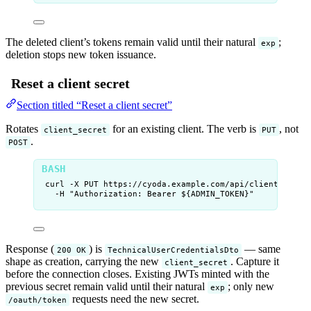
The deleted client’s tokens remain valid until their natural
;
exp
deletion stops new token issuance.
Reset a client secret
Section titled “Reset a client secret”
Rotates
for an existing client. The verb is
, not
client_secret
PUT
.
POST
curl
-X
PUT
https://cyoda.example.com/api/clients/
${
CL
-H
"
Authorization: Bearer ${
ADMIN_TOKEN
}
"
Response (
) is
— same
200 OK
TechnicalUserCredentialsDto
shape as creation, carrying the new
. Capture it
client_secret
before the connection closes. Existing JWTs minted with the
previous secret remain valid until their natural
; only new
exp
requests need the new secret.
/oauth/token