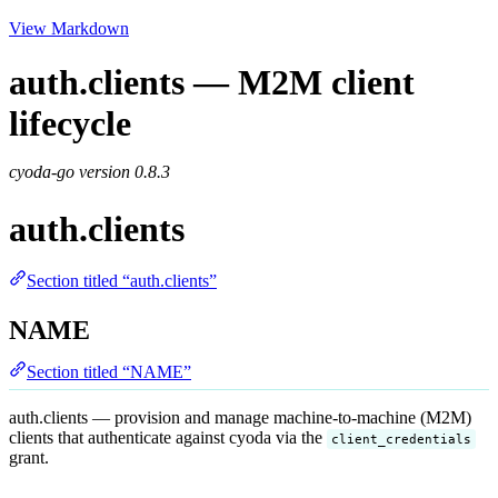
View Markdown
auth.clients — M2M client
lifecycle
cyoda-go version
0.8.3
auth.clients
Section titled “auth.clients”
NAME
Section titled “NAME”
auth.clients — provision and manage machine-to-machine (M2M)
clients that authenticate against cyoda via the
client_credentials
grant.