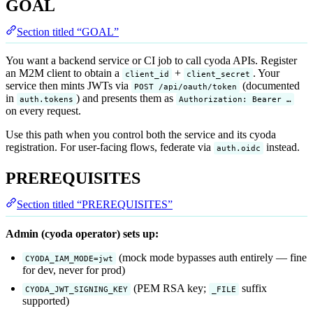
GOAL
Section titled “GOAL”
You want a backend service or CI job to call cyoda APIs. Register
an M2M client to obtain a
+
. Your
client_id
client_secret
service then mints JWTs via
(documented
POST /api/oauth/token
in
) and presents them as
auth.tokens
Authorization: Bearer …
on every request.
Use this path when you control both the service and its cyoda
registration. For user-facing flows, federate via
instead.
auth.oidc
PREREQUISITES
Section titled “PREREQUISITES”
Admin (cyoda operator) sets up:
(mock mode bypasses auth entirely — fine
CYODA_IAM_MODE=jwt
for dev, never for prod)
(PEM RSA key;
suffix
CYODA_JWT_SIGNING_KEY
_FILE
supported)