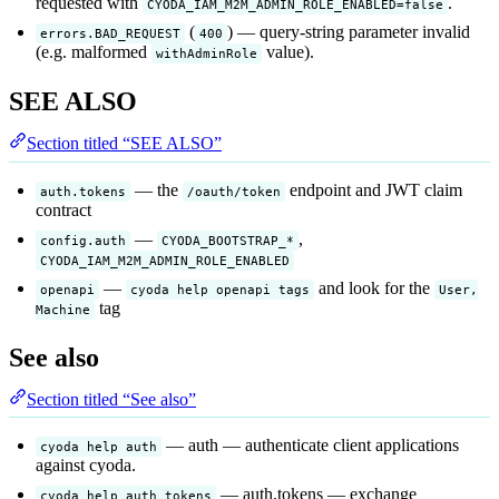
requested with
.
CYODA_IAM_M2M_ADMIN_ROLE_ENABLED=false
(
) — query-string parameter invalid
errors.BAD_REQUEST
400
(e.g. malformed
value).
withAdminRole
SEE ALSO
Section titled “SEE ALSO”
— the
endpoint and JWT claim
auth.tokens
/oauth/token
contract
—
,
config.auth
CYODA_BOOTSTRAP_*
CYODA_IAM_M2M_ADMIN_ROLE_ENABLED
—
and look for the
openapi
cyoda help openapi tags
User,
tag
Machine
See also
Section titled “See also”
— auth — authenticate client applications
cyoda help auth
against cyoda.
— auth.tokens — exchange
cyoda help auth tokens