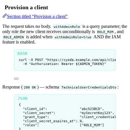
Provision a client
Section titled “Provision a client”
The request takes no body.
is a query parameter; the
withAdminRole
only role the new client receives unconditionally is
, and
ROLE_M2M
is added when
AND the IAM
ROLE_ADMIN
withAdminRole=true
feature is enabled.
curl
-X
POST
"
https://cyoda.example.com/api/clients?wi
-H
"
Authorization: Bearer ${
ADMIN_TOKEN
}
"
Response (
) — schema
:
200 OK
TechnicalUserCredentialsDto
{
"client_id"
:                
"
abc523BCD
"
,
"client_secret"
:            
"
mySecretKey123
"
,
"grant_type"
:               
"
client_credentials
"
,
"client_secret_expires_at"
: 
0
,
"roles"
:                    [
"
ROLE_M2M
"
]
}