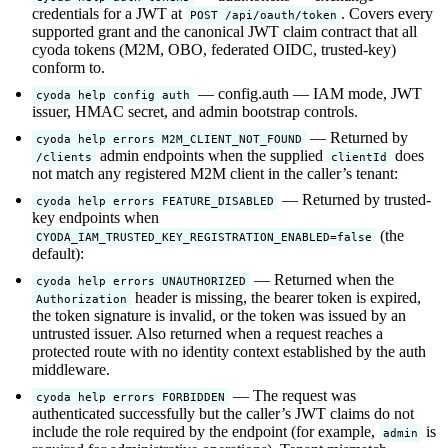
credentials for a JWT at
. Covers every
POST /api/oauth/token
supported grant and the canonical JWT claim contract that all
cyoda tokens (M2M, OBO, federated OIDC, trusted-key)
conform to.
— config.auth — IAM mode, JWT
cyoda help config auth
issuer, HMAC secret, and admin bootstrap controls.
— Returned by
cyoda help errors M2M_CLIENT_NOT_FOUND
admin endpoints when the supplied
does
/clients
clientId
not match any registered M2M client in the caller’s tenant:
— Returned by trusted-
cyoda help errors FEATURE_DISABLED
key endpoints when
(the
CYODA_IAM_TRUSTED_KEY_REGISTRATION_ENABLED=false
default):
— Returned when the
cyoda help errors UNAUTHORIZED
header is missing, the bearer token is expired,
Authorization
the token signature is invalid, or the token was issued by an
untrusted issuer. Also returned when a request reaches a
protected route with no identity context established by the auth
middleware.
— The request was
cyoda help errors FORBIDDEN
authenticated successfully but the caller’s JWT claims do not
include the role required by the endpoint (for example,
is
admin