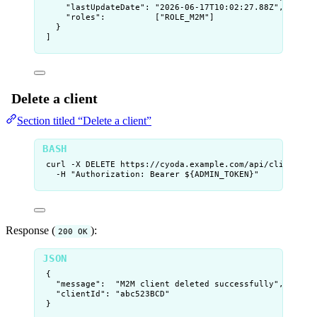
"lastUpdateDate"
: 
"
2026-06-17T10:02:27.88Z
"
,
"roles"
:          [
"
ROLE_M2M
"
]
}
]
Delete a client
Section titled “Delete a client”
curl
-X
DELETE
https://cyoda.example.com/api/clients/
$
-H
"
Authorization: Bearer ${
ADMIN_TOKEN
}
"
Response (
):
200 OK
{
"message"
:  
"
M2M client deleted successfully
"
,
"clientId"
: 
"
abc523BCD
"
}