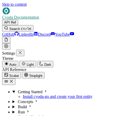
Skip to content
Cyoda Documentation
API Ref
Search
Ctrl
K
GitHub
LinkedIn
Discord
YouTube
Settings
Theme
Auto
Light
Dark
API Reference
Scalar
Stoplight
Getting Started
Install cyoda-go and create your first entity
Concepts
Build
Run