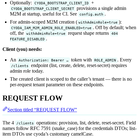
Optionally:
+
CYODA_BOOTSTRAP_CLIENT_ID
provisions a single admin
CYODA_BOOTSTRAP_CLIENT_SECRET
M2M at startup, useful for CI. See
.
config.auth
For admin-scoped M2M creation (
):
withAdminRole=true
. Off by default; when
CYODA_IAM_M2M_ADMIN_ROLE_ENABLED=true
off, the
request shape returns
withAdminRole=true
404
.
FEATURE_DISABLED
Client (you) needs:
An
token with
. Every
Authorization: Bearer …
ROLE_ADMIN
endpoint (list, create, delete, reset-secret) requires
/clients
admin role today.
The created client is scoped to the caller’s tenant — there is no
per-request tenant parameter on these endpoints.
REQUEST FLOW
Section titled “REQUEST FLOW”
The 4
operations: provision, list, delete, reset-secret. Field
/clients
names follow RFC 7591 (snake_case) for the credentials DTOs; list-
item DTOs use cyoda’s customary camelCase.