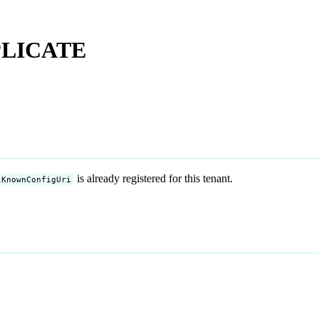
PLICATE
is already registered for this tenant.
lKnownConfigUri