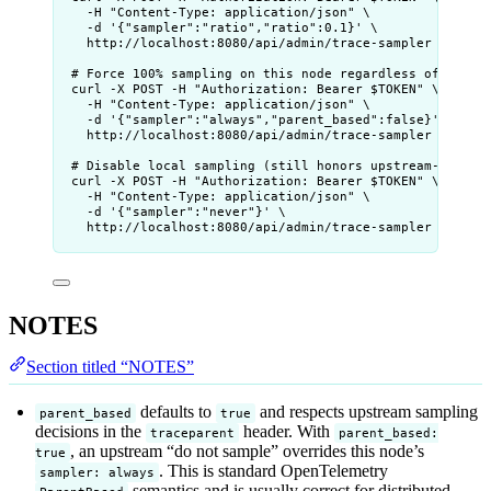
-H "Content-Type: application/json" \
-d '{"sampler":"ratio","ratio":0.1}' \
http://localhost:8080/api/admin/trace-sampler
# Force 100% sampling on this node regardless of upstr
curl -X POST -H "Authorization: Bearer $TOKEN" \
-H "Content-Type: application/json" \
-d '{"sampler":"always","parent_based":false}' \
http://localhost:8080/api/admin/trace-sampler
# Disable local sampling (still honors upstream-sample
curl -X POST -H "Authorization: Bearer $TOKEN" \
-H "Content-Type: application/json" \
-d '{"sampler":"never"}' \
http://localhost:8080/api/admin/trace-sampler
NOTES
Section titled “NOTES”
defaults to
and respects upstream sampling
parent_based
true
decisions in the
header. With
traceparent
parent_based:
, an upstream “do not sample” overrides this node’s
true
. This is standard OpenTelemetry
sampler: always
semantics and is usually correct for distributed-