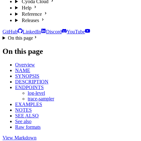
Cyoda Cloud
Help
Reference
Releases
GitHub
LinkedIn
Discord
YouTube
On this page
On this page
Overview
NAME
SYNOPSIS
DESCRIPTION
ENDPOINTS
log-level
trace-sampler
EXAMPLES
NOTES
SEE ALSO
See also
Raw formats
View Markdown