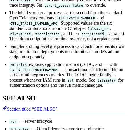
ParentBased
trace integrity. Set
to override.
parent_based: false
The initial sampler at process start is seeded from the standard
OpenTelemetry env vars
and
OTEL_TRACES_SAMPLER
. Supported values are the six
OTEL_TRACES_SAMPLER_ARG
standard combinations from the OTel spec (
,
always_on
,
, and their
variants).
always_off
traceidratio
parentbased_
The admin endpoint is a runtime override, not a replacement.
Sampler and log level are process-local. Each node has its own
state; multi-node deployments need to hit each node’s admin
endpoint separately.
exposes application metrics (OIDC, and — with
/metrics
— transaction/dispatch) in addition
CYODA_OTEL_ENABLED=true
to Go runtime/process metrics. The OIDC metric family is
present whenever IAM runs in
mode. See
for
jwt
telemetry
authentication options and the full metric catalogue.
SEE ALSO
Section titled “SEE ALSO”
— server lifecycle
run
— OpenTelemetry exporters and metrics
telemetry