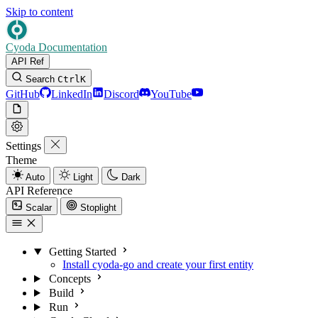
Skip to content
Cyoda Documentation
API Ref
Search
Ctrl
K
GitHub
LinkedIn
Discord
YouTube
Settings
Theme
Auto
Light
Dark
API Reference
Scalar
Stoplight
Getting Started
Install cyoda-go and create your first entity
Concepts
Build
Run