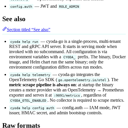
— JWT and
config.auth
ROLE_ADMIN
See also
Section titled “See also”
— cyoda-go is a single-process, multi-tenant
cyoda help run
REST and gRPC API server. It starts in serving mode when
invoked with no subcommand. All configuration is via
environment variables with a
prefix. The binary, Docker
CYODA_
image, and Helm chart run the same binary; only the
environment configuration differs across run modes.
— cyoda-go integrates the
cyoda help telemetry
OpenTelemetry Go SDK (
). The
go.opentelemetry.io/otel
metric scrape pipeline is always on
: at startup the binary
creates a meter provider with an OpenTelemetry → Prometheus
exporter and serves it at
, regardless of
:9091/metrics
. No collector is required to scrape metrics.
CYODA_OTEL_ENABLED
— config.auth — IAM mode, JWT
cyoda help config auth
issuer, HMAC secret, and admin bootstrap controls.
Raw formats