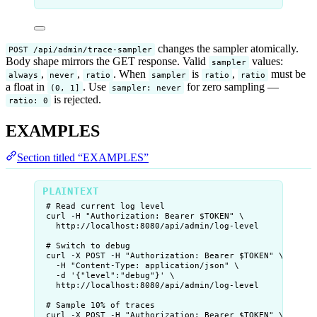
changes the sampler atomically.
POST /api/admin/trace-sampler
Body shape mirrors the GET response. Valid
values:
sampler
,
,
. When
is
,
must be
always
never
ratio
sampler
ratio
ratio
a float in
. Use
for zero sampling —
(0, 1]
sampler: never
is rejected.
ratio: 0
EXAMPLES
Section titled “EXAMPLES”
# Read current log level
curl -H "Authorization: Bearer $TOKEN" \
http://localhost:8080/api/admin/log-level
# Switch to debug
curl -X POST -H "Authorization: Bearer $TOKEN" \
-H "Content-Type: application/json" \
-d '{"level":"debug"}' \
http://localhost:8080/api/admin/log-level
# Sample 10% of traces
curl -X POST -H "Authorization: Bearer $TOKEN" \