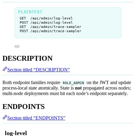
GET  /api/admin/log-level
POST /api/admin/log-level
GET  /api/admin/trace-sampler
POST /api/admin/trace-sampler
DESCRIPTION
Section titled “DESCRIPTION”
Both endpoint families require
on the JWT and update
ROLE_ADMIN
process-local state atomically. State is
not
propagated across nodes;
multi-node deployments must hit each node’s endpoint separately.
ENDPOINTS
Section titled “ENDPOINTS”
log-level