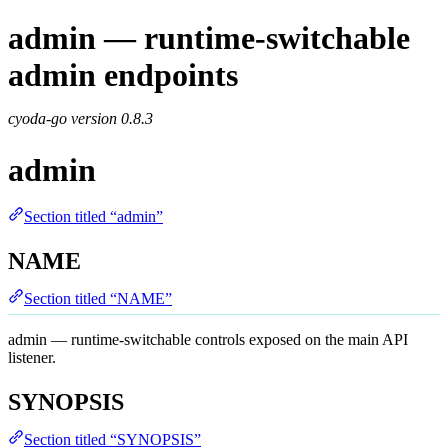
admin — runtime-switchable
admin endpoints
cyoda-go version
0.8.3
admin
Section titled “admin”
NAME
Section titled “NAME”
admin — runtime-switchable controls exposed on the main API
listener.
SYNOPSIS
Section titled “SYNOPSIS”