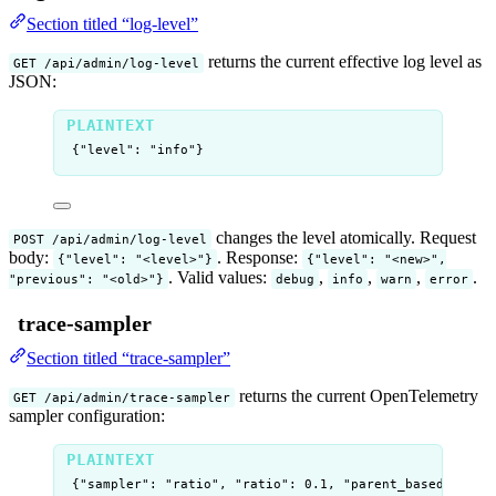
Section titled “log-level”
returns the current effective log level as
GET /api/admin/log-level
JSON:
{"level": "info"}
changes the level atomically. Request
POST /api/admin/log-level
body:
. Response:
{"level": "<level>"}
{"level": "<new>",
. Valid values:
,
,
,
.
"previous": "<old>"}
debug
info
warn
error
trace-sampler
Section titled “trace-sampler”
returns the current OpenTelemetry
GET /api/admin/trace-sampler
sampler configuration:
{"sampler": "ratio", "ratio": 0.1, "parent_based": tru