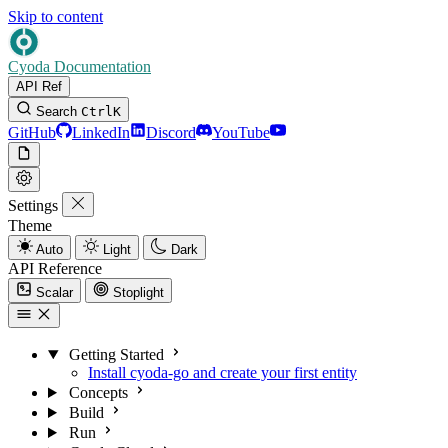
Skip to content
Cyoda Documentation
API Ref
Search
Ctrl
K
GitHub
LinkedIn
Discord
YouTube
Settings
Theme
Auto
Light
Dark
API Reference
Scalar
Stoplight
Getting Started
Install cyoda-go and create your first entity
Concepts
Build
Run