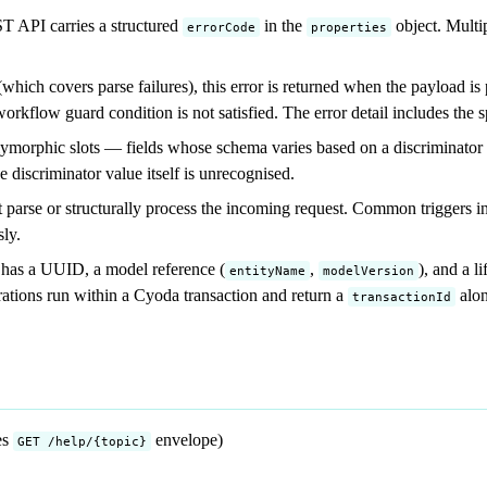
 API carries a structured
in the
object. Multi
errorCode
properties
which covers parse failures), this error is returned when the payload i
workflow guard condition is not satisfied. The error detail includes the sp
orphic slots — fields whose schema varies based on a discriminator val
 discriminator value itself is unrecognised.
parse or structurally process the incoming request. Common triggers in
sly.
y has a UUID, a model reference (
,
), and a l
entityName
modelVersion
erations run within a Cyoda transaction and return a
alon
transactionId
es
envelope)
GET /help/{topic}