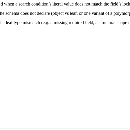
d when a search condition’s literal value does not match the field’s lo
the schema does not declare (object vs leaf, or one variant of a polymor
t a leaf type mismatch (e.g. a missing required field, a structural shape