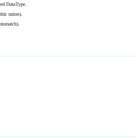
cked DataType.
phic union).
 mismatch).