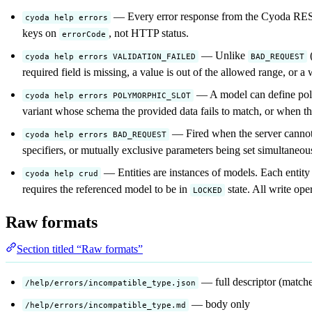
— Every error response from the Cyoda REST
cyoda help errors
keys on
, not HTTP status.
errorCode
— Unlike
(
cyoda help errors VALIDATION_FAILED
BAD_REQUEST
required field is missing, a value is out of the allowed range, or a 
— A model can define polym
cyoda help errors POLYMORPHIC_SLOT
variant whose schema the provided data fails to match, or when the
— Fired when the server cannot 
cyoda help errors BAD_REQUEST
specifiers, or mutually exclusive parameters being set simultaneou
— Entities are instances of models. Each entit
cyoda help crud
requires the referenced model to be in
state. All write op
LOCKED
Raw formats
Section titled “Raw formats”
— full descriptor (match
/help/errors/incompatible_type.json
— body only
/help/errors/incompatible_type.md