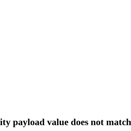
ayload value does not match t