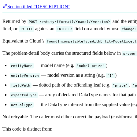
Section titled “DESCRIPTION”
Returned by
and the entit
POST /entity/{format}/{name}/{version}
field, or
against an
field on a model whose
13.111
INTEGER
changeL
Equivalent to Cloud’s
FoundIncompatibleTypeWithEntityModelExcept
The problem-detail body carries the structured fields below in
proper
— model name (e.g.
)
entityName
"nobel-prize"
— model version as a string (e.g.
)
entityVersion
"1"
— dotted path of the offending leaf (e.g.
,
fieldPath
"price"
"a
— array of declared DataType names for that path 
expectedType
— the DataType inferred from the supplied value (e.
actualType
Not retryable. The caller must either correct the payload (cast/format t
This code is distinct from: