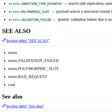
— search-side equivalent, raise
errors.CONDITION_TYPE_MISMATCH
— payload selects a structural variant 
errors.POLYMORPHIC_SLOT
— generic validation failure that is no
errors.VALIDATION_FAILED
SEE ALSO
Section titled “SEE ALSO”
errors
errors.VALIDATION_FAILED
errors.POLYMORPHIC_SLOT
errors.BAD_REQUEST
crud
See also
Section titled “See also”