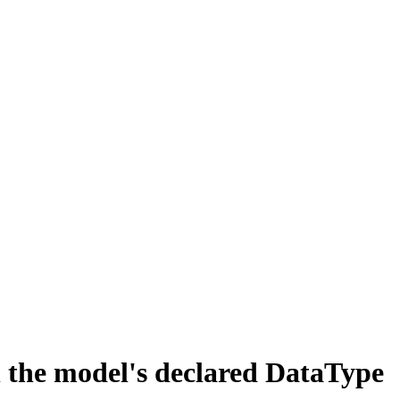
he model's declared DataType