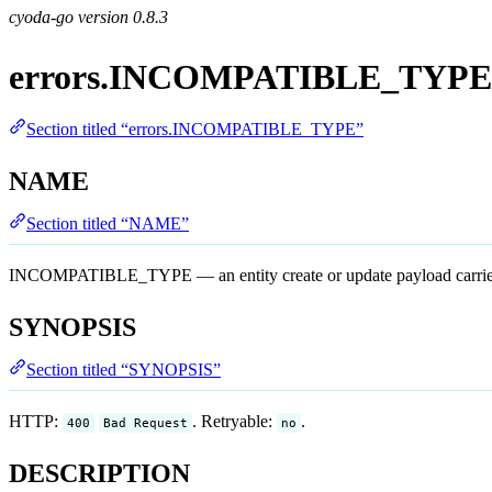
cyoda-go version
0.8.3
errors.INCOMPATIBLE_TYPE
Section titled “errors.INCOMPATIBLE_TYPE”
NAME
Section titled “NAME”
INCOMPATIBLE_TYPE — an entity create or update payload carried a l
SYNOPSIS
Section titled “SYNOPSIS”
HTTP:
. Retryable:
.
400
Bad Request
no
DESCRIPTION