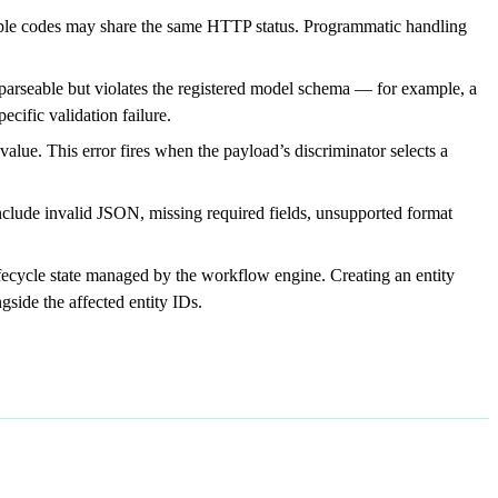
ple codes may share the same HTTP status. Programmatic handling
s parseable but violates the registered model schema — for example, a
ecific validation failure.
ue. This error fires when the payload’s discriminator selects a
clude invalid JSON, missing required fields, unsupported format
ifecycle state managed by the workflow engine. Creating an entity
gside the affected entity IDs.