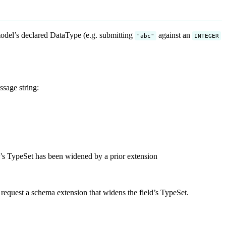
 model’s declared DataType (e.g. submitting
against an
"abc"
INTEGER
sage string:
a’s TypeSet has been widened by a prior extension
 request a schema extension that widens the field’s TypeSet.