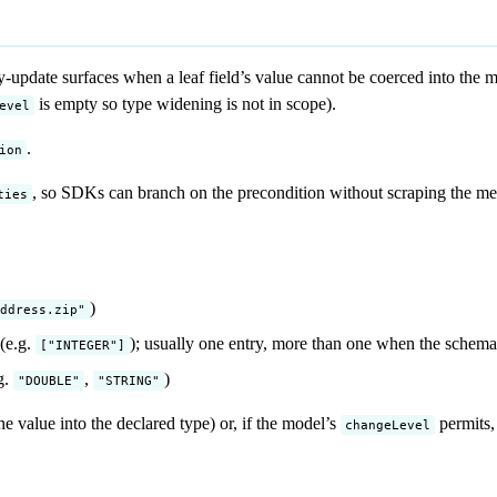
y-update surfaces when a leaf field’s value cannot be coerced into the
is empty so type widening is not in scope).
evel
.
ion
, so SDKs can branch on the precondition without scraping the mes
ties
)
ddress.zip"
(e.g.
); usually one entry, more than one when the schem
["INTEGER"]
g.
,
)
"DOUBLE"
"STRING"
he value into the declared type) or, if the model’s
permits,
changeLevel