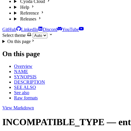
Cyoda Cloud
Help
Reference
Releases
GitHub
LinkedIn
Discord
YouTube
Select theme
On this page
On this page
Overview
NAME
SYNOPSIS
DESCRIPTION
SEE ALSO
See also
Raw formats
View Markdown
INCOMPATIBLE_TYPE — entity p