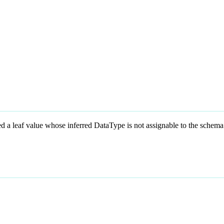
eaf value whose inferred DataType is not assignable to the schema’s