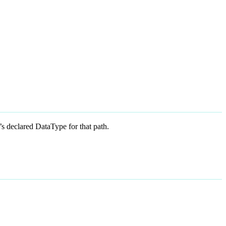
 declared DataType for that path.