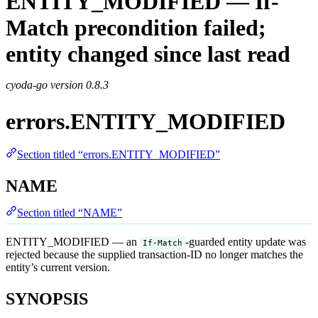
ENTITY_MODIFIED — If-
Match precondition failed;
entity changed since last read
cyoda-go version
0.8.3
errors.ENTITY_MODIFIED
Section titled “errors.ENTITY_MODIFIED”
NAME
Section titled “NAME”
ENTITY_MODIFIED — an
-guarded entity update was
If-Match
rejected because the supplied transaction-ID no longer matches the
entity’s current version.
SYNOPSIS