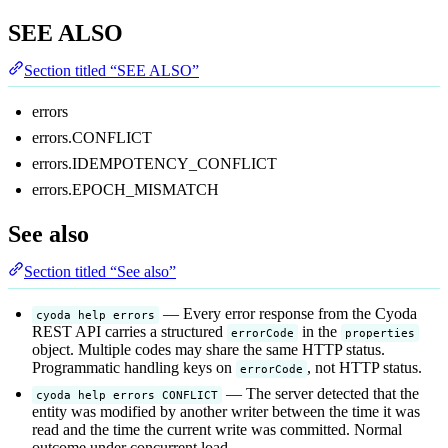
SEE ALSO
Section titled “SEE ALSO”
errors
errors.CONFLICT
errors.IDEMPOTENCY_CONFLICT
errors.EPOCH_MISMATCH
See also
Section titled “See also”
— Every error response from the Cyoda
cyoda help errors
REST API carries a structured
in the
errorCode
properties
object. Multiple codes may share the same HTTP status.
Programmatic handling keys on
, not HTTP status.
errorCode
— The server detected that the
cyoda help errors CONFLICT
entity was modified by another writer between the time it was
read and the time the current write was committed. Normal
outcome under concurrent load.