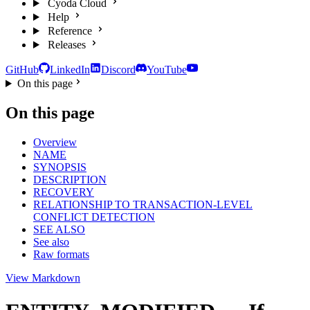
Cyoda Cloud
Help
Reference
Releases
GitHub
LinkedIn
Discord
YouTube
On this page
On this page
Overview
NAME
SYNOPSIS
DESCRIPTION
RECOVERY
RELATIONSHIP TO TRANSACTION-LEVEL
CONFLICT DETECTION
SEE ALSO
See also
Raw formats
View Markdown