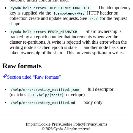
— The idempotency
cyoda help errors IDEMPOTENCY_CONFLICT
key is supplied via the
HTTP header on
Idempotency-Key
collection create and update requests. See
for the request
crud
shape.
— Shard ownership is
cyoda help errors EPOCH_MISMATCH
tracked by an epoch counter that increments whenever the
cluster re-partitions. A write is rejected with this error when the
writing node’s cached epoch is stale — another node has since
taken ownership of the shard. This prevents split-brain writes.
Raw formats
Section titled “Raw formats”
— full descriptor
/help/errors/entity_modified.json
(matches
envelope)
GET /help/{topic}
— body only
/help/errors/entity_modified.md
Imprint
Cookie Prefs
Cookie Policy
Privacy
Terms
© 2026 Cyoda. All rights reserved.