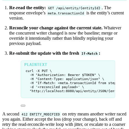
Re-read the entity:
. The
GET /api/entity/{entityId}
response envelope’s
is the entity’s current
meta.transactionId
version.
Reconcile your change against the current state.
Whatever
the concurrent writer changed is now the baseline; merge or
override it intentionally rather than blindly replaying your
previous payload.
Re-submit the update with the fresh
:
If-Match
curl -X PUT \
-H "Authorization: Bearer $TOKEN" \
-H "Content-Type: application/json" \
-H "If-Match: <meta.transactionId from step 1>" \
-d '<reconciled payload>' \
"http://localhost:8080/api/entity/JSON/{entityId}
A second
on retry means another writer raced
412 ENTITY_MODIFIED
you again. Either accept the loss (drop your change), back off and
retry the read-reconcile-write loop with jitter, or escalate to a coarser