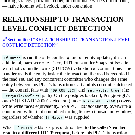
locking strategy (lock the model, or coordinate writers out of band)
— naive looping will livelock under contention.
RELATIONSHIP TO TRANSACTION-
LEVEL CONFLICT DETECTION
Section titled “RELATIONSHIP TO TRANSACTION-LEVEL
CONFLICT DETECTION”
is
not
the only conflict guard on entity updates; it is an
If-Match
additional, narrower one. Every PUT runs under Snapshot Isolation
with first-committer-wins (SI+FCW) validation at commit time. The
handler reads the entity inside the transaction, the read is recorded in
the read-set, and any concurrent committer who changes the same
entity between this PUT’s transaction start and its commit is detected
— the commit fails with
and
(the
409 CONFLICT
retryable: true
path). On the postgres backend, PostgreSQL’s
RetryableConflict
own SQLSTATE 40001 detection (under
) covers
REPEATABLE READ
write-write races equivalently. So a PUT
cannot
silently overwrite a
concurrent writer that committed during its own transaction window,
regardless of whether
was supplied.
If-Match
What
adds is a precondition tied to
the caller’s earlier
If-Match
read in a different HTTP request
, before this PUT’s transaction