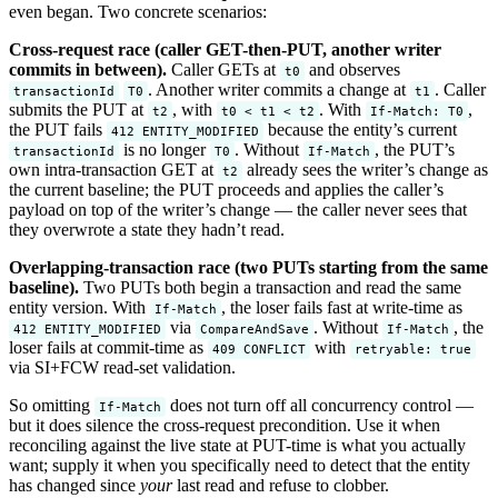
even began. Two concrete scenarios:
Cross-request race (caller GET-then-PUT, another writer
commits in between).
Caller GETs at
and observes
t0
. Another writer commits a change at
. Caller
transactionId
T0
t1
submits the PUT at
, with
. With
,
t2
t0 < t1 < t2
If-Match: T0
the PUT fails
because the entity’s current
412 ENTITY_MODIFIED
is no longer
. Without
, the PUT’s
transactionId
T0
If-Match
own intra-transaction GET at
already sees the writer’s change as
t2
the current baseline; the PUT proceeds and applies the caller’s
payload on top of the writer’s change — the caller never sees that
they overwrote a state they hadn’t read.
Overlapping-transaction race (two PUTs starting from the same
baseline).
Two PUTs both begin a transaction and read the same
entity version. With
, the loser fails fast at write-time as
If-Match
via
. Without
, the
412 ENTITY_MODIFIED
CompareAndSave
If-Match
loser fails at commit-time as
with
409 CONFLICT
retryable: true
via SI+FCW read-set validation.
So omitting
does not turn off all concurrency control —
If-Match
but it does silence the cross-request precondition. Use it when
reconciling against the live state at PUT-time is what you actually
want; supply it when you specifically need to detect that the entity
has changed since
your
last read and refuse to clobber.