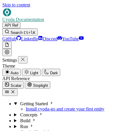
Skip to content
Cyoda Documentation
API Ref
Search
Ctrl
K
GitHub
LinkedIn
Discord
YouTube
Settings
Theme
Auto
Light
Dark
API Reference
Scalar
Stoplight
Getting Started
Install cyoda-go and create your first entity
Concepts
Build
Run