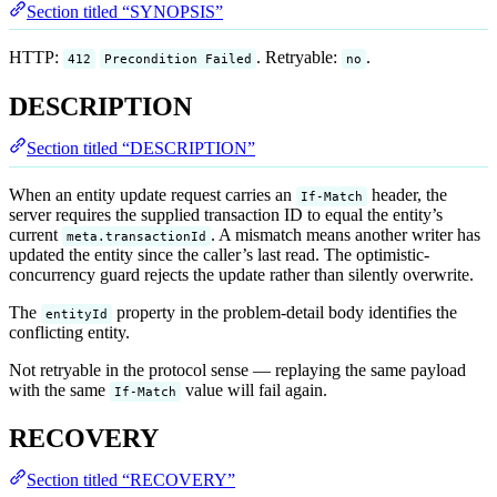
Section titled “SYNOPSIS”
HTTP:
. Retryable:
.
412
Precondition Failed
no
DESCRIPTION
Section titled “DESCRIPTION”
When an entity update request carries an
header, the
If-Match
server requires the supplied transaction ID to equal the entity’s
current
. A mismatch means another writer has
meta.transactionId
updated the entity since the caller’s last read. The optimistic-
concurrency guard rejects the update rather than silently overwrite.
The
property in the problem-detail body identifies the
entityId
conflicting entity.
Not retryable in the protocol sense — replaying the same payload
with the same
value will fail again.
If-Match
RECOVERY
Section titled “RECOVERY”