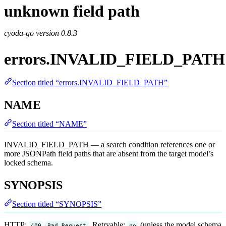
unknown field path
cyoda-go version
0.8.3
errors.INVALID_FIELD_PATH
Section titled “errors.INVALID_FIELD_PATH”
NAME
Section titled “NAME”
INVALID_FIELD_PATH — a search condition references one or
more JSONPath field paths that are absent from the target model’s
locked schema.
SYNOPSIS
Section titled “SYNOPSIS”
HTTP:
. Retryable:
(unless the model schema
400
Bad Request
no