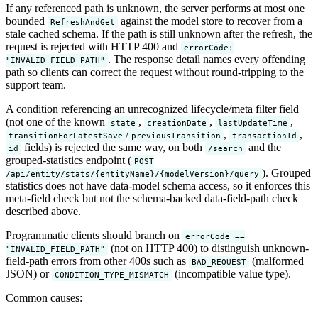
If any referenced path is unknown, the server performs at most one
bounded
against the model store to recover from a
RefreshAndGet
stale cached schema. If the path is still unknown after the refresh, the
request is rejected with HTTP 400 and
errorCode:
. The response detail names every offending
"INVALID_FIELD_PATH"
path so clients can correct the request without round-tripping to the
support team.
A condition referencing an unrecognized lifecycle/meta filter field
(not one of the known
,
,
,
state
creationDate
lastUpdateTime
/
,
,
transitionForLatestSave
previousTransition
transactionId
fields) is rejected the same way, on both
and the
id
/search
grouped-statistics endpoint (
POST
). Grouped
/api/entity/stats/{entityName}/{modelVersion}/query
statistics does not have data-model schema access, so it enforces this
meta-field check but not the schema-backed data-field-path check
described above.
Programmatic clients should branch on
errorCode ==
(not on HTTP 400) to distinguish unknown-
"INVALID_FIELD_PATH"
field-path errors from other 400s such as
(malformed
BAD_REQUEST
JSON) or
(incompatible value type).
CONDITION_TYPE_MISMATCH
Common causes: