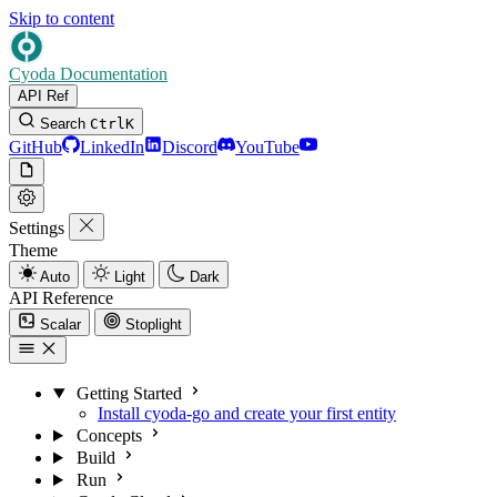
Skip to content
Cyoda Documentation
API Ref
Search
Ctrl
K
GitHub
LinkedIn
Discord
YouTube
Settings
Theme
Auto
Light
Dark
API Reference
Scalar
Stoplight
Getting Started
Install cyoda-go and create your first entity
Concepts
Build
Run