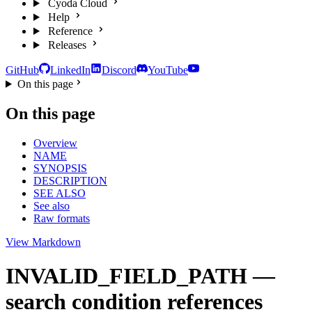
Cyoda Cloud
Help
Reference
Releases
GitHub
LinkedIn
Discord
YouTube
On this page
On this page
Overview
NAME
SYNOPSIS
DESCRIPTION
SEE ALSO
See also
Raw formats
View Markdown
INVALID_FIELD_PATH —
search condition references