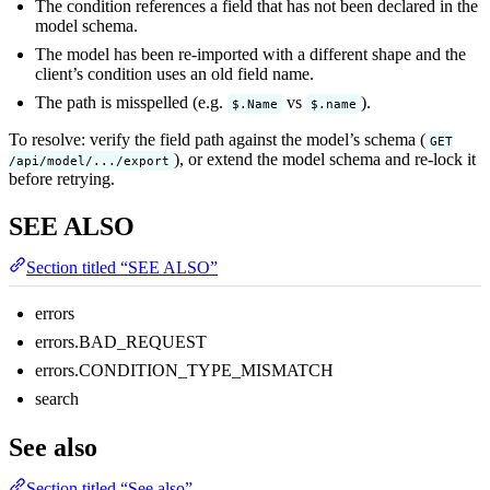
The condition references a field that has not been declared in the
model schema.
The model has been re-imported with a different shape and the
client’s condition uses an old field name.
The path is misspelled (e.g.
vs
).
$.Name
$.name
To resolve: verify the field path against the model’s schema (
GET
), or extend the model schema and re-lock it
/api/model/.../export
before retrying.
SEE ALSO
Section titled “SEE ALSO”
errors
errors.BAD_REQUEST
errors.CONDITION_TYPE_MISMATCH
search
See also
Section titled “See also”