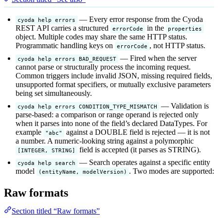
— Every error response from the Cyoda
cyoda help errors
REST API carries a structured
in the
errorCode
properties
object. Multiple codes may share the same HTTP status.
Programmatic handling keys on
, not HTTP status.
errorCode
— Fired when the server
cyoda help errors BAD_REQUEST
cannot parse or structurally process the incoming request.
Common triggers include invalid JSON, missing required fields,
unsupported format specifiers, or mutually exclusive parameters
being set simultaneously.
— Validation is
cyoda help errors CONDITION_TYPE_MISMATCH
parse-based: a comparison or range operand is rejected only
when it parses into none of the field’s declared DataTypes. For
example
against a DOUBLE field is rejected — it is not
"abc"
a number. A numeric-looking string against a polymorphic
field is accepted (it parses as STRING).
[INTEGER, STRING]
— Search operates against a specific entity
cyoda help search
model
. Two modes are supported:
(entityName, modelVersion)
Raw formats
Section titled “Raw formats”