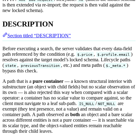
is then extended via re-import; the request is then valid against the
new locked schema).
DESCRIPTION
Section titled “DESCRIPTION”
Before executing a search, the server validates that every data-field
path referenced by the condition (e.g.
,
)
$.price
$.profile.email
resolves against the target model’s locked schema. Lifecycle paths
(
,
, etc.) and meta paths (
)
state
previousTransition
$._meta.*
bypass this check.
A path that is a
pure container
— a known structural interior with
substructure (an object with child fields) but no scalar observation of
its own — is also rejected this way when compared with a scalar
operator: a container has no scalar value to compare against, so the
client must navigate to a leaf sub-path.
/
are
IS_NULL
NOT_NULL
exempt (they test presence, not a value) and remain valid on a
container path. A path observed as
both
an object and a bare scalar
across different entities is not a pure container — it is searchable via
its scalar type, and the object-valued entities remain reachable
through their child leaves.